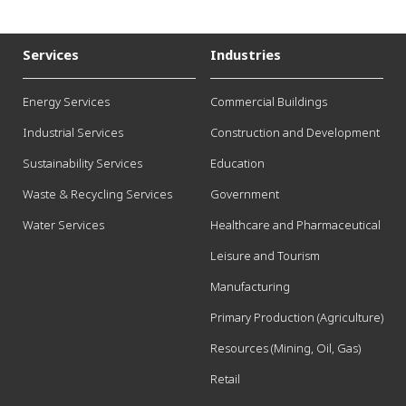
Services
Industries
Energy Services
Commercial Buildings
Industrial Services
Construction and Development
Sustainability Services
Education
Waste & Recycling Services
Government
Water Services
Healthcare and Pharmaceutical
Leisure and Tourism
Manufacturing
Primary Production (Agriculture)
Resources (Mining, Oil, Gas)
Retail