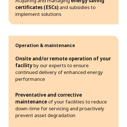
Acquiring and managing
energy saving
certificates (ESCs)
and subsidies to
implement solutions
Operation & maintenance
Onsite and/or remote operation of your
facility
by our experts to ensure
continued delivery of enhanced energy
performance
Preventative and corrective
maintenance
of your facilities to reduce
down-time for servicing and proactively
prevent asset degradation