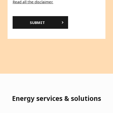
to the collection and use of the personal data
that concern you.
Read all the disclaimer.
Energy services & solutions