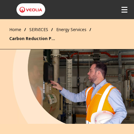
Home
SERVICES
Energy Services
Carbon Reduction Projects