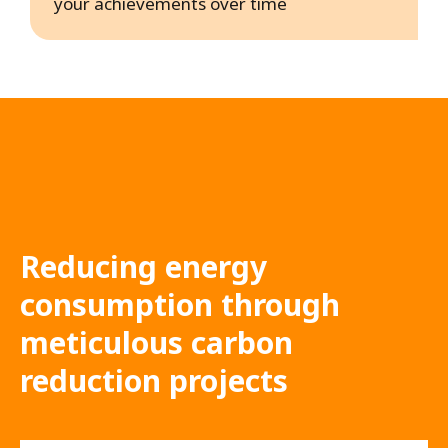
your achievements over time
Reducing energy
consumption through
meticulous carbon
reduction projects