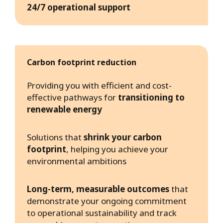
24/7 operational support
Carbon footprint reduction
Providing you with efficient and cost-
effective pathways for
transitioning to
renewable energy
Solutions that
shrink your carbon
footprint
, helping you achieve your
environmental ambitions
Long-term, measurable outcomes
that
demonstrate your ongoing commitment
to operational sustainability and track