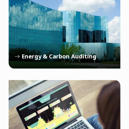
Energy & Carbon Auditing