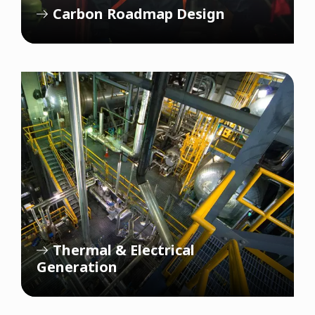
Carbon Roadmap Design
Thermal & Electrical
Generation