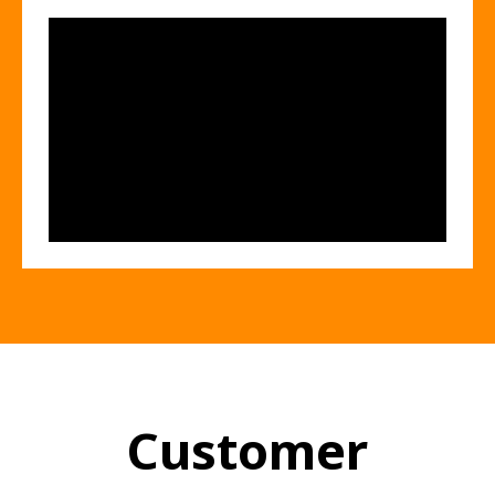
Customer