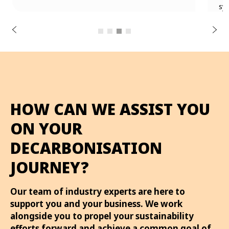
u
systems and energy-efficient facilities.
o
i
v
e
r
N
P
e
x
t
HOW CAN WE ASSIST YOU
ON YOUR
DECARBONISATION
JOURNEY?
Our team of industry experts are here to
support you and your business. We work