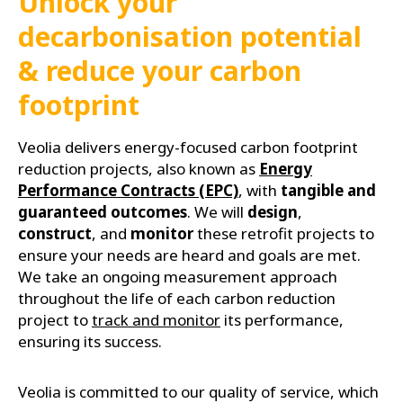
Unlock your
decarbonisation potential
& reduce your carbon
footprint
Veolia delivers energy-focused carbon footprint
reduction projects, also known as
Energy
Performance Contracts (EPC)
, with
tangible and
guaranteed outcomes
. We will
design
,
construct
, and
monitor
these retrofit projects to
ensure your needs are heard and goals are met.
We take an ongoing measurement approach
throughout the life of each carbon reduction
project to
track and monitor
its performance,
ensuring its success.
Veolia is committed to our quality of service, which