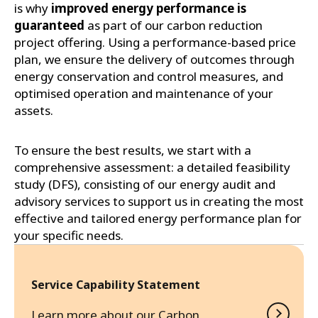
is why
improved energy performance is
guaranteed
as part of our carbon reduction
project offering. Using a performance-based price
plan, we ensure the delivery of outcomes through
energy conservation and control measures, and
optimised operation and maintenance of your
assets.
To ensure the best results, we start with a
comprehensive assessment: a detailed feasibility
study (DFS), consisting of our energy audit and
advisory services to support us in creating the most
effective and tailored energy performance plan for
your specific needs.
Service Capability Statement
Learn more about our Carbon