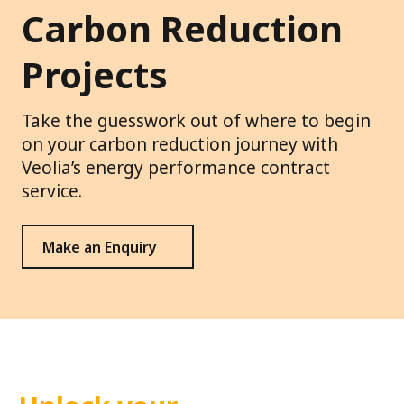
Carbon Reduction
Projects
Take the guesswork out of where to begin
on your carbon reduction journey with
Veolia’s energy performance contract
service.
Make an Enquiry