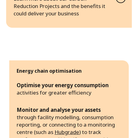
Reduction Projects and the benefits it
could deliver your business
Energy chain optimisation
Optimise your energy consumption
activities for greater efficiency
Monitor and analyse your assets
through facility modelling, consumption
reporting, or connecting to a monitoring
centre (such as
Hubgrade
) to track