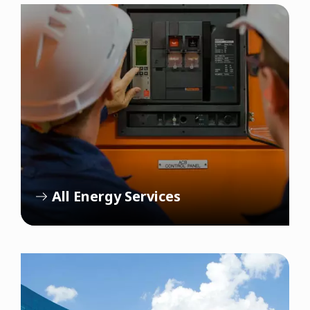
All Energy Services