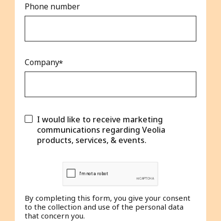
Phone number
Company
I would like to receive marketing
communications regarding Veolia
products, services, & events.
By completing this form, you give your consent