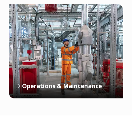
Operations & Maintenance