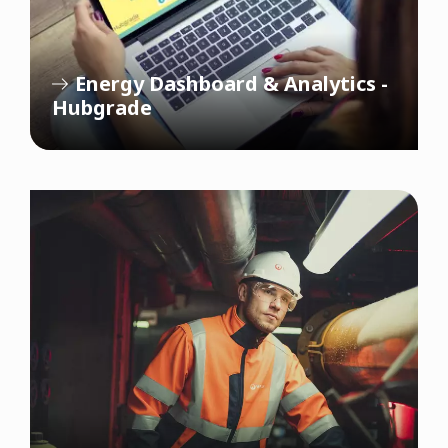
Energy Dashboard & Analytics -
Hubgrade