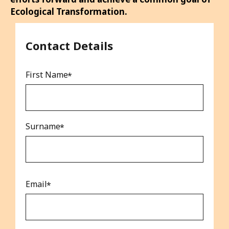
alongside you to propel your sustainability
efforts forward and achieve a common goal of
Ecological Transformation.
Contact Details
First Name
Surname
Email