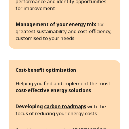
performance and identify opportunities
for improvement
Management of your energy mix
for
greatest sustainability and cost-efficiency,
customised to your needs
Cost-benefit optimisation
Helping you find and implement the most
cost-effective energy solutions
Developing
carbon roadmaps
with the
focus of reducing your energy costs