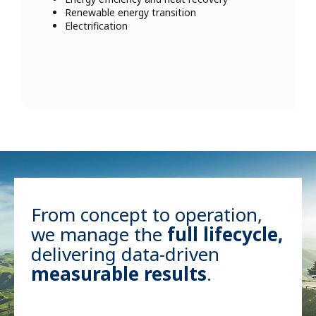
Renewable energy transition
Electrification
From concept to operation,
we manage the
full lifecycle,
delivering data-driven
measurable results
.