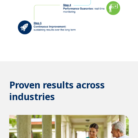
Proven results across
industries