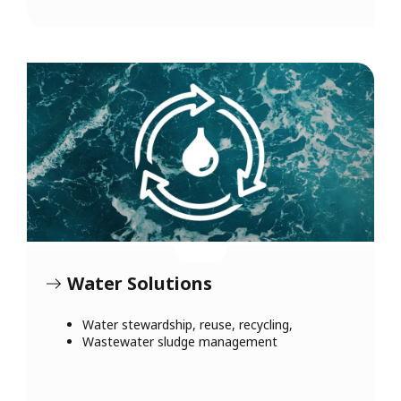
Water Solutions
Water stewardship, reuse, recycling,
Wastewater sludge management