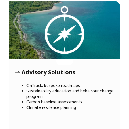
Advisory Solutions
OnTrack: bespoke roadmaps
Sustainability education and behaviour change
program
Carbon baseline assessments
Climate resilience planning