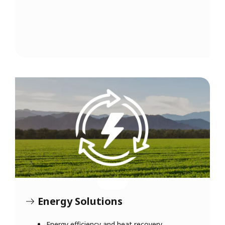
Energy Solutions
Energy efficiency and heat recovery