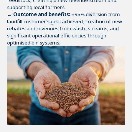
feedstock, creating a new revenue stream and
supporting local farmers.
→ Outcome and benefits:
+95% diversion from
landfill customer's goal achieved, creation of new
rebates and revenues from waste streams, and
significant operational efficiencies through
optimised bin systems.