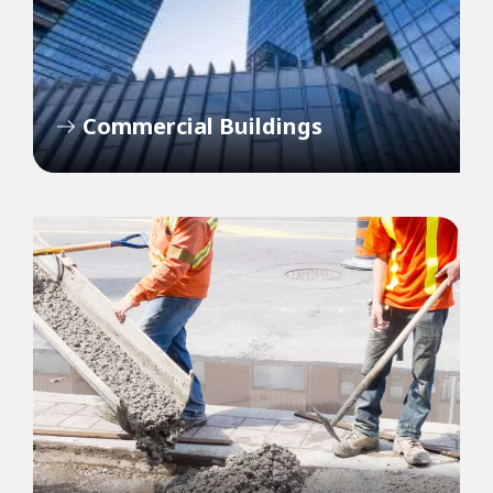
Commercial Buildings