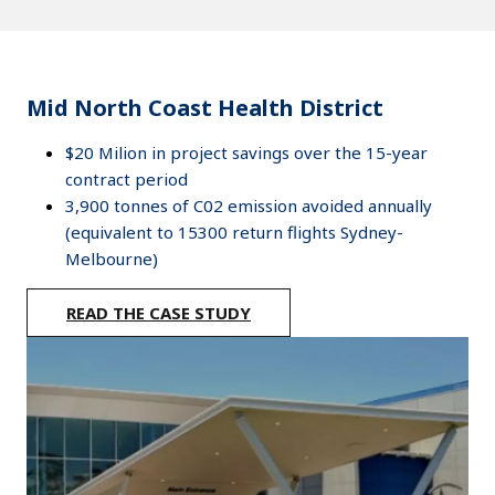
Mid North Coast Health District
$20 Milion in project savings over the 15-year
contract period
3,900 tonnes of C02 emission avoided annually
(equivalent to 15300 return flights Sydney-
Melbourne)
READ THE CASE STUDY