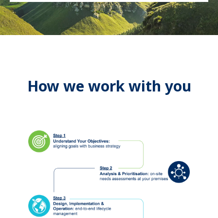
How we work with you