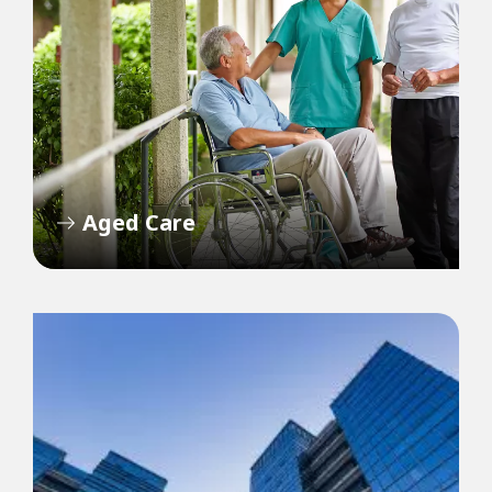
Aged Care