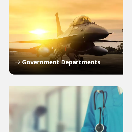
Government Departments