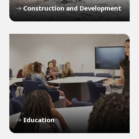
Construction and Development
Education