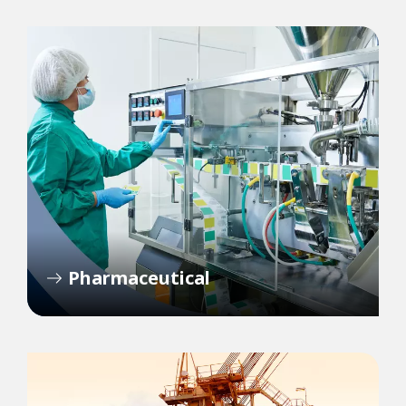
Pharmaceutical