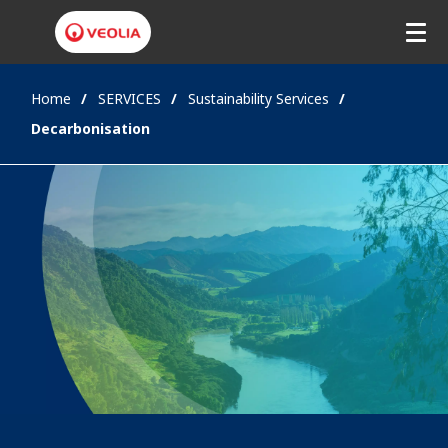
Home
SERVICES
Sustainability Services
Decarbonisation