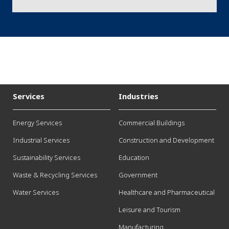
Services
Industries
Energy Services
Commercial Buildings
Industrial Services
Construction and Development
Sustainability Services
Education
Waste & Recycling Services
Government
Water Services
Healthcare and Pharmaceutical
Leisure and Tourism
Manufacturing