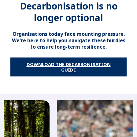
Decarbonisation is no
longer optional
Organisations today face mounting pressure.
We're here to help you navigate these hurdles
to ensure long-term resilience.
DOWNLOAD THE DECARBONISATION
GUIDE