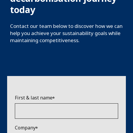
today
Contact our team below to discover how we can
help you achieve your sustainability goals while
maintaining competitiveness.
First & last name
Company