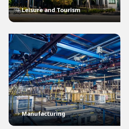
Leisure and Tourism
Manufacturing