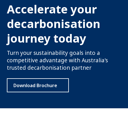
Accelerate your
decarbonisation
journey today
Turn your sustainability goals into a
competitive advantage with Australia's
trusted decarbonisation partner
Download Brochure