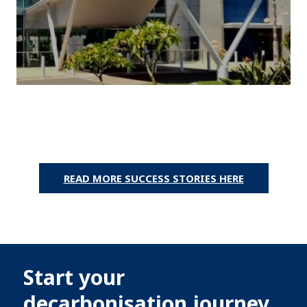
READ MORE SUCCESS STORIES HERE
Start your
decarbonisation journey