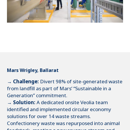
Mars Wrigley, Ballarat
→ Challenge:
Divert 98% of site-generated waste
from landfill as part of Mars’ “Sustainable in a
Generation” commitment.
→ Solution:
A dedicated onsite Veolia team
identified and implemented circular economy
solutions for over 14 waste streams.
Confectionery waste was repurposed into animal