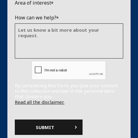
Area of interest
How can we help?
By completing this form, you give your consent
to the collection and use of the personal data
that concern you.
Read all the disclaimer.