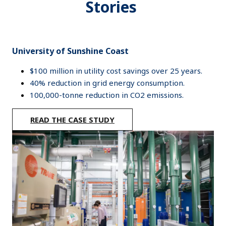
Stories
University of Sunshine Coast
$100 million in utility cost savings over 25 years.
40% reduction in grid energy consumption.
100,000-tonne reduction in CO2 emissions.
READ THE CASE STUDY