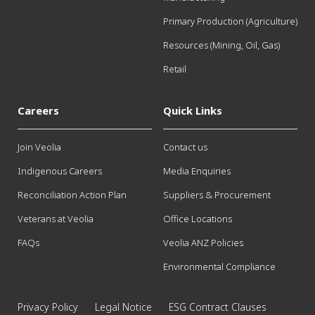
Primary Production (Agriculture)
Resources (Mining, Oil, Gas)
Retail
Careers
Quick Links
Join Veolia
Contact us
Indigenous Careers
Media Enquiries
Reconciliation Action Plan
Suppliers & Procurement
Veterans at Veolia
Office Locations
FAQs
Veolia ANZ Policies
Environmental Compliance
Privacy Policy
Legal Notice
ESG Contract Clauses