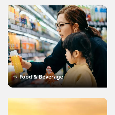
Food & Beverage