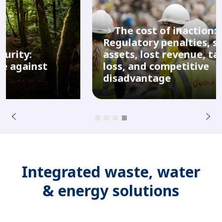
The cost of inaction:
Regulatory penalties, stranded
assets, lost revenue, talent
M
s
loss, and competitive
r
u
disadvantage
e
o
i
v
e
r
N
P
e
x
t
Integrated waste, water
& energy solutions