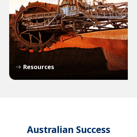
Resources
Australian Success