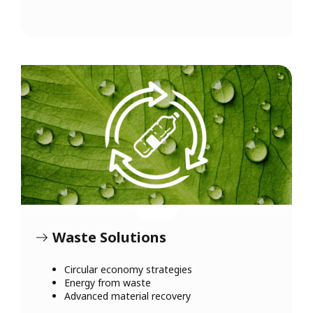
Waste Solutions
Circular economy strategies
Energy from waste
Advanced material recovery