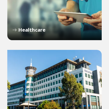
Healthcare