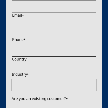
Email
Phone
Country
Industry
Are you an existing customer?