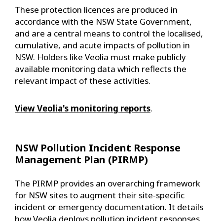
These protection licences are produced in
accordance with the NSW State Government,
and are a central means to control the localised,
cumulative, and acute impacts of pollution in
NSW. Holders like Veolia must make publicly
available monitoring data which reflects the
relevant impact of these activities.
View Veolia's monitoring reports
.
NSW Pollution Incident Response
Management Plan (PIRMP)
The PIRMP provides an overarching framework
for NSW sites to augment their site-specific
incident or emergency documentation. It details
how Veolia deploys pollution incident responses,