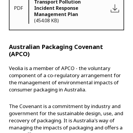
Transport Pollution
PDF
Incident Response
Management Plan
(454.08 KB)
Australian Packaging Covenant
(APCO)
Veolia is a member of APCO - the voluntary
component of a co-regulatory arrangement for
the management of environmental impacts of
consumer packaging in Australia.
The Covenant is a commitment by industry and
government for the sustainable design, use, and
recovery of packaging. It is Australia's way of
managing the impacts of packaging and offers a