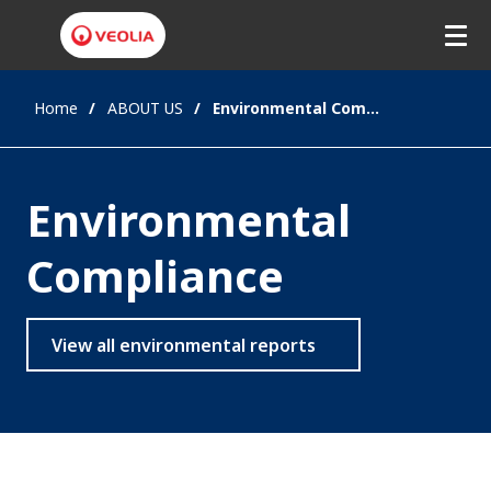
Home
ABOUT US
Environmental Compliance
Environmental
Compliance
View all environmental reports