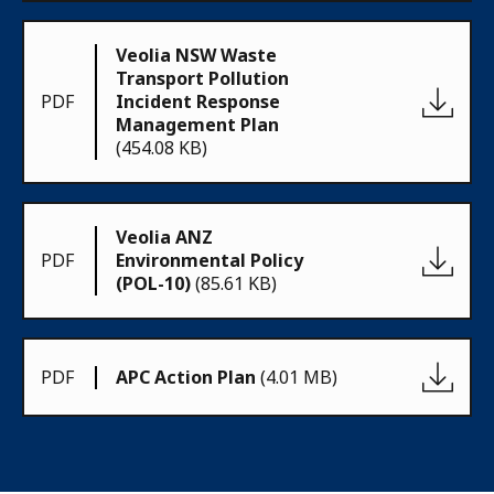
Veolia NSW Waste
Transport Pollution
PDF
Incident Response
Management Plan
(454.08 KB)
Veolia ANZ
PDF
Environmental Policy
(POL-10)
(85.61 KB)
PDF
APC Action Plan
(4.01 MB)