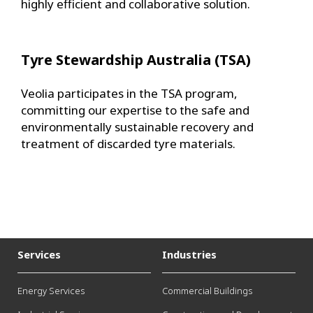
highly efficient and collaborative solution.
Tyre Stewardship Australia (TSA)
Veolia participates in the TSA program,
committing our expertise to the safe and
environmentally sustainable recovery and
treatment of discarded tyre materials.
Services
Industries
Energy Services
Commercial Buildings