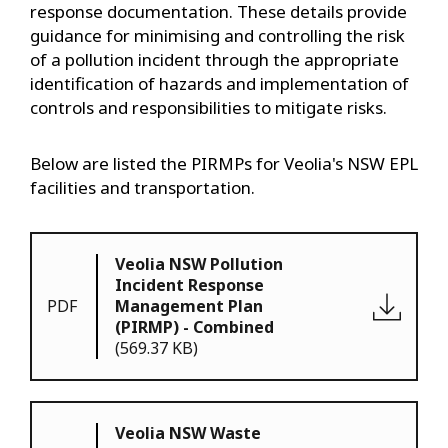
response documentation. These details provide
guidance for minimising and controlling the risk
of a pollution incident through the appropriate
identification of hazards and implementation of
controls and responsibilities to mitigate risks.
Below are listed the PIRMPs for Veolia's NSW EPL
facilities and transportation.
Veolia NSW Pollution
Incident Response
PDF
Management Plan
(PIRMP) - Combined
(569.37 KB)
Veolia NSW Waste