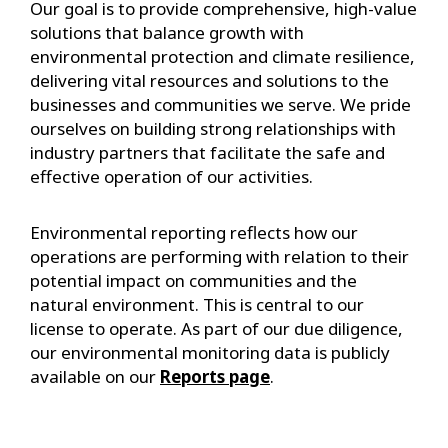
Our goal is to provide comprehensive, high-value
solutions that balance growth with
environmental protection and climate resilience,
delivering vital resources and solutions to the
businesses and communities we serve. We pride
ourselves on building strong relationships with
industry partners that facilitate the safe and
effective operation of our activities.
Environmental reporting reflects how our
operations are performing with relation to their
potential impact on communities and the
natural environment. This is central to our
license to operate. As part of our due diligence,
our environmental monitoring data is publicly
available on our
Reports page
.