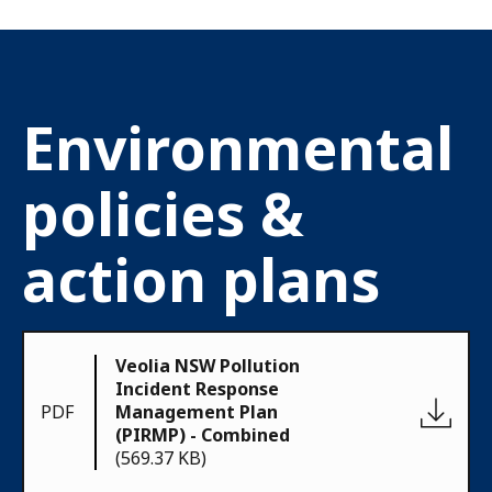
Environmental
policies &
action plans
Veolia NSW Pollution
Incident Response
PDF
Management Plan
(PIRMP) - Combined
(569.37 KB)