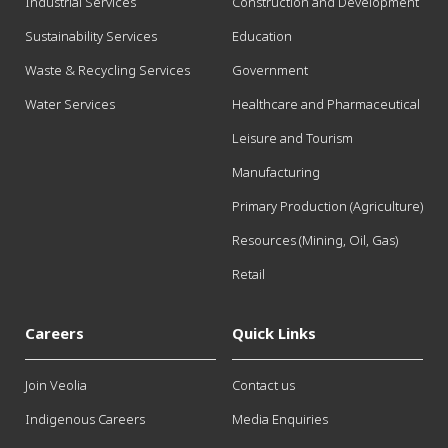
Industrial Services
Construction and Development
Sustainability Services
Education
Waste & Recycling Services
Government
Water Services
Healthcare and Pharmaceutical
Leisure and Tourism
Manufacturing
Primary Production (Agriculture)
Resources (Mining, Oil, Gas)
Retail
Careers
Quick Links
Join Veolia
Contact us
Indigenous Careers
Media Enquiries