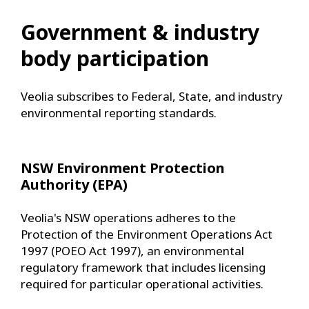
Government & industry
body participation
Veolia subscribes to Federal, State, and industry
environmental reporting standards.
NSW Environment Protection
Authority (EPA)
Veolia's NSW operations adheres to the
Protection of the Environment Operations Act
1997 (POEO Act 1997), an environmental
regulatory framework that includes licensing
required for particular operational activities.