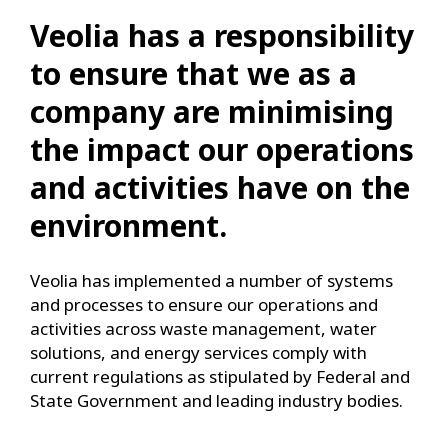
Veolia has a responsibility
to ensure that we as a
company are minimising
the impact our operations
and activities have on the
environment.
Veolia has implemented a number of systems
and processes to ensure our operations and
activities across waste management, water
solutions, and energy services comply with
current regulations as stipulated by Federal and
State Government and leading industry bodies.