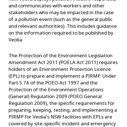
and communicates with workers and other
stakeholders who may be impacted in the case
of a pollution event (such as the general public
and relevant authorities). This includes guidance
on the information required to be published by
Veolia.
The Protection of the Environment Legislation
Amendment Act 2011 (POELA Act 2011) requires
holders of an Environment Protection Licence
(EPL) to prepare and implement a PIRMP. Under
Part 5.7A of the POEO Act 1997 and the
Protection of the Environment Operations
(General) Regulation 2009 (POEO General
Regulation 2009), the specific requirements for
preparing, keeping, testing, and implementing a
PIRMP for Veolia's NSW facilities with EPLs are
covered by site-specific incident and emergency