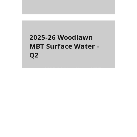
2025-26 Woodlawn
MBT Surface Water -
Q2
2025-26 Woodlawn MBT
Surface Water - Q2
(
PDF
-
56.87 KB
)
2025-26 CC IMF
Surface Water - Q4