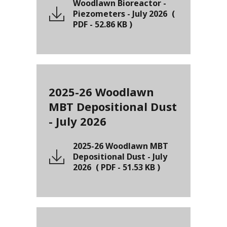
Woodlawn Bioreactor -
Piezometers - July 2026
(
PDF
-
52.86 KB
)
2025-26 Woodlawn
MBT Depositional Dust
- July 2026
2025-26 Woodlawn MBT
Depositional Dust - July
2026
(
PDF
-
51.53 KB
)