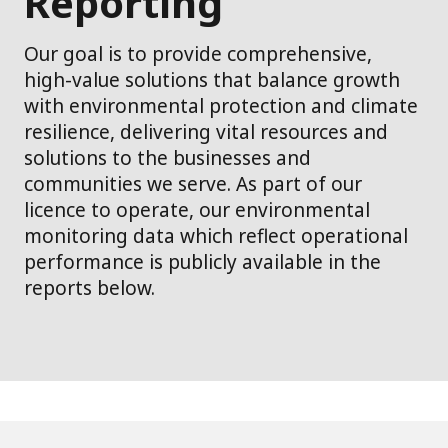
Reporting
Our goal is to provide comprehensive,
high-value solutions that balance growth
with environmental protection and climate
resilience, delivering vital resources and
solutions to the businesses and
communities we serve. As part of our
licence to operate, our environmental
monitoring data which reflect operational
performance is publicly available in the
reports below.