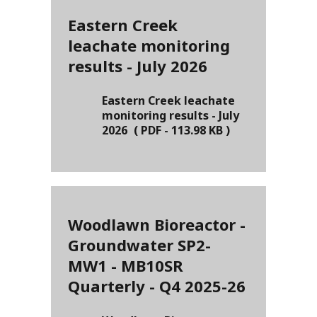
Eastern Creek
leachate monitoring
results - July 2026
Eastern Creek leachate
monitoring results - July
2026
(
PDF
-
113.98 KB
)
Woodlawn Bioreactor -
Groundwater SP2-
MW1 - MB10SR
Quarterly - Q4 2025-26