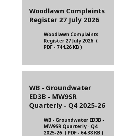
Woodlawn Complaints
Register 27 July 2026
Woodlawn Complaints
Register 27 July 2026
(
PDF
-
744.26 KB
)
WB - Groundwater
ED3B - MW9SR
Quarterly - Q4 2025-26
WB - Groundwater ED3B -
MW9SR Quarterly - Q4
2025-26
(
PDF
-
64.38 KB
)