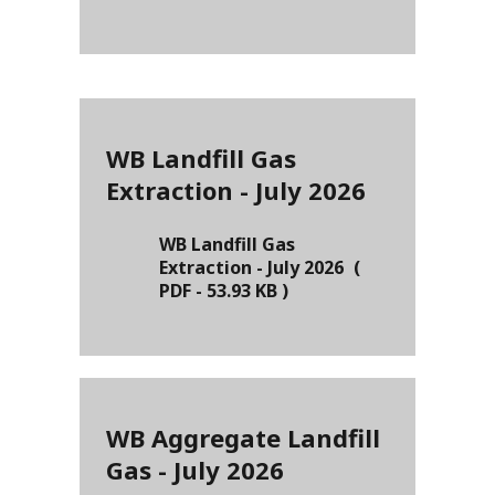
WB Landfill Gas
Extraction - July 2026
WB Landfill Gas
Extraction - July 2026
(
PDF
-
53.93 KB
)
WB Aggregate Landfill
Gas - July 2026