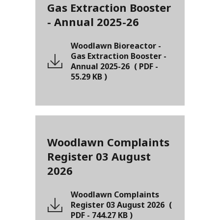
Gas Extraction Booster
- Annual 2025-26
Woodlawn Bioreactor -
Gas Extraction Booster -
Annual 2025-26
(
PDF
-
55.29 KB
)
Woodlawn Complaints
Register 03 August
2026
Woodlawn Complaints
Register 03 August 2026
(
PDF
-
744.27 KB
)