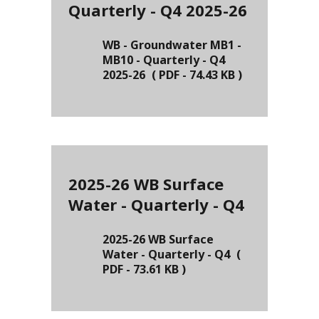
Quarterly - Q4 2025-26
WB - Groundwater MB1 -
MB10 - Quarterly - Q4
2025-26
(
PDF
-
74.43 KB
)
2025-26 WB Surface
Water - Quarterly - Q4
2025-26 WB Surface
Water - Quarterly - Q4
(
PDF
-
73.61 KB
)