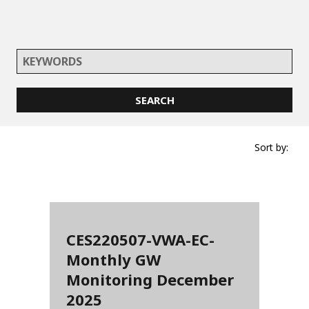
Sort by:
CES220507-VWA-EC-
Monthly GW
Monitoring December
2025