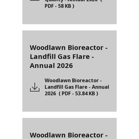
PDF
-
58 KB
)
Woodlawn Bioreactor -
Landfill Gas Flare -
Annual 2026
Woodlawn Bioreactor -
Landfill Gas Flare - Annual
2026
(
PDF
-
53.84 KB
)
Woodlawn Bioreactor -