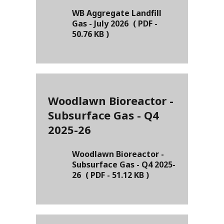
WB Aggregate Landfill
Gas - July 2026
(
PDF
-
50.76 KB
)
Woodlawn Bioreactor -
Subsurface Gas - Q4
2025-26
Woodlawn Bioreactor -
Subsurface Gas - Q4 2025-
26
(
PDF
-
51.12 KB
)