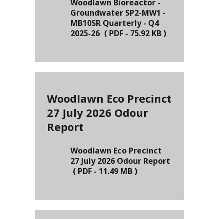
Woodlawn Bioreactor -
Groundwater SP2-MW1 -
MB10SR Quarterly - Q4
2025-26
(
PDF
-
75.92 KB
)
Woodlawn Eco Precinct
27 July 2026 Odour
Report
Woodlawn Eco Precinct
27 July 2026 Odour Report
(
PDF
-
11.49 MB
)