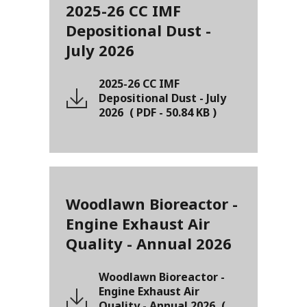
2025-26 CC IMF
Depositional Dust -
July 2026
2025-26 CC IMF
Depositional Dust - July
2026
(
PDF
-
50.84 KB
)
Woodlawn Bioreactor -
Engine Exhaust Air
Quality - Annual 2026
Woodlawn Bioreactor -
Engine Exhaust Air
Quality - Annual 2026
(