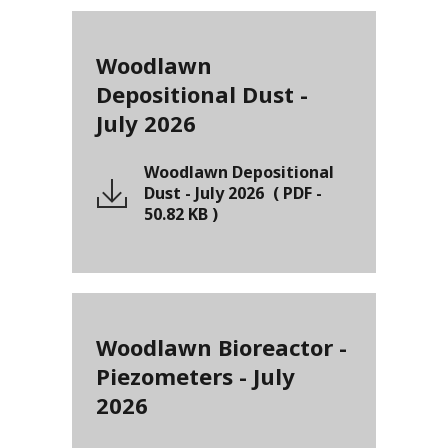
Woodlawn
Depositional Dust -
July 2026
Woodlawn Depositional
Dust - July 2026
(
PDF
-
50.82 KB
)
Woodlawn Bioreactor -
Piezometers - July
2026