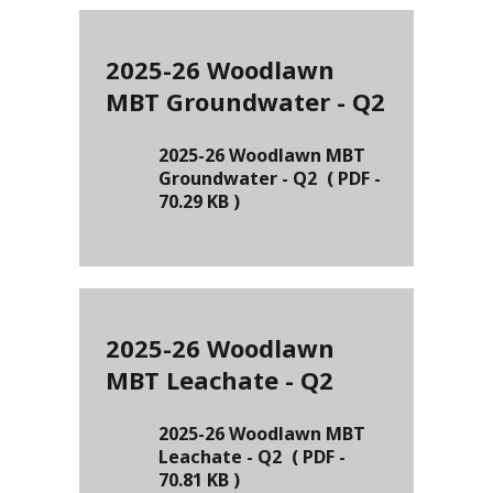
2025-26 Woodlawn
MBT Groundwater - Q2
2025-26 Woodlawn MBT
Groundwater - Q2
(
PDF
-
70.29 KB
)
2025-26 Woodlawn
MBT Leachate - Q2
2025-26 Woodlawn MBT
Leachate - Q2
(
PDF
-
70.81 KB
)