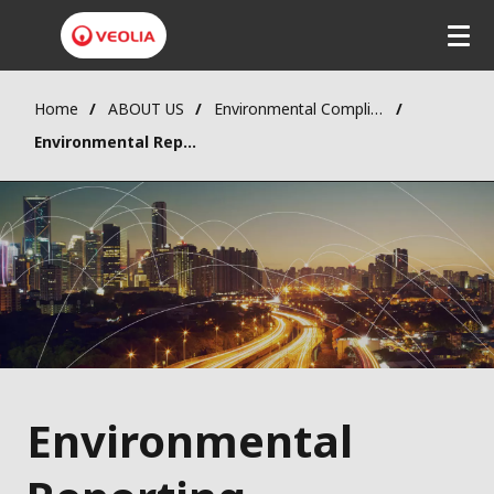
Home
ABOUT US
Environmental Compliance
Environmental Reports
Environmental