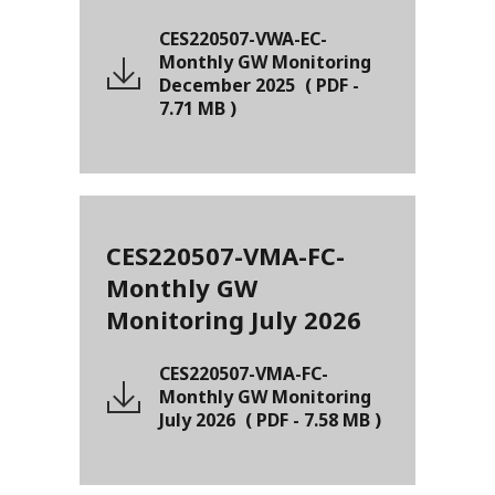
CES220507-VWA-EC-
Monthly GW Monitoring
December 2025
(
PDF
-
7.71 MB
)
CES220507-VMA-FC-
Monthly GW
Monitoring July 2026
CES220507-VMA-FC-
Monthly GW Monitoring
July 2026
(
PDF
-
7.58 MB
)