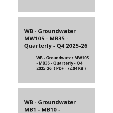
WB - Groundwater
MW10S - MB35 -
Quarterly - Q4 2025-26
WB - Groundwater MW10S
- MB35 - Quarterly - Q4
2025-26
(
PDF
-
72.04 KB
)
WB - Groundwater
MB1 - MB10 -