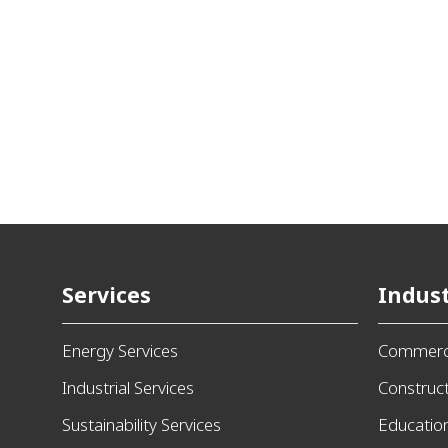
Services
Indust
Energy Services
Commerci
Industrial Services
Construc
Sustainability Services
Educatio