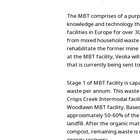
The MBT comprises of a purpo
knowledge and technology tha
facilities in Europe for over 3
from mixed household waste t
rehabilitate the former mine 
at the MBT facility, Veolia wi
that is currently being sent to
Stage 1 of MBT facility is ca
waste per annum. This waste 
Crisps Creek Intermodal facil
Woodlawn MBT facility. Based 
approximately 50-60% of the 
landfill. After the organic ma
compost, remaining waste is d
energy recovery.