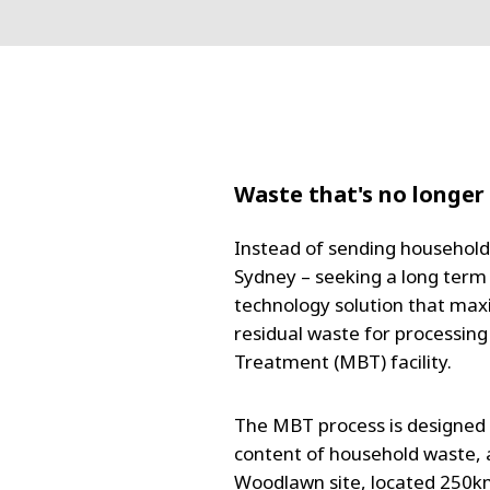
Waste that's no longer
Instead of sending household 
Sydney – seeking a long term 
technology solution that max
residual waste for processing
Treatment (MBT) facility.
The MBT process is designed 
content of household waste, an
Woodlawn site, located 250k