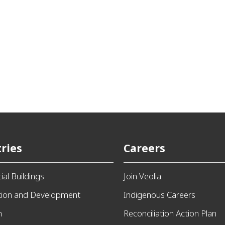
ries
Careers
al Buildings
Join Veolia
tion and Development
Indigenous Careers
n
Reconciliation Action Plan