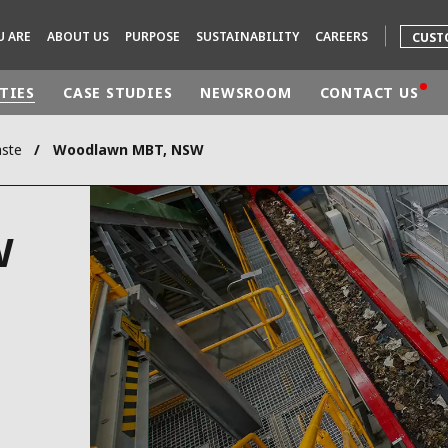
U ARE
ABOUT US
PURPOSE
SUSTAINABILITY
CAREERS
CUST
TIES
CASE STUDIES
NEWSROOM
CONTACT US
aste
Woodlawn MBT, NSW
rld
DLE EAST
EUROPE
W
LATIN AMERICA
AND NEW ZEALAND
NORTH AMERICA