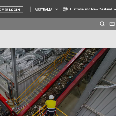
Australia and New Zealand
AUSTRALIA
OMER LOGIN
Specialty Brands
AIR QUALITY
ENGINEERING & CONSULTING
HAZARDOUS WASTE EUROPE
INDUSTRIES GLOBAL SOLUTIONS
NUCLEAR SOLUTIONS
OFIS
SEDE BENELUX
VEOLIA AGRICULTURE