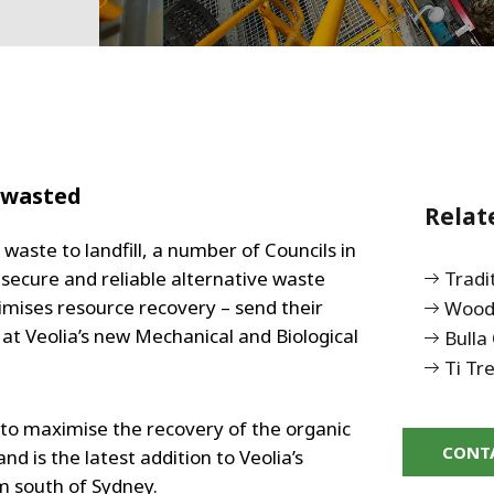
 wasted
Relat
waste to landfill, a number of Councils in
secure and reliable alternative waste
Tradi
imises resource recovery – send their
Woodl
 at Veolia’s new Mechanical and Biological
Bulla 
Ti Tr
to maximise the recovery of the organic
CONT
d is the latest addition to Veolia’s
m south of Sydney.