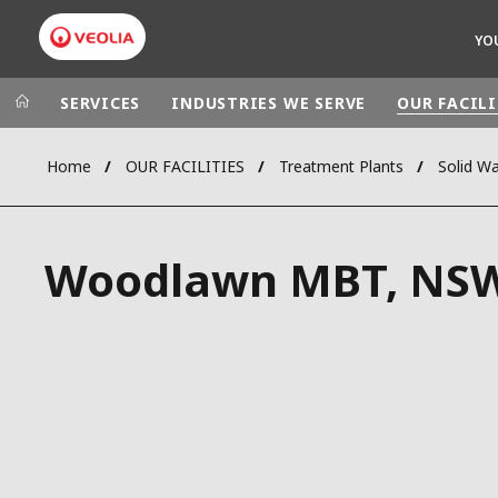
YO
SERVICES
INDUSTRIES WE SERVE
OUR FACILI
Home
OUR FACILITIES
Treatment Plants
Solid W
Veolia Group
In the wo
AFRICA - MID
VEOLIA.COM
Woodlawn MBT, NS
ASIA
CAMPUS
AUSTRALIA 
FOUNDATION
INSTITUTE