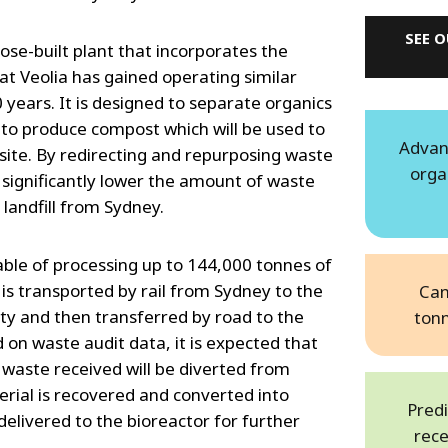
SEE 
se-built plant that incorporates the
t Veolia has gained operating similar
0 years. It is designed to separate organics
o produce compost which will be used to
Advan
site. By redirecting and repurposing waste
orga
ll significantly lower the amount of waste
 landfill from Sydney.
pable of processing up to 144,000 tonnes of
is transported by rail from Sydney to the
Can
ity and then transferred by road to the
ton
on waste audit data, it is expected that
waste received will be diverted from
terial is recovered and converted into
Predi
elivered to the bioreactor for further
rece