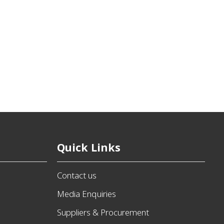
Quick Links
Contact us
Media Enquiries
Suppliers & Procurement