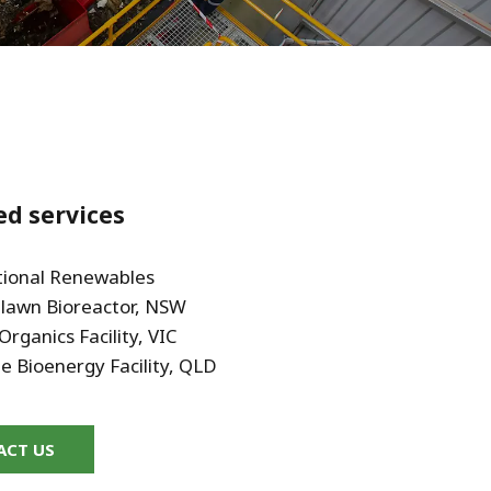
WATER TECHNOLOGIES
ed services
tional Renewables
awn Bioreactor, NSW
Organics Facility, VIC
ee Bioenergy Facility, QLD
ACT US