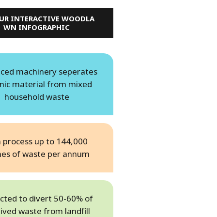
OUR INTERACTIVE WOODLA
WN INFOGRAPHIC
ced machinery seperates
nic material from mixed
household waste
 process up to 144,000
nes of waste per annum
cted to divert 50-60% of
ived waste from landfill