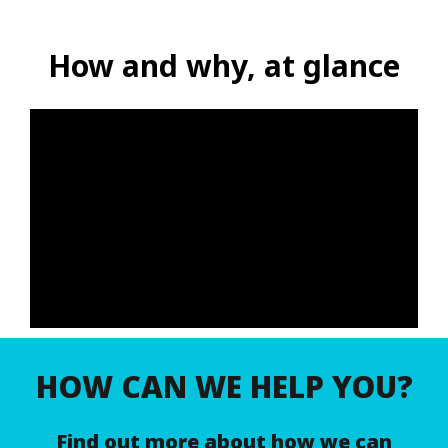
How and why, at glance
HOW CAN WE HELP YOU?
Find out more about how we can