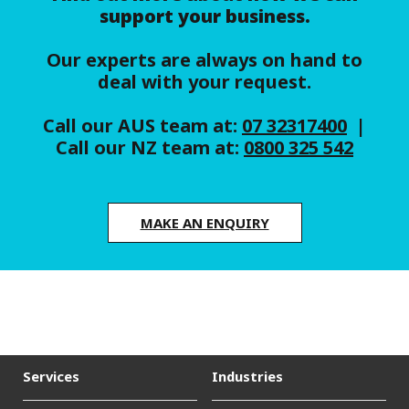
support your business.
Our experts are always on hand to
deal with your request.
Call our AUS team at:
07 32317400
|
Call our NZ team at:
0800 325 542
MAKE AN ENQUIRY
Services
Industries