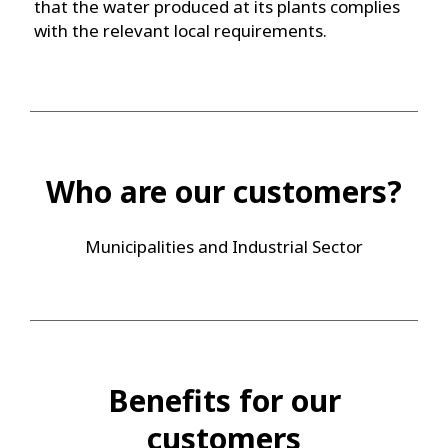
that the water produced at its plants complies
with the relevant local requirements.
Who are our customers?
Municipalities and Industrial Sector
Benefits for our
customers