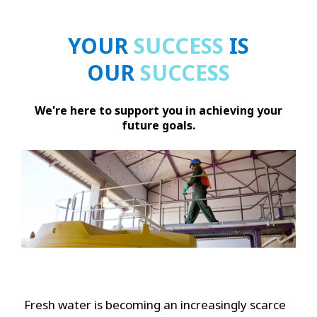
YOUR
SUCCESS
IS
OUR
SUCCESS
We're here to support you in achieving your
future goals.
Fresh water is becoming an increasingly scarce