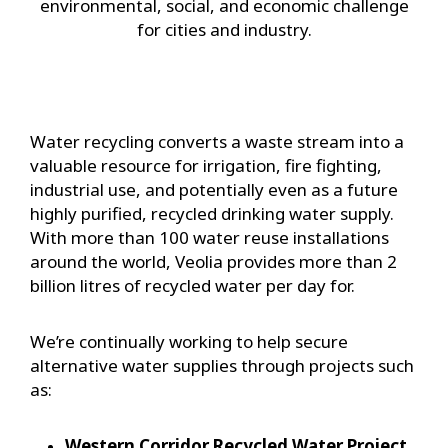
environmental, social, and economic challenge
for cities and industry.
Water recycling converts a waste stream into a
valuable resource for irrigation, fire fighting,
industrial use, and potentially even as a future
highly purified, recycled drinking water supply.
With more than 100 water reuse installations
around the world, Veolia provides more than 2
billion litres of recycled water per day for.
We’re continually working to help secure
alternative water supplies through projects such
as:
Western Corridor Recycled Water Project