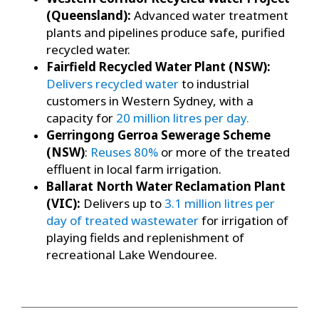
(Queensland):
Advanced water treatment
plants and pipelines produce safe, purified
recycled water.
Fairfield Recycled Water Plant (NSW):
Delivers recycled water
to industrial
customers in Western Sydney, with a
capacity for
20 million litres per day.
Gerringong Gerroa Sewerage Scheme
(NSW)
:
Reuses 80%
or more of the treated
effluent in local farm irrigation.
Ballarat North Water Reclamation Plant
(VIC):
Delivers up to
3.1 million litres per
day of treated wastewater
for irrigation of
playing fields and replenishment of
recreational Lake Wendouree.