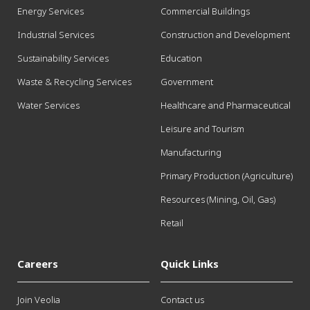
Energy Services
Commercial Buildings
Industrial Services
Construction and Development
Sustainability Services
Education
Waste & Recycling Services
Government
Water Services
Healthcare and Pharmaceutical
Leisure and Tourism
Manufacturing
Primary Production (Agriculture)
Resources (Mining, Oil, Gas)
Retail
Careers
Quick Links
Join Veolia
Contact us