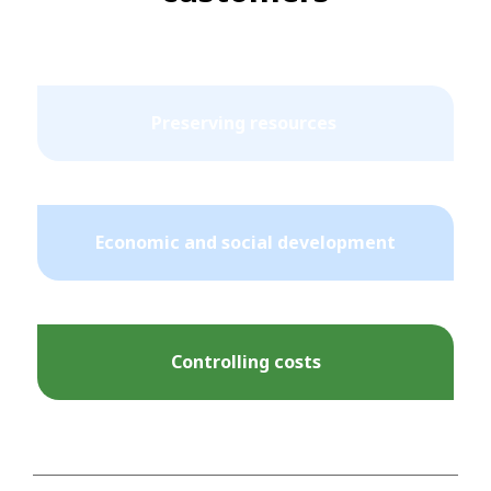
Preserving resources
Economic and social development
Controlling costs