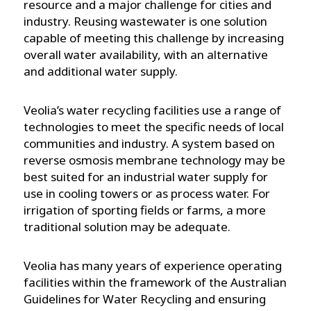
resource and a major challenge for cities and
industry. Reusing wastewater is one solution
capable of meeting this challenge by increasing
overall water availability, with an alternative
and additional water supply.
Veolia’s water recycling facilities use a range of
technologies to meet the specific needs of local
communities and industry. A system based on
reverse osmosis membrane technology may be
best suited for an industrial water supply for
use in cooling towers or as process water. For
irrigation of sporting fields or farms, a more
traditional solution may be adequate.
Veolia has many years of experience operating
facilities within the framework of the Australian
Guidelines for Water Recycling and ensuring