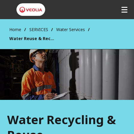
Home
SERVICES
Water Services
Water Reuse & Recycling
Water Recycling &