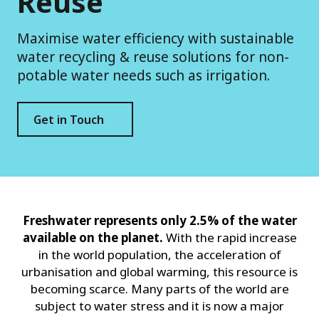
Reuse
Maximise water efficiency with sustainable
water recycling & reuse solutions for non-
potable water needs such as irrigation.
Get in Touch
Freshwater represents only 2.5% of the water
available on the planet.
With the rapid increase
in the world population, the acceleration of
urbanisation and global warming, this resource is
becoming scarce. Many parts of the world are
subject to water stress and it is now a major