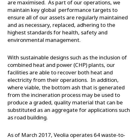
are maximised. As part of our operations, we
maintain key global performance targets to
ensure all of our assets are regularly maintained
and as necessary, replaced, adhering to the
highest standards for health, safety and
environmental management.
With sustainable designs such as the inclusion of
combined heat and power (CHP) plants, our
facilities are able to recover both heat and
electricity from their operations. In addition,
where viable, the bottom ash that is generated
from the incineration process may be used to
produce a graded, quality material that can be
substituted as an aggregate for applications such
as road building.
As of March 2017, Veolia operates 64 waste-to-