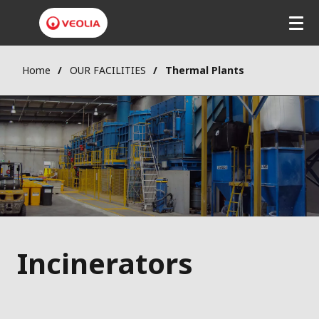
Home
OUR FACILITIES
Thermal Plants
Incinerators