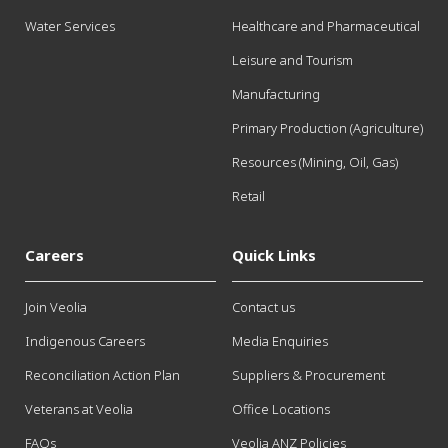
Water Services
Healthcare and Pharmaceutical
Leisure and Tourism
Manufacturing
Primary Production (Agriculture)
Resources (Mining, Oil, Gas)
Retail
Careers
Quick Links
Join Veolia
Contact us
Indigenous Careers
Media Enquiries
Reconciliation Action Plan
Suppliers & Procurement
Veterans at Veolia
Office Locations
FAQs
Veolia ANZ Policies