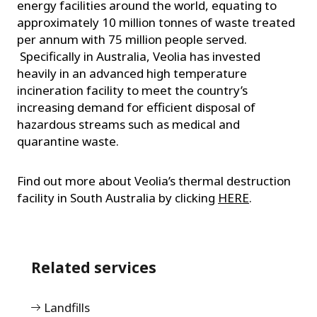
energy facilities around the world, equating to
approximately 10 million tonnes of waste treated
per annum with 75 million people served.
Specifically in Australia, Veolia has invested
heavily in an advanced high temperature
incineration facility to meet the country’s
increasing demand for efficient disposal of
hazardous streams such as medical and
quarantine waste.
Find out more about Veolia’s thermal destruction
facility in South Australia by clicking
HERE
.
Related services
Landfills