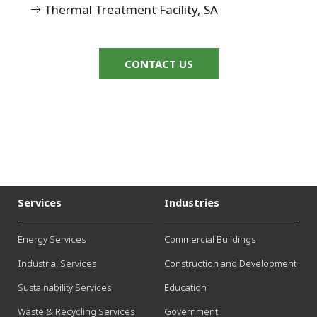
Thermal Treatment Facility, SA
CONTACT US
Services
Industries
Energy Services
Commercial Buildings
Industrial Services
Construction and Development
Sustainability Services
Education
Waste & Recycling Services
Government