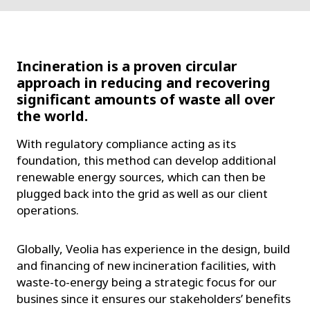
Incineration is a proven circular
approach in reducing and recovering
significant amounts of waste all over
the world.
With regulatory compliance acting as its
foundation, this method can develop additional
renewable energy sources, which can then be
plugged back into the grid as well as our client
operations.
Globally, Veolia has experience in the design, build
and financing of new incineration facilities, with
waste-to-energy being a strategic focus for our
busines since it ensures our stakeholders’ benefits