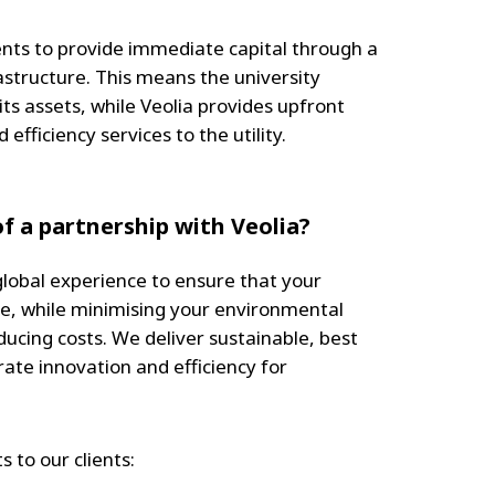
ents to provide immediate capital through a
rastructure. This means the university
ts assets, while Veolia provides upfront
ficiency services to the utility.
f a partnership with Veolia?
global experience to ensure that your
le, while minimising your environmental
ucing costs. We deliver sustainable, best
rate innovation and efficiency for
s to our clients: