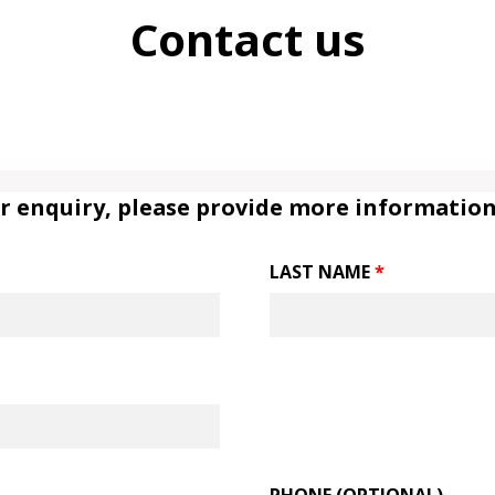
Contact us