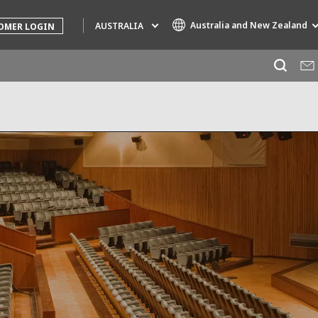
Australia and New Zealand
AUSTRALIA
OMER LOGIN
Specialty Brands
AIR QUALITY
ENGINEERING & CONSULTING
HAZARDOUS WASTE EUROPE
INDUSTRIES GLOBAL SOLUTIONS
NUCLEAR SOLUTIONS
OFIS
SEDE BENELUX
VEOLIA AGRICULTURE