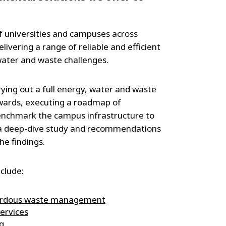
f universities and campuses across
ivering a range of reliable and efficient
 water and waste challenges.
ying out a full energy, water and waste
rwards, executing a roadmap of
nchmark the campus infrastructure to
y a deep-dive study and recommendations
he findings.
clude:
ardous waste management
ervices
g