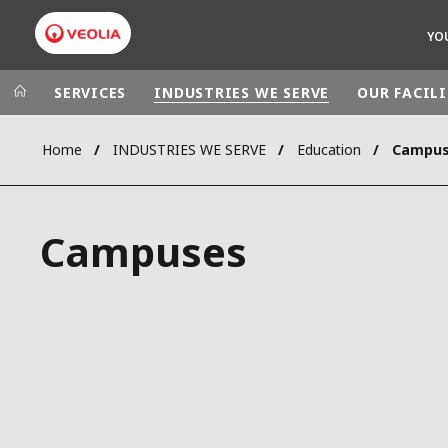
YO
SERVICES
INDUSTRIES WE SERVE
OUR FACILI
Home
INDUSTRIES WE SERVE
Education
Campu
Veolia Group
In the wo
AFRICA - MID
VEOLIA.COM
Campuses
ASIA
CAMPUS
AUSTRALIA 
FOUNDATION
INSTITUTE