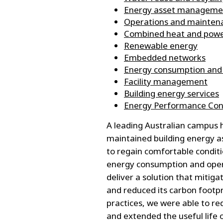
Energy asset manageme
Operations and maintena
Combined heat and pow
Renewable energy
Embedded networks
Energy consumption and
Facility management
Building energy services
Energy Performance Cont
A leading Australian campus h
maintained building energy as
to regain comfortable condit
energy consumption and opera
deliver a solution that mitigat
and reduced its carbon foot
practices, we were able to r
and extended the useful life 