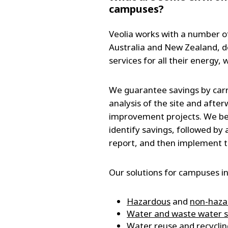
campuses?
Veolia works with a number o
Australia and New Zealand, del
services for all their energy,
We guarantee savings by carr
analysis of the site and afte
improvement projects. We be
identify savings, followed b
report, and then implement t
Our solutions for campuses in
Hazardous
and
non-haz
Water and waste water s
Water reuse and recyclin