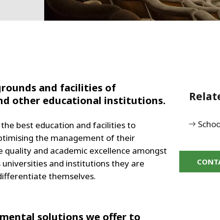
rounds and facilities of
Relat
and other educational institutions.
Schoo
the best education and facilities to
 optimising the management of their
eve quality and academic excellence amongst
CONT
niversities and institutions they are
 differentiate themselves.
ental solutions we offer to