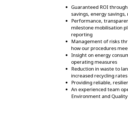
Guaranteed ROI through 
savings, energy savings,
Performance, transparenc
milestone mobilisation p
reporting
Management of risks thro
how our procedures mee
Insight on energy consu
operating measures
Reduction in waste to lan
increased recycling rates
Providing reliable, resilie
An experienced team oper
Environment and Quality 