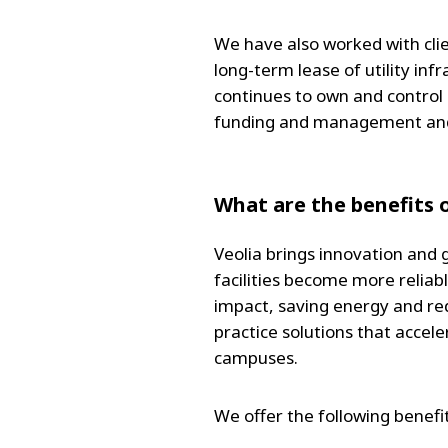
We have also worked with cli
long-term lease of utility inf
continues to own and control i
funding and management and ef
What are the benefits o
Veolia brings innovation and 
facilities become more reliab
impact, saving energy and red
practice solutions that accele
campuses.
We offer the following benefit