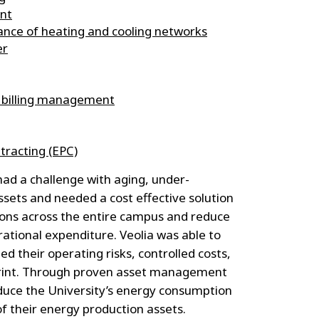
nt
nce of heating and cooling networks
er
 billing management
racting (EPC)
ad a challenge with aging, under-
sets and needed a cost effective solution
ions across the entire campus and reduce
tional expenditure. Veolia was able to
ed their operating risks, controlled costs,
print. Through proven asset management
educe the University’s energy consumption
of their energy production assets.