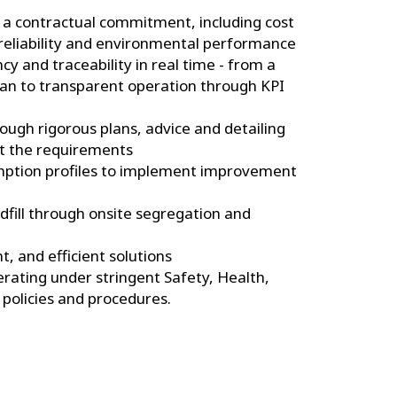
a contractual commitment, including cost
 reliability and environmental performance
y and traceability in real time - from a
lan to transparent operation through KPI
ugh rigorous plans, advice and detailing
t the requirements
mption profiles to implement improvement
dfill through onsite segregation and
nt, and efficient solutions
ating under stringent Safety, Health,
policies and procedures.