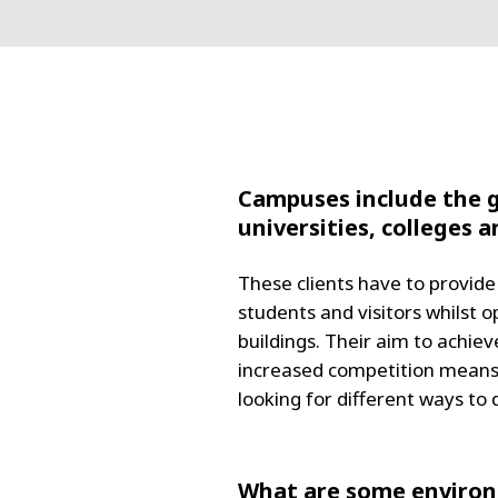
Campuses include the g
universities, colleges 
These clients have to provide 
students and visitors whilst
buildings. Their aim to achi
increased competition means u
looking for different ways to
What are some environm