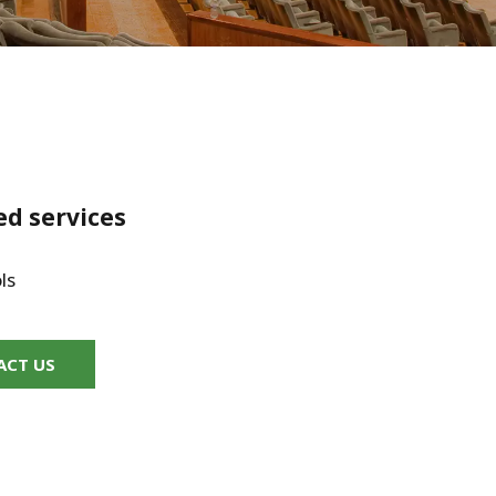
WATER TECHNOLOGIES
ed services
ls
ACT US