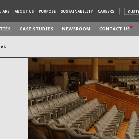
U ARE
ABOUT US
PURPOSE
SUSTAINABILITY
CAREERS
CUST
TIES
CASE STUDIES
NEWSROOM
CONTACT US
ses
rld
DLE EAST
EUROPE
LATIN AMERICA
AND NEW ZEALAND
NORTH AMERICA