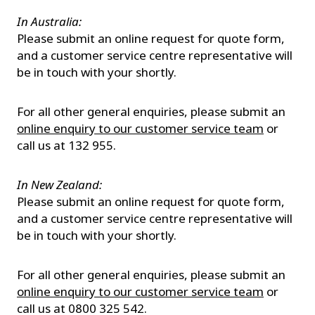
In Australia:
Please submit an online request for quote form,
and a customer service centre representative will
be in touch with your shortly.
For all other general enquiries, please submit an
online enquiry to our customer service team
or
call us at 132 955.
In New Zealand:
Please submit an online request for quote form,
and a customer service centre representative will
be in touch with your shortly.
For all other general enquiries, please submit an
online enquiry to our customer service team
or
call us at 0800 325 542.