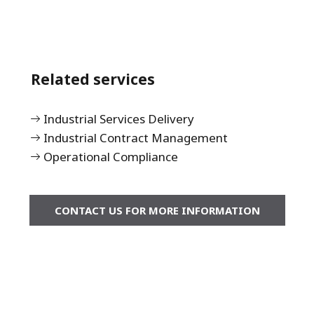
Related services
Industrial Services Delivery
Industrial Contract Management
Operational Compliance
CONTACT US FOR MORE INFORMATION