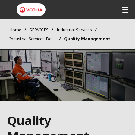
Home
SERVICES
Industrial Services
Industrial Services Delivery
Quality Management
Quality