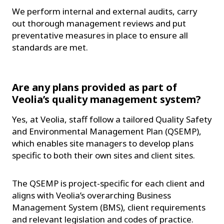
We perform internal and external audits, carry
out thorough management reviews and put
preventative measures in place to ensure all
standards are met.
Are any plans provided as part of
Veolia’s quality management system?
Yes, at Veolia, staff follow a tailored Quality Safety
and Environmental Management Plan (QSEMP),
which enables site managers to develop plans
specific to both their own sites and client sites.
The QSEMP is project-specific for each client and
aligns with Veolia’s overarching Business
Management System (BMS), client requirements
and relevant legislation and codes of practice.