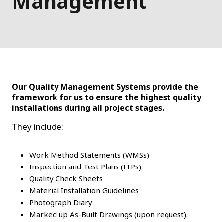
Management
Our Quality Management Systems provide the
framework for us to ensure the highest quality
installations during all project stages.
They include:
Work Method Statements (WMSs)
Inspection and Test Plans (ITPs)
Quality Check Sheets
Material Installation Guidelines
Photograph Diary
Marked up As-Built Drawings (upon request).