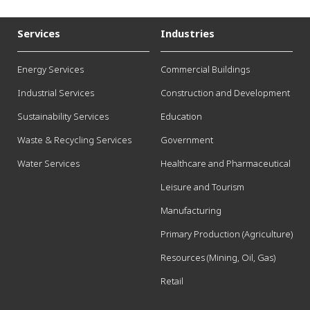
Services
Industries
Energy Services
Commercial Buildings
Industrial Services
Construction and Development
Sustainability Services
Education
Waste & Recycling Services
Government
Water Services
Healthcare and Pharmaceutical
Leisure and Tourism
Manufacturing
Primary Production (Agriculture)
Resources (Mining, Oil, Gas)
Retail