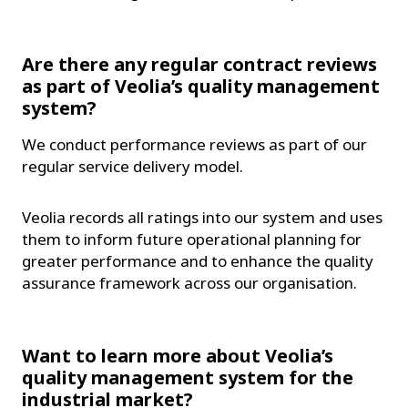
Are there any regular contract reviews
as part of Veolia’s quality management
system?
We conduct performance reviews as part of our
regular service delivery model.
Veolia records all ratings into our system and uses
them to inform future operational planning for
greater performance and to enhance the quality
assurance framework across our organisation.
Want to learn more about Veolia’s
quality management system for the
industrial market?