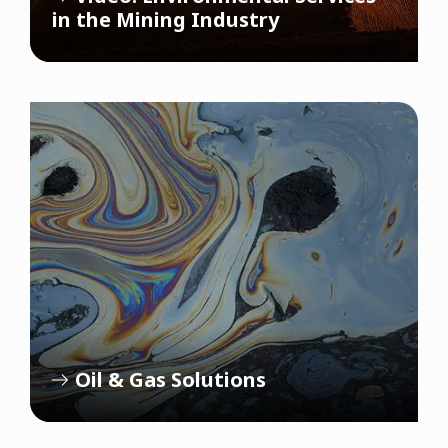
in the Mining Industry
Oil & Gas Solutions