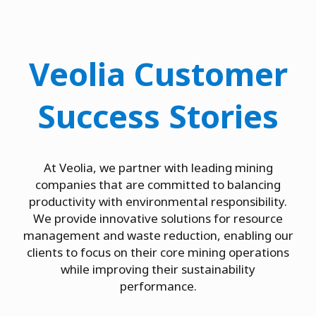
Veolia Customer
Success Stories
At Veolia, we partner with leading mining
companies that are committed to balancing
productivity with environmental responsibility.
We provide innovative solutions for resource
management and waste reduction, enabling our
clients to focus on their core mining operations
while improving their sustainability
performance.