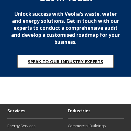
Unlock success with Veolia's waste, water
and energy solutions. Get in touch with our
experts to conduct a comprehensive audit
and develop a customised roadmap for your
business.
SPEAK TO OUR INDUSTRY EXPERTS
Services
Industries
Energy Services
Commercial Buildings