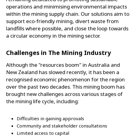
operations and minimising environmental impacts
within the mining supply chain. Our solutions aim to
support eco-friendly mining, divert waste from
landfills where possible, and close the loop towards
a circular economy in the mining sector.
Challenges in The Mining Industry
Although the "resources boom" in Australia and
New Zealand has slowed recently, it has been a
recognised economic phenomenon for the region
over the past two decades. This mining boom has
brought new challenges across various stages of
the mining life cycle, including:
Difficulties in gaining approvals
Community and stakeholder consultations
Limited access to capital