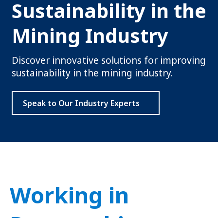
Sustainability in the
Mining Industry
Discover innovative solutions for improving
sustainability in the mining industry.
Speak to Our Industry Experts
Working in