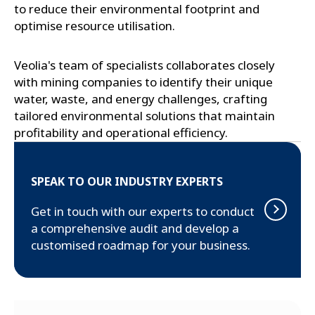
to reduce their environmental footprint and
optimise resource utilisation.
Veolia's team of specialists collaborates closely
with mining companies to identify their unique
water, waste, and energy challenges, crafting
tailored environmental solutions that maintain
profitability and operational efficiency.
SPEAK TO OUR INDUSTRY EXPERTS
Get in touch with our experts to conduct
a comprehensive audit and develop a
customised roadmap for your business.