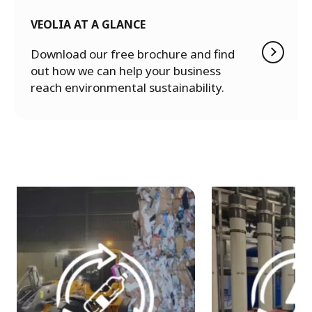
VEOLIA AT A GLANCE
Download our free brochure and find
out how we can help your business
reach environmental sustainability.