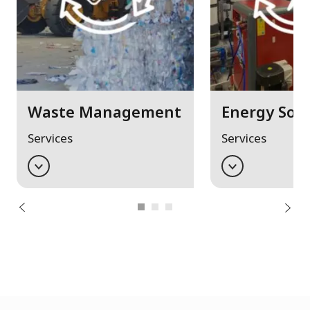
Waste Management
Energy Solu
Services
Services