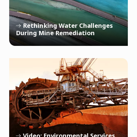
Rethinking Water Challenges
During Mine Remediation
Video: Environmental Services