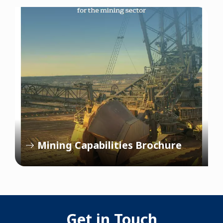
Mining Capabilities Brochure
Get in Touch