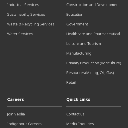
Industrial Services
Construction and Development
Sustainability Services
Education
Waste & Recycling Services
Government
Water Services
Healthcare and Pharmaceutical
Leisure and Tourism
Manufacturing
Primary Production (Agriculture)
Resources (Mining, Oil, Gas)
Retail
Careers
Quick Links
Join Veolia
Contact us
Indigenous Careers
Media Enquiries