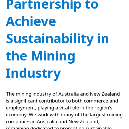
Partnership to
Achieve
Sustainability in
the Mining
Industry
The mining industry of Australia and New Zealand
is a significant contributor to both commerce and
employment, playing a vital role in the region's
economy. We work with many of the largest mining
companies in Australia and New Zealand,
remaining dedicated to promoting sustainable