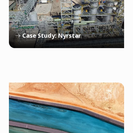
Case Study: Nyrstar