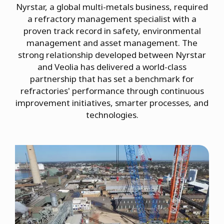
Nyrstar, a global multi-metals business, required
a refractory management specialist with a
proven track record in safety, environmental
management and asset management. The
strong relationship developed between Nyrstar
and Veolia has delivered a world-class
partnership that has set a benchmark for
refractories' performance through continuous
improvement initiatives, smarter processes, and
technologies.