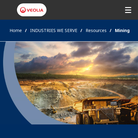
Home
INDUSTRIES WE SERVE
Resources
Mining