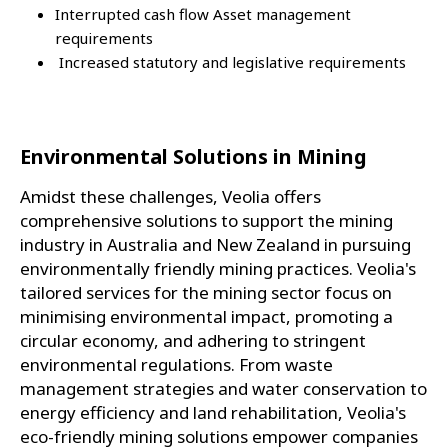
Interrupted cash flow Asset management
requirements
Increased statutory and legislative requirements
Environmental Solutions in Mining
Amidst these challenges, Veolia offers
comprehensive solutions to support the mining
industry in Australia and New Zealand in pursuing
environmentally friendly mining practices. Veolia's
tailored services for the mining sector focus on
minimising environmental impact, promoting a
circular economy, and adhering to stringent
environmental regulations. From waste
management strategies and water conservation to
energy efficiency and land rehabilitation, Veolia's
eco-friendly mining solutions empower companies