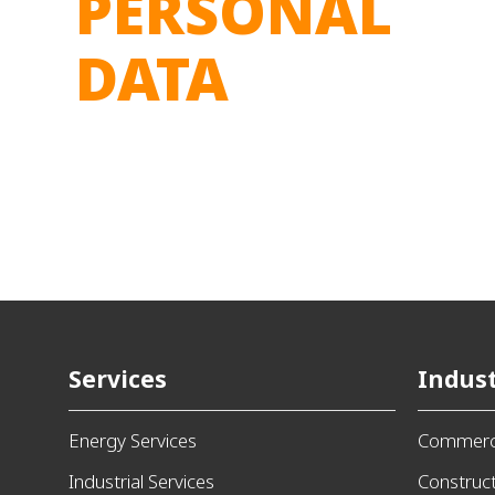
PERSONAL
DATA
Services
Indust
Energy Services
Commerci
Industrial Services
Construc