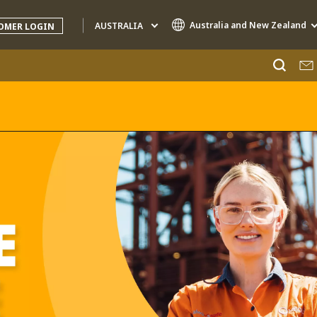
Australia and New Zealand
AUSTRALIA
OMER LOGIN
Specialty Brands
AIR QUALITY
ENGINEERING & CONSULTING
HAZARDOUS WASTE EUROPE
INDUSTRIES GLOBAL SOLUTIONS
NUCLEAR SOLUTIONS
OFIS
SEDE BENELUX
VEOLIA AGRICULTURE