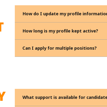
How do I update my profile informatio
T
How long is my profile kept active?
Can I apply for multiple positions?
Y
What support is available for candidate