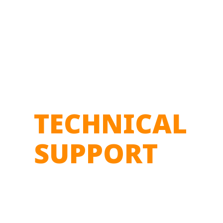
TECHNICAL
SUPPORT