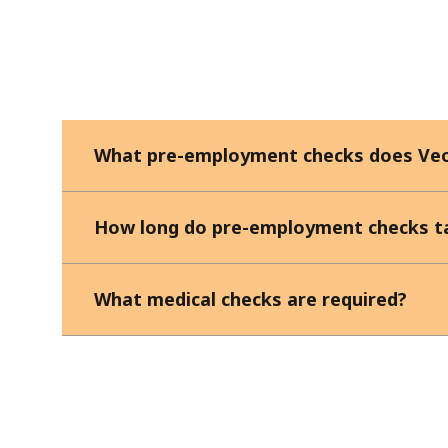
What pre-employment checks does Veo
How long do pre-employment checks t
What medical checks are required?