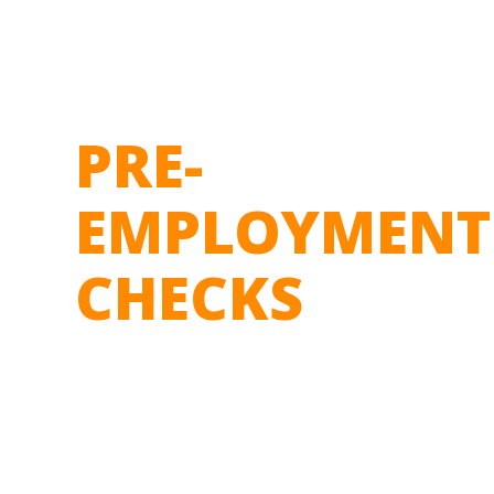
PRE-
EMPLOYMENT
CHECKS