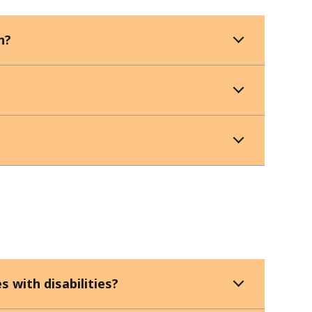
n?
s with disabilities?