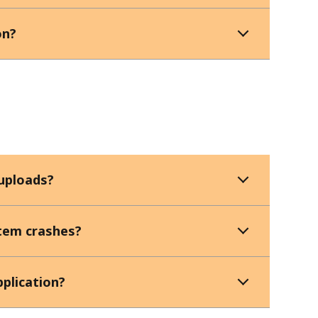
on?
 uploads?
stem crashes?
pplication?