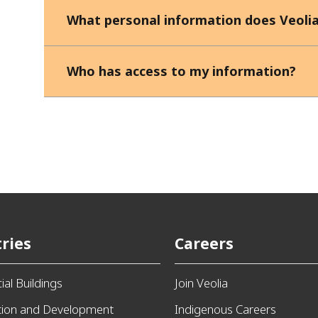
What personal information does Veolia
Who has access to my information?
ries
Careers
al Buildings
Join Veolia
tion and Development
Indigenous Careers