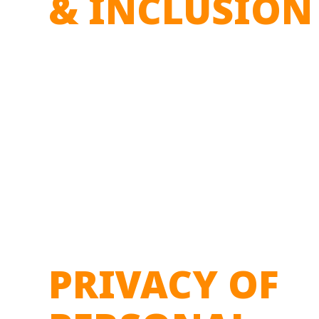
& INCLUSION
PRIVACY OF