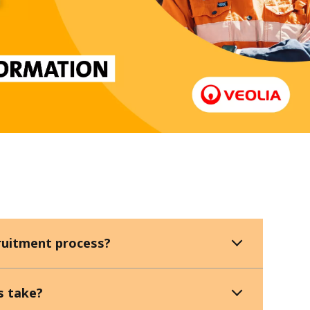
WATER TECHNOLOGIES
cruitment process?
s take?