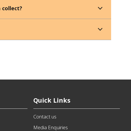
 collect?
Quick Links
Contact us
Media Enquiries