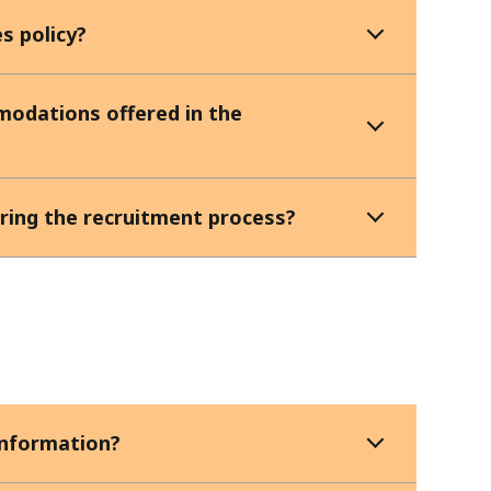
s policy?
modations offered in the
ing the recruitment process?
information?