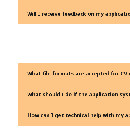
Will I receive feedback on my applicati
What file formats are accepted for CV
What should I do if the application sy
How can I get technical help with my a