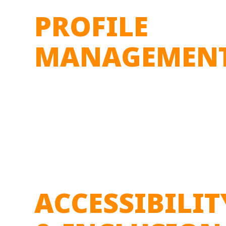
PROFILE
MANAGEMEN
ACCESSIBILIT