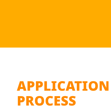
APPLICATION
PROCESS