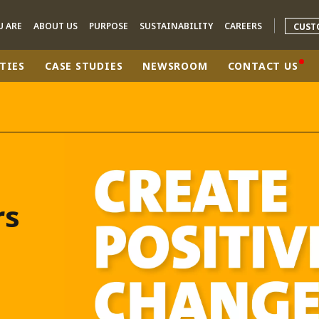
U ARE
ABOUT US
PURPOSE
SUSTAINABILITY
CAREERS
CUST
TIES
CASE STUDIES
NEWSROOM
CONTACT US
rld
DLE EAST
EUROPE
LATIN AMERICA
AND NEW ZEALAND
NORTH AMERICA
rs