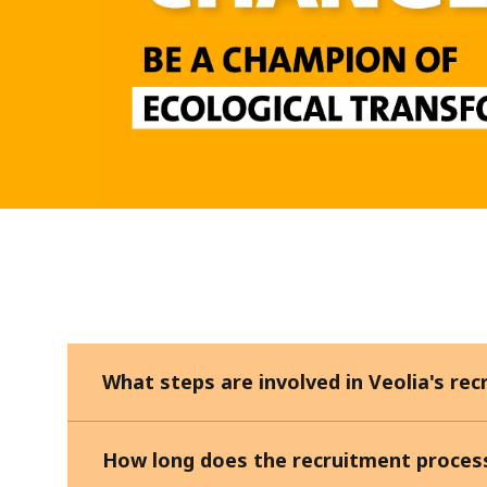
What steps are involved in Veolia's re
How long does the recruitment proces