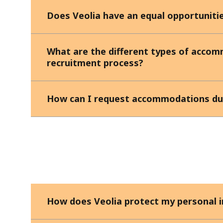
Does Veolia have an equal opportunitie
What are the different types of accom
recruitment process?
How can I request accommodations dur
How does Veolia protect my personal 