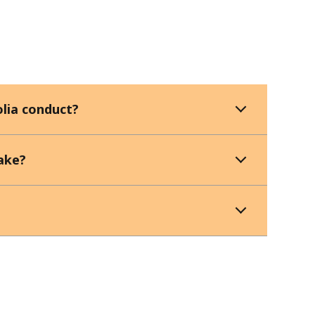
lia conduct?
ake?