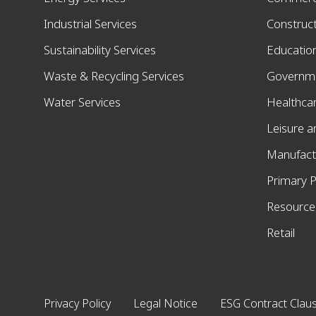
Industrial Services
Construc
Sustainability Services
Educatio
Waste & Recycling Services
Governm
Water Services
Healthca
Leisure 
Manufact
Primary P
Resources
Retail
Privacy Policy
Legal Notice
ESG Contract Clau