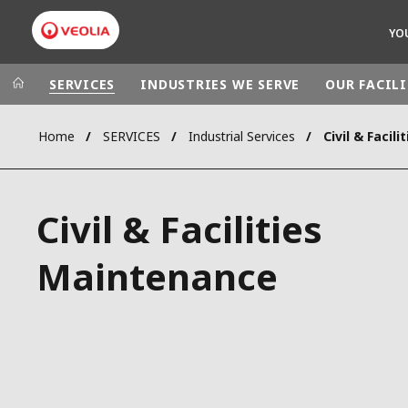
YO
SERVICES
INDUSTRIES WE SERVE
OUR FACILI
Home
SERVICES
Industrial Services
Civil & Facil
Veolia Group
In the wo
AFRICA - MID
VEOLIA.COM
Civil & Facilities
ASIA
CAMPUS
AUSTRALIA 
Maintenance
FOUNDATION
INSTITUTE