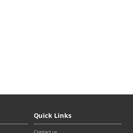
Quick Links
Contact us