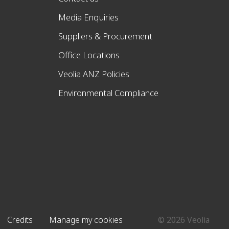
Media Enquiries
Suppliers & Procurement
Office Locations
Veolia ANZ Policies
Environmental Compliance
Credits
Manage my cookies
© 2026 Veolia