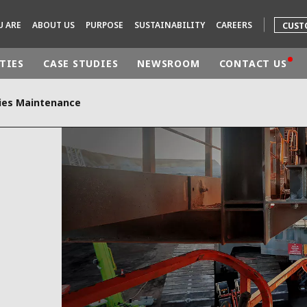
U ARE
ABOUT US
PURPOSE
SUSTAINABILITY
CAREERS
CUST
TIES
CASE STUDIES
NEWSROOM
CONTACT US
ities Maintenance
rld
DLE EAST
EUROPE
LATIN AMERICA
AND NEW ZEALAND
NORTH AMERICA