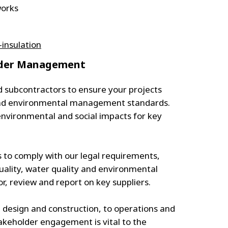
works
insulation
older Management
d subcontractors to ensure your projects
 and environmental management standards.
nvironmental and social impacts for key
s to comply with our legal requirements,
quality, water quality and environmental
 review and report on key suppliers.
 design and construction, to operations and
takeholder engagement is vital to the