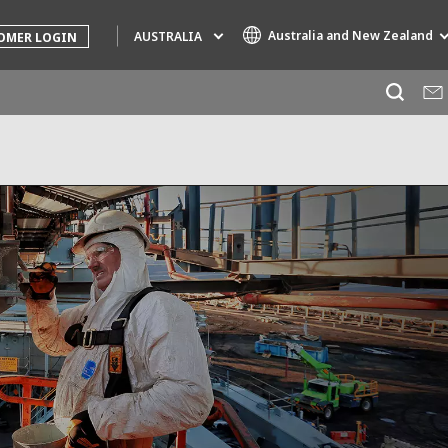
Australia and New Zealand
AUSTRALIA
OMER LOGIN
Specialty Brands
AIR QUALITY
ENGINEERING & CONSULTING
HAZARDOUS WASTE EUROPE
INDUSTRIES GLOBAL SOLUTIONS
NUCLEAR SOLUTIONS
OFIS
SEDE BENELUX
VEOLIA AGRICULTURE