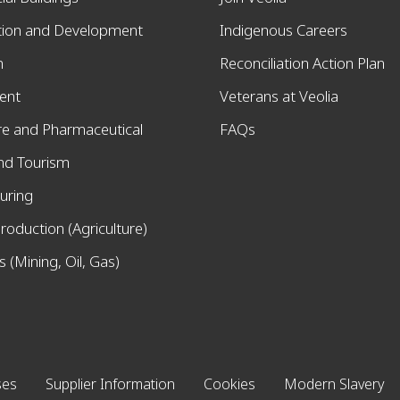
tion and Development
Indigenous Careers
n
Reconciliation Action Plan
ent
Veterans at Veolia
re and Pharmaceutical
FAQs
and Tourism
uring
roduction (Agriculture)
 (Mining, Oil, Gas)
ses
Supplier Information
Cookies
Modern Slavery