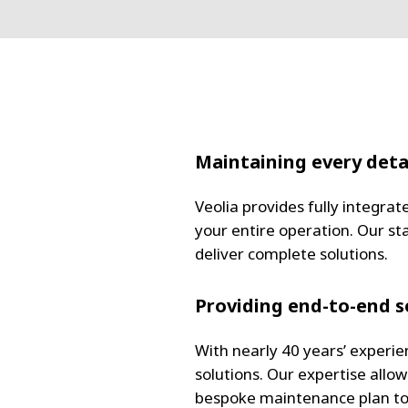
Maintaining every deta
Veolia provides fully integra
your entire operation. Our st
deliver complete solutions.
Providing end-to-end s
With nearly 40 years’ experie
solutions. Our expertise allo
bespoke maintenance plan to 