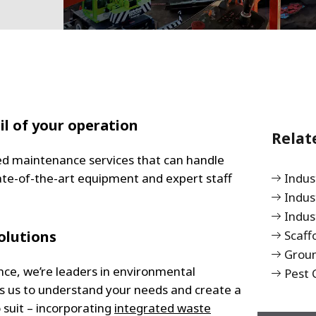
il of your operation
Relat
ted maintenance services that can handle
ate-of-the-art equipment and expert staff
Indu
Indus
Indus
olutions
Scaff
Grou
nce, we’re leaders in environmental
Pest 
ws us to understand your needs and create a
suit – incorporating
integrated waste