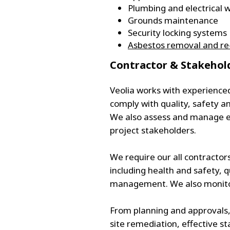
Plumbing and electrical 
Grounds maintenance
Security locking systems
Asbestos removal and re-
​Contractor & Stakeh
Veolia works with experience
comply with quality, safety
We also assess and manage e
project stakeholders.
We require our all contractor
including health and safety, 
management. We also monitor,
From planning and approvals,
site remediation, effective s