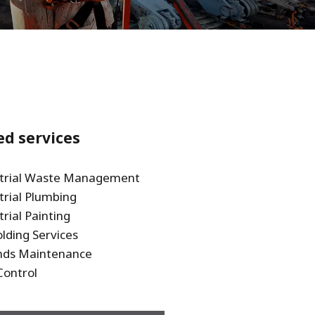
WATER TECHNOLOGIES
ed services
strial Waste Management
trial Plumbing
trial Painting
olding Services
nds Maintenance
Control