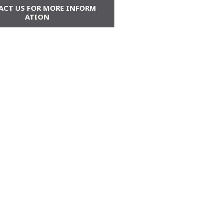
ACT US FOR MORE INFORM
ATION