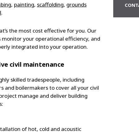
mbing
,
painting
,
scaffolding
,
grounds
CONT
l
.
at’s the most cost effective for you. Our
 monitor your operational efficiency, and
erly integrated into your operation.
ve civil maintenance
hly skilled tradespeople, including
 and boilermakers to cover all your civil
roject manage and deliver building
s:
tallation of hot, cold and acoustic