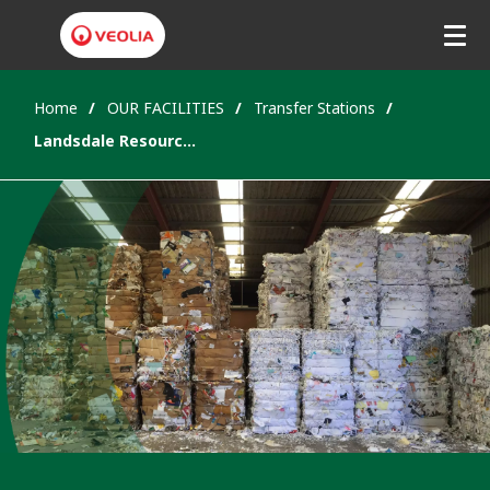
Home
OUR FACILITIES
Transfer Stations
Landsdale Resource Recovery Park, WA