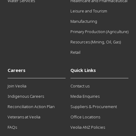
Water Services
Healthcare and Pharmaceutical
Leisure and Tourism
Manufacturing
Primary Production (Agriculture)
Resources (Mining, Oil, Gas)
Retail
Careers
Quick Links
Join Veolia
Contact us
Indigenous Careers
Media Enquiries
Reconciliation Action Plan
Suppliers & Procurement
Veterans at Veolia
Office Locations
FAQs
Veolia ANZ Policies