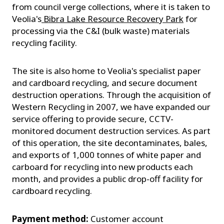
from council verge collections, where it is taken to
Veolia's
Bibra Lake Resource Recovery Park
for
processing via the C&I (bulk waste) materials
recycling facility.
The site is also home to Veolia's specialist paper
and cardboard recycling, and secure document
destruction operations. Through the acquisition of
Western Recycling in 2007, we have expanded our
service offering to provide secure, CCTV-
monitored document destruction services. As part
of this operation, the site decontaminates, bales,
and exports of 1,000 tonnes of white paper and
carboard for recycling into new products each
month, and provides a public drop-off facility for
cardboard recycling.
Payment method:
Customer account