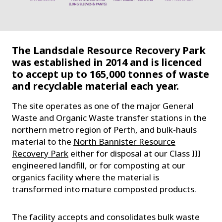
The Landsdale Resource Recovery Park
was established in 2014 and is licenced
to accept up to 165,000 tonnes of waste
and recyclable material each year.
The site operates as one of the major General
Waste and Organic Waste transfer stations in the
northern metro region of Perth, and bulk-hauls
material to the
North Bannister Resource
Recovery Park
either for disposal at our Class III
engineered landfill, or for composting at our
organics facility where the material is
transformed into mature composted products.
The facility accepts and consolidates bulk waste