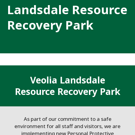
Landsdale Resource
Recovery Park
Veolia Landsdale
Resource Recovery Park
As part of our commitment to a safe
environment for all staff and visitors, we are
implementing new Personal Protective