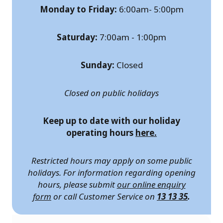
Monday to Friday:
6:00am- 5:00pm
Saturday:
7:00am - 1:00pm
Sunday:
Closed
Closed on public holidays
Keep up to date with our holiday
operating hours
here.
Restricted hours may apply on some public
holidays. For information regarding opening
hours, please submit
our online enquiry
form
or call Customer Service on
13 13 35
.