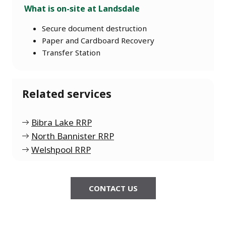
What is on-site at Landsdale
Secure document destruction
Paper and Cardboard Recovery
Transfer Station
Related services
Bibra Lake RRP
North Bannister RRP
Welshpool RRP
CONTACT US