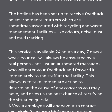
The hotline has been set up to receive feedback
on environmental matters which are
sometimes associated with recycling and waste
management facilities – like odours, noise, dust
and mud tracking.
This service is available 24 hours a day, 7 days a
week. Your call will always be answered by a
real person - not just an automated message -
who will enter your feedback and forward it
immediately to the staff at the facility. This
allows us to take immediate action to
determine the cause of any concerns you may
have, and gives us the best chance of rectifying
the situation quickly.
A Veolia employee will endeavour to contact
you within 24 hours with feedback on your