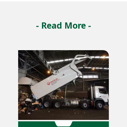
- Read More -