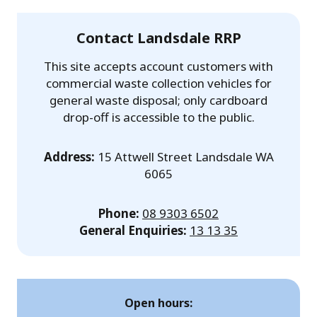
Contact Landsdale RRP
This site accepts account customers with
commercial waste collection vehicles for
general waste disposal; only cardboard
drop-off is accessible to the public.
Address:
15 Attwell Street Landsdale WA
6065
Phone:
08 9303 6502
General Enquiries:
13 13 35
Open hours: