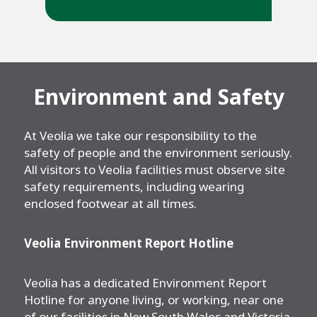
Environment and Safety
At Veolia we take our responsibility to the
safety of people and the environment seriously.
All visitors to Veolia facilities must observe site
safety requirements, including wearing
enclosed footwear at all times.
Veolia Environment Report Hotline
Veolia has a dedicated Environment Report
Hotline for anyone living, or working, near one
of our facilities in New South Wales and Victoria.