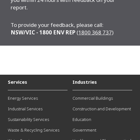
report.
To provide your feedback, please call:
NSW/VIC -
1800 ENV REP
(1800 368 737)
Services
Industries
Energy Services
Commercial Buildings
Industrial Services
Construction and Development
Sustainability Services
Education
Waste & Recycling Services
Government