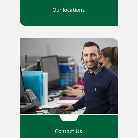
Our locations
Contact Us