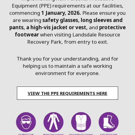
Equipment (PPE) requirements at our facilities,
commencing
1 January, 2026.
Please ensure you
are wearing
safety glasses, long sleeves and
pants, a high-vis jacket or vest,
and
protective
footwear
when visiting Landsdale Resource
Recovery Park, from entry to exit.
Thank you for your understanding, and for
helping us to maintain a safe working
environment for everyone.
VIEW THE PPE REQUIREMENTS HERE