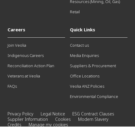
Resources (Mining, Oil, Gas)
Retail
Careers
Quick Links
Join Veolia
Contact us
Indigenous Careers
Media Enquiries
Reconciliation Action Plan
Suppliers & Procurement
Veterans at Veolia
Office Locations
FAQs
Veolia ANZ Policies
Environmental Compliance
Privacy Policy
Legal Notice
ESG Contract Clauses
Supplier Information
Cookies
Modern Slavery
Credits
Manage my cookies