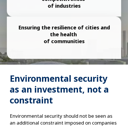
of industries
Ensuring the resilience of cities and
the health
of communities
Environmental security
as an investment, not a
constraint
Environmental security should not be seen as
an additional constraint imposed on companies