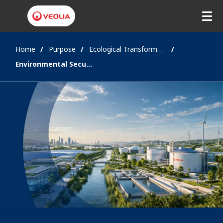
Home
Purpose
Ecological Transformation
Environmental Security