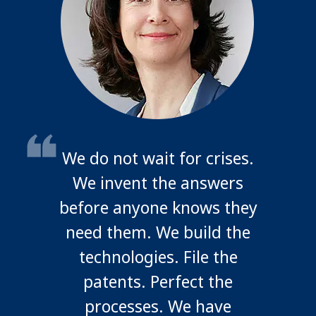
We do not wait for crises.
We invent the answers
before anyone knows they
need them. We build the
technologies. File the
patents. Perfect the
processes. We have