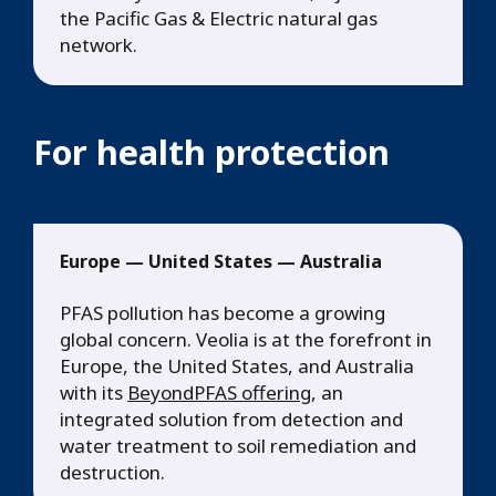
the Pacific Gas & Electric natural gas
network.
For health protection
Europe — United States — Australia
PFAS pollution has become a growing
global concern. Veolia is at the forefront in
Europe, the United States, and Australia
with its
BeyondPFAS offering
, an
integrated solution from detection and
water treatment to soil remediation and
destruction.