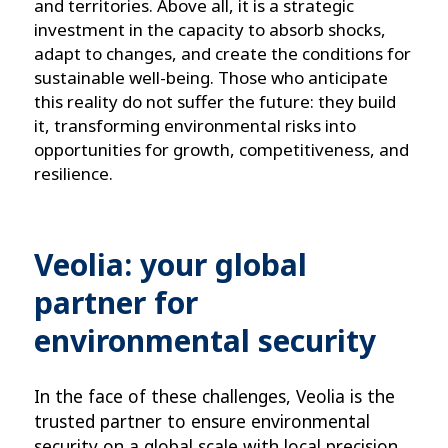
and territories. Above all, it is a strategic
investment in the capacity to absorb shocks,
adapt to changes, and create the conditions for
sustainable well-being. Those who anticipate
this reality do not suffer the future: they build
it, transforming environmental risks into
opportunities for growth, competitiveness, and
resilience.
Veolia: your global
partner for
environmental security
In the face of these challenges, Veolia is the 
trusted partner to ensure environmental 
security on a global scale with local precision.