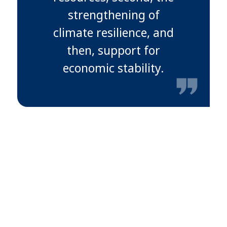
strengthening of
climate resilience, and
then, support for
economic stability.