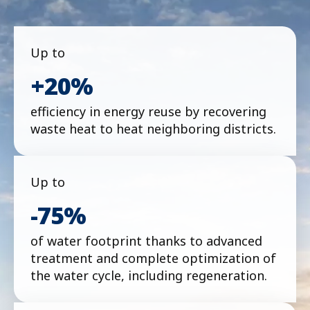
Up to
+20%
efficiency in energy reuse by recovering
waste heat to heat neighboring districts.
Up to
-75%
of water footprint thanks to advanced
treatment and complete optimization of
the water cycle, including regeneration.