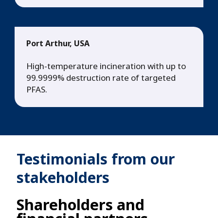
Port Arthur, USA
High-temperature incineration with up to
99.9999% destruction rate of targeted
PFAS.
Testimonials from our
stakeholders
Shareholders and