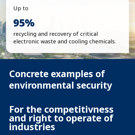
Up to
95%
recycling and recovery of critical
electronic waste and cooling chemicals.
Concrete examples of
environmental security
For the competitivness
and right to operate of
industries