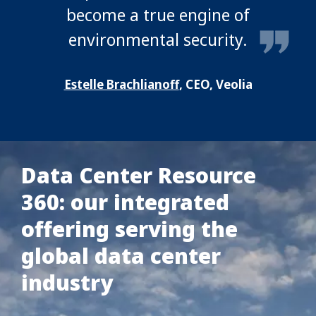
become a true engine of
environmental security.
Estelle Brachlianoff
, CEO, Veolia
Data Center Resource
360: our integrated
offering serving the
global data center
industry