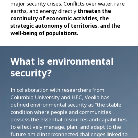
major security crises. Conflicts over water, rare
earths, and energy directly
threaten the
continuity of economic activities, the
strategic autonomy of territories, and the
well-being of populations.
What is environmental
security?
In collaboration with researchers from
Columbia University and HEC, Veolia has
defined environmental security as “the stable
condition where people and communities
possess the essential resources and capabilities
to effectively manage, plan, and adapt to the
future amid interconnected challenges linked to