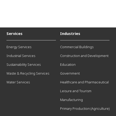
Services
Industries
Energy Services
Commercial Buildings
Industrial Services
Construction and Development
Sustainability Services
Education
Waste & Recycling Services
Government
Water Services
Healthcare and Pharmaceutical
Leisure and Tourism
Manufacturing
Primary Production (Agriculture)