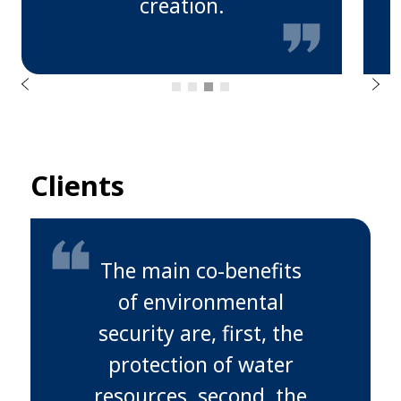
creation.
u
o
i
v
e
r
N
P
e
x
t
Clients
The main co-benefits
of environmental
security are, first, the
protection of water
resources, second, the