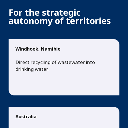
For the strategic
autonomy of territories
Windhoek, Namibie
Direct recycling of wastewater into
drinking water.
Australia