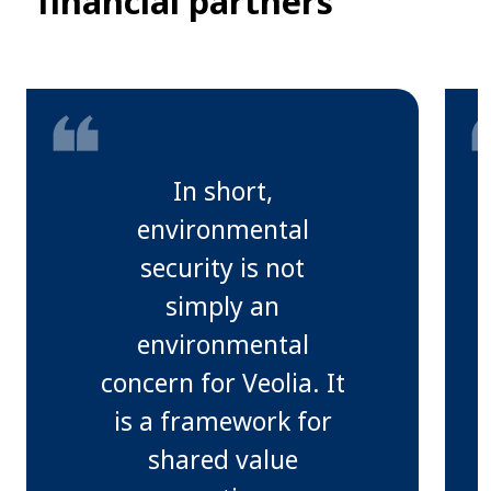
financial partners
In short,
environmental
security is not
simply an
environmental
concern for Veolia. It
is a framework for
shared value
s