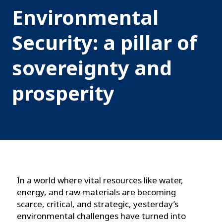
Environmental
Security: a pillar of
sovereignty and
prosperity
In a world where vital resources like water,
energy, and raw materials are becoming
scarce, critical, and strategic, yesterday’s
environmental challenges have turned into