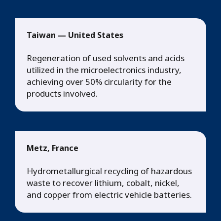
Taiwan — United States
Regeneration of used solvents and acids
utilized in the microelectronics industry,
achieving over 50% circularity for the
products involved.
Metz, France
Hydrometallurgical recycling of hazardous
waste to recover lithium, cobalt, nickel,
and copper from electric vehicle batteries.