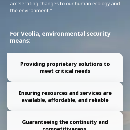
accelerating changes to our human ecology and
the environment."
For Veolia, environmental security
means:
Providing proprietary solutions to
meet critical needs
Ensuring resources and services are
available, affordable, and reliable
Guaranteeing the continuity and
competitiveness