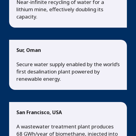
Near-infinite recycling of water for a
lithium mine, effectively doubling its
capacity.
Sur, Oman
Secure water supply enabled by the world’s
first desalination plant powered by
renewable energy.
San Francisco, USA
A wastewater treatment plant produces
68 GWh/year of biomethane, injected into