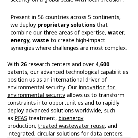
Present in 56 countries across 5 continents, 
we deploy 
proprietary solutions
 that 
combine our three areas of expertise, 
water, 
energy, waste 
to create high-impact 
synergies where challenges are most complex.
With 
26
 research centers and over 
4,600
patents, our advanced technological capabilities 
position us as an international driver of 
environmental security. Our 
innovation for 
environmental security
 allows us to transform 
constraints into opportunities and to rapidly 
deploy advanced solutions worldwide, such 
as 
PFAS
 treatment, 
bioenergy
production, 
treated wastewater reuse
, and 
integrated, circular solutions for 
data centers
.