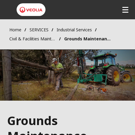
Home
SERVICES
Industrial Services
Civil & Facilities Maintenance
Grounds Maintenance
Grounds