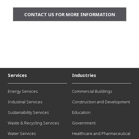
CONTACT US FOR MORE INFORMATION
Services
Industries
Energy Services
Commercial Buildings
Industrial Services
Construction and Development
Sustainability Services
Education
Waste & Recycling Services
Government
Water Services
Healthcare and Pharmaceutical