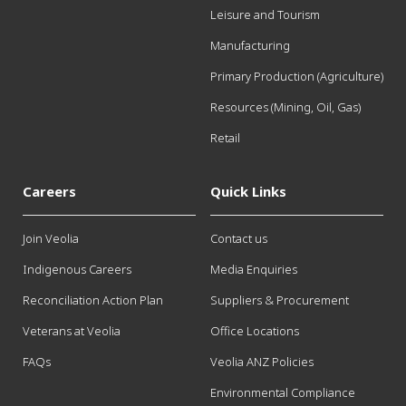
Leisure and Tourism
Manufacturing
Primary Production (Agriculture)
Resources (Mining, Oil, Gas)
Retail
Careers
Quick Links
Join Veolia
Contact us
Indigenous Careers
Media Enquiries
Reconciliation Action Plan
Suppliers & Procurement
Veterans at Veolia
Office Locations
FAQs
Veolia ANZ Policies
Environmental Compliance