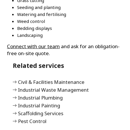
Grass cutting
Seeding and planting
Watering and fertilising
Weed control
Bedding displays
Landscaping
Connect with our team
and ask for an obligation-
free on-site quote.
Related services
Civil & Facilities Maintenance
Industrial Waste Management
Industrial Plumbing
Industrial Painting
Scaffolding Services
Pest Control