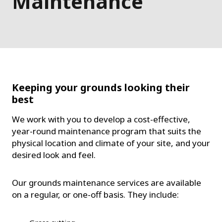
Maintenance
Keeping your grounds looking their
best
We work with you to develop a cost-effective,
year-round maintenance program that suits the
physical location and climate of your site, and your
desired look and feel.
Our grounds maintenance services are available
on a regular, or one-off basis. They include: