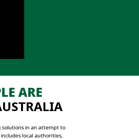
LE ARE
AUSTRALIA
solutions in an attempt to
includes local authorities,