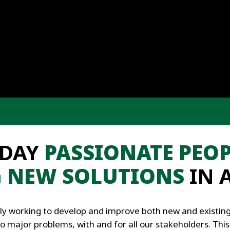
 DAY
PASSIONATE PEOP
G NEW SOLUTIONS
IN 
ly working to develop and improve both new and existing 
to major problems, with and for all our stakeholders. This 