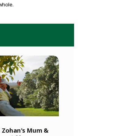
whole.
l, Zohan's Mum &