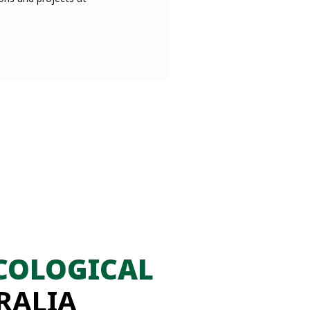
COLOGICAL
RALIA