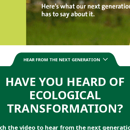
HEAR FROM THE NEXT GENERATION
HAVE YOU HEARD OF
ECOLOGICAL
TRANSFORMATION?
h the video to hear from the next generati