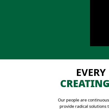
EVERY
CREATIN
Our people are continuous
provide radical solutions 