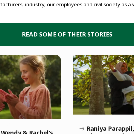
acturers, industry, our employees and civil society as a 
READ SOME OF THEIR STORIES
Raniya Parappi
, Wendy & Rachel's