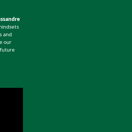
assandre
mindsets
s and
e our
 future