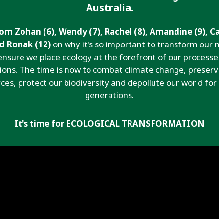
Australia.
om Zohan (6), Wendy (7), Rachel (8), Amandine (9), C
nd Ronak (12)
on why it's so important to transform our 
ensure we place ecology at the forefront of our processe
tions. The time is now to combat climate change, preserv
ces, protect our biodiversity and depollute our world for
generations.
It's time for ECOLOGICAL TRANSFORMATION