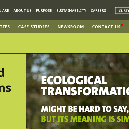
U ARE
ABOUT US
PURPOSE
SUSTAINABILITY
CAREERS
CUST
TIES
CASE STUDIES
NEWSROOM
CONTACT US
rld
DLE EAST
EUROPE
d
LATIN AMERICA
AND NEW ZEALAND
NORTH AMERICA
ns