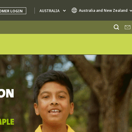
Australia and New Zealand
AUSTRALIA
OMER LOGIN
Specialty Brands
AIR QUALITY
ENGINEERING & CONSULTING
HAZARDOUS WASTE EUROPE
INDUSTRIES GLOBAL SOLUTIONS
NUCLEAR SOLUTIONS
OFIS
SEDE BENELUX
VEOLIA AGRICULTURE