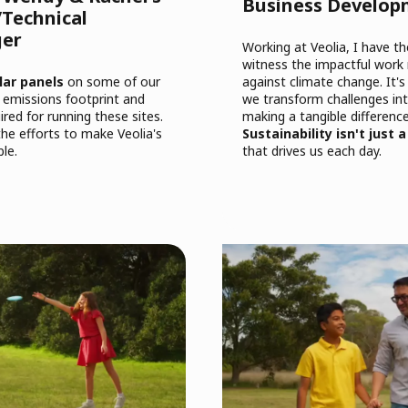
Business Develo
Technical
ger
Working at Veolia, I have t
witness the impactful work
lar panels
on some of our
against climate change. It's
ts emissions footprint and
we transform challenges int
red for running these sites.
making a tangible difference
the efforts to make Veolia's
Sustainability isn't just a
le.
that drives us each day.