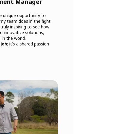
pment Manager
he unique opportunity to
 my team does in the fight
 truly inspiring to see how
o innovative solutions,
 in the world.
 job
; it's a shared passion