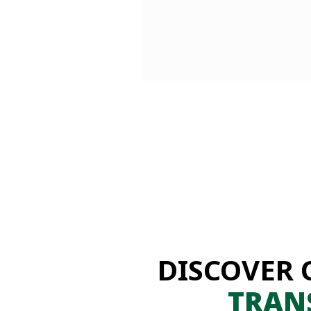
DISCOVER 
TRAN