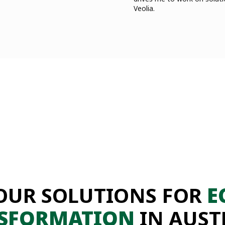
Veolia.
OUR SOLUTIONS FOR
E
SFORMATION
IN AUST