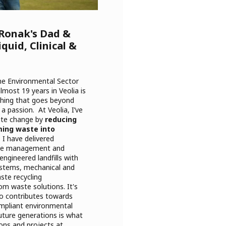
 Ronak's Dad &
quid, Clinical &
the Environmental Sector
lmost 19 years in Veolia is
hing that goes beyond
s a passion. At Veolia, I’ve
mate change by
reducing
ming waste into
 I have delivered
aste management and
engineered landfills with
systems, mechanical and
ste recycling
om waste solutions. It's
o contributes towards
ompliant environmental
uture generations is what
ons and projects at