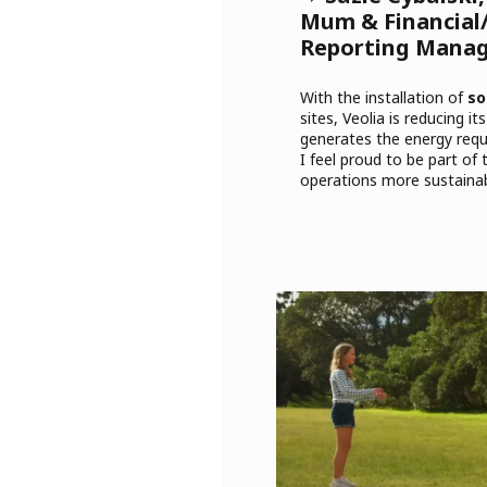
Mum & Financial/
Reporting Mana
With the installation of
so
sites, Veolia is reducing i
generates the energy requi
I feel proud to be part of 
operations more sustainab