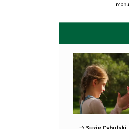
manuf
Suzie Cybulski