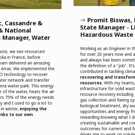
Promit Biswas,
t, Cassandre &
State Manager - Li
& National
Hazardous Waste
s Manager, Water
Working as an Engineer in 
te, we see resources!
for over 20 years now and a
lia in France, before
and always has been somet
team delivered an amazing
the definition of a "job". It’
in Arras. We implemented the
contributed in tackling cli
O technology to recover
recovering and transfor
ater network
and transfer
resources
. With my teams,
na water park. This energy
infrastructure for solid w
 of the water, heats the air
resource recovery including 
ers 75% of the energy needs
gas collection and flaring 
y and I used to go a lot to
biological treatment, dry wa
 in winter,
enjoying the
opportunities and energy fr
nks to our own
rewarding knowing what I d
creating sustainable and c
outcomes for current and f
drives me to work on soluti