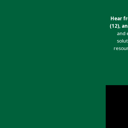
Hear fr
(12), a
and 
solu
resour