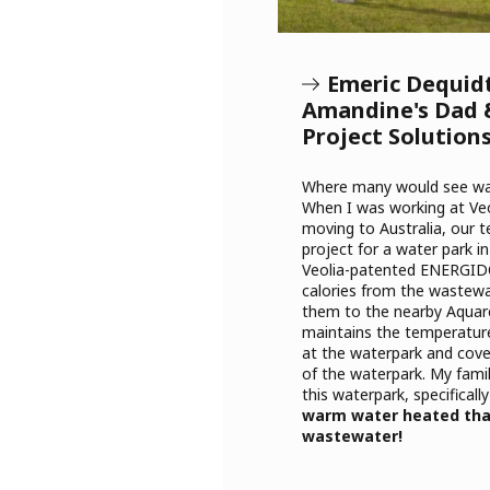
Emeric Dequid
Amandine's Dad 
Project Solution
Where many would see was
When I was working at Veo
moving to Australia, our 
project for a water park 
Veolia-patented ENERGID
calories from the wastew
them to the nearby Aquare
maintains the temperature
at the waterpark and cov
of the waterpark. My famil
this waterpark, specifically
warm water heated tha
wastewater!