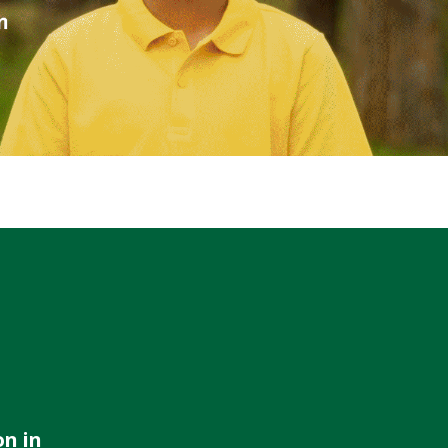
WATER TECHNOLOGIES
on in