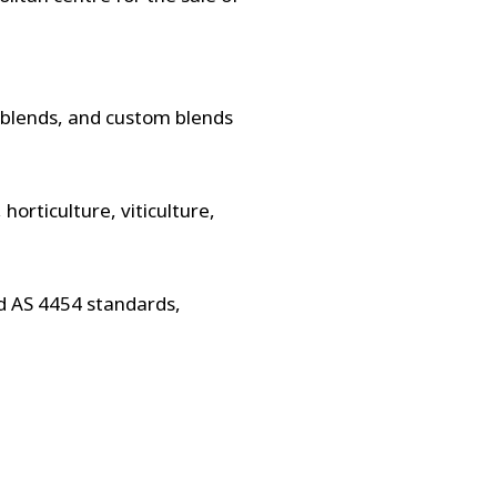
l blends, and custom blends
horticulture, viticulture,
d AS 4454 standards,