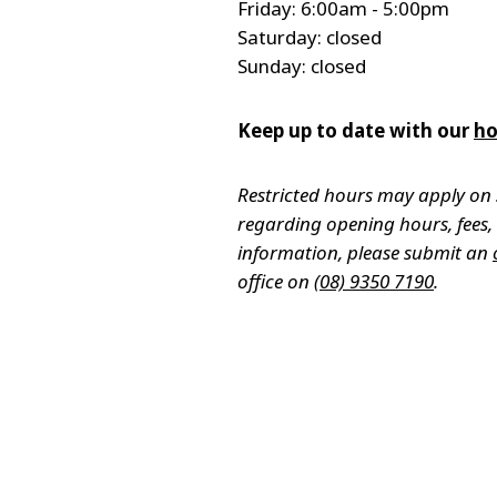
Friday: 6:00am - 5:00pm
Saturday: closed
Sunday: closed
Keep up to date with our
ho
Restricted hours may apply on 
regarding opening hours, fees, a
information, please submit an
office on
(08) 9350 7190
.