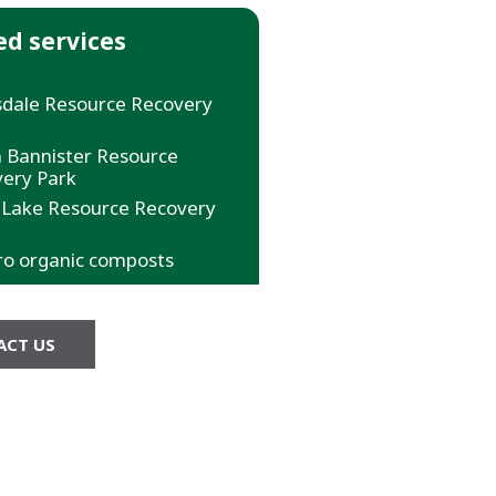
ed services
dale Resource Recovery
 Bannister Resource
ery Park
 Lake Resource Recovery
ro organic composts
ACT US