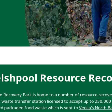
elshpool Resource Reco
ce Recovery Park is home to a number of resource rec
s a waste transfer station licensed to accept up to 250,00
ed packaged food waste which is sent to
Veolia's North B