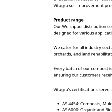
Vitagro soil improvement pro
Product range
Our Welshpool distribution ce
designed for various applicat
We cater for all industry sect
orchards, and land rehabilita
Every batch of our compost i
ensuring our customers recei
Vitagro's certifications serv
AS 4454: Composts, Mulch
AS 6000: Organic and Bi