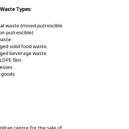
Waste Types:
al waste (mixed putrescible
on-putrescible)
waste
ged solid food waste
ged beverage waste
 LDPE film
esses
 goods
litan centre for the sale of