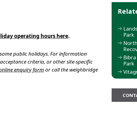
Relat
Lands
Park
liday operating hours here
.
North
Recov
some public holidays. For information
Bibra
cceptance criteria, or other site-specific
Park
online enquiry form
or call the weighbridge
Vitag
CONT