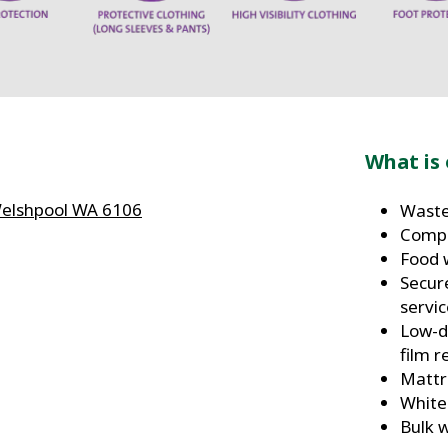
What is 
Welshpool WA 6106
Waste
Compo
Food 
Secur
servi
Low-d
film r
Mattr
White
m
Bulk 