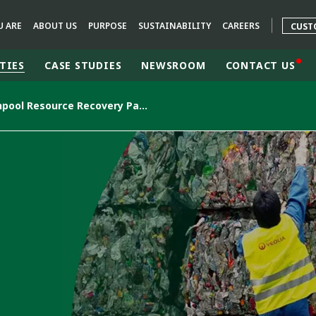
U ARE
ABOUT US
PURPOSE
SUSTAINABILITY
CAREERS
CUST
TIES
CASE STUDIES
NEWSROOM
CONTACT US
Welshpool Resource Recovery Park, WA
rld
DLE EAST
EUROPE
LATIN AMERICA
AND NEW ZEALAND
NORTH AMERICA