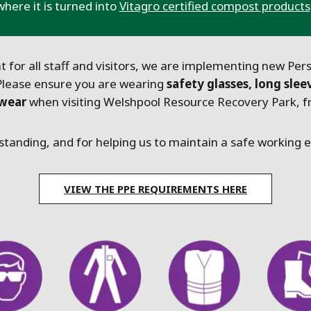
where it is turned into
Vitagro certified compost products
 for all staff and visitors, we are implementing new Per
Please ensure you are wearing
safety glasses, long slee
twear
when visiting Welshpool Resource Recovery Park, fr
tanding, and for helping us to maintain a safe working
VIEW THE PPE REQUIREMENTS HERE