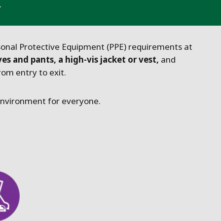
.
sonal Protective Equipment (PPE) requirements at
ves and pants, a high-vis jacket or vest,
and
om entry to exit.
 environment for everyone.