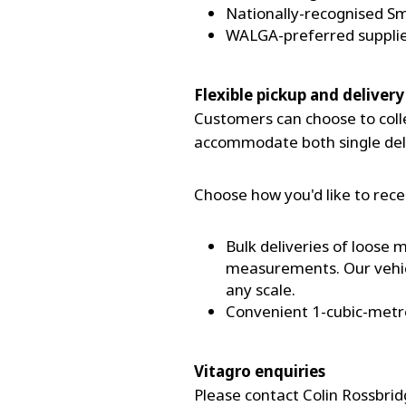
Nationally-recognised 
WALGA-preferred suppli
Flexible pickup and delivery
Customers can choose to collec
accommodate both single deli
Choose how you'd like to rece
Bulk deliveries of loose
measurements. Our vehicl
any scale.
Convenient 1-cubic-metre b
Vitagro enquiries
Please contact Colin Rossbrid