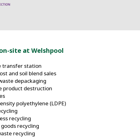
on-site at Welshpool
 transfer station
st and soil blend sales
waste depackaging
e product destruction
ces
ensity polyethylene (LDPE)
ecycling
ess recycling
 goods recycling
waste recycling