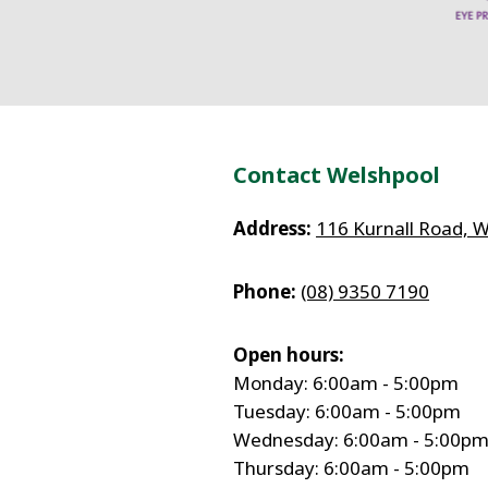
Contact Welshpool
Address:
116 Kurnall Road, 
Phone:
(08) 9350 7190
Open hours:
Monday: 6:00am - 5:00pm
Tuesday: 6:00am - 5:00pm
Wednesday: 6:00am - 5:00p
Thursday: 6:00am - 5:00pm