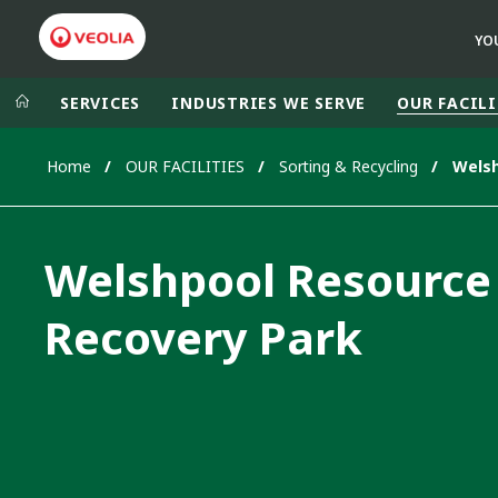
YO
SERVICES
INDUSTRIES WE SERVE
OUR FACILI
Home
OUR FACILITIES
Sorting & Recycling
Veolia Group
In the wo
AFRICA - MID
VEOLIA.COM
Welshpool Resource
ASIA
CAMPUS
AUSTRALIA 
Recovery Park
FOUNDATION
INSTITUTE