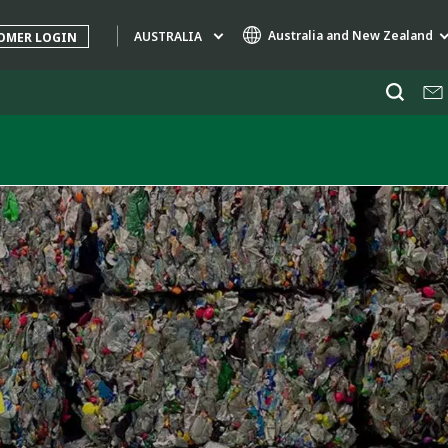
Australia and New Zealand
AUSTRALIA
OMER LOGIN
Specialty Brands
AIR QUALITY
ENGINEERING & CONSULTING
HAZARDOUS WASTE EUROPE
INDUSTRIES GLOBAL SOLUTIONS
NUCLEAR SOLUTIONS
OFIS
SEDE BENELUX
VEOLIA AGRICULTURE