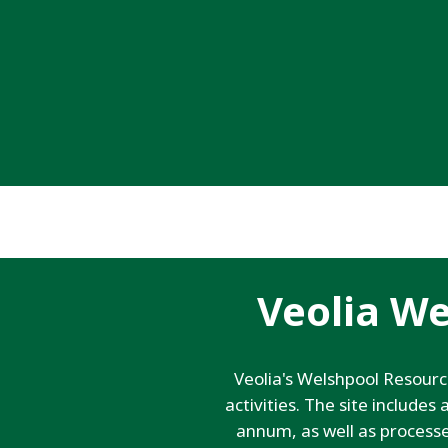
Veolia W
Veolia's Welshpool Resour
activities. The site include
annum, as well as process