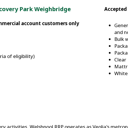
covery Park Weighbridge
Accepted 
ommercial account customers only
Gener
and n
Bulk 
Packa
Packa
a of eligibility)
Clear
Mattr
White
ery activities, Welshpool RRP operates as Veolia's metropo