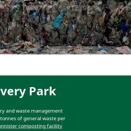
WATER TECHNOLOGIES
very Park
overy and waste management
0 tonnes of general waste per
annister composting facility