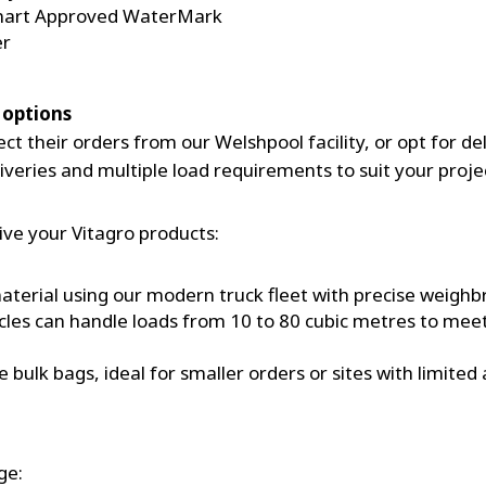
Smart Approved WaterMark
er
 options
t their orders from our Welshpool facility, or opt for del
veries and multiple load requirements to suit your proje
ive your Vitagro products:
 material using our modern truck fleet with precise weigh
es can handle loads from 10 to 80 cubic metres to meet
ulk bags, ideal for smaller orders or sites with limited a
ge: