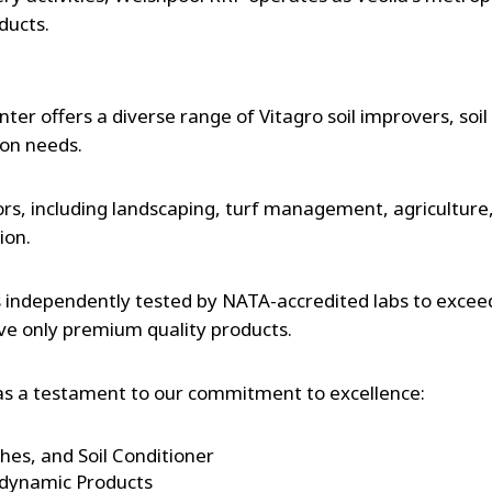
ducts.
nter offers a diverse range of Vitagro soil improvers, soi
ion needs.
ors, including landscaping, turf management, agriculture, 
tion.
s independently tested by NATA-accredited labs to excee
ve only premium quality products.
e as a testament to our commitment to excellence:
es, and Soil Conditioner
odynamic Products