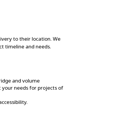
ivery to their location. We
ct timeline and needs.
bridge and volume
 your needs for projects of
ccessibility.