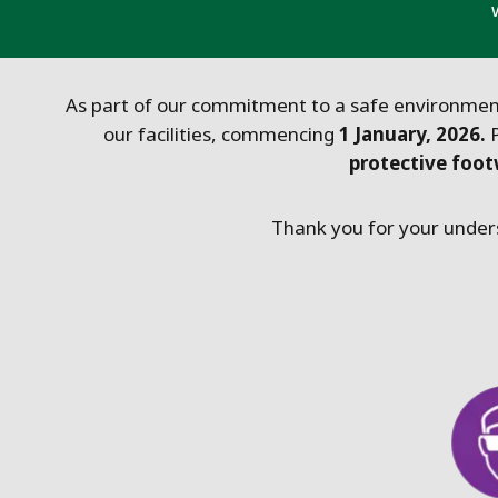
As part of our commitment to a safe environment
our facilities, commencing
1 January, 2026.
protective foo
Thank you for your unders