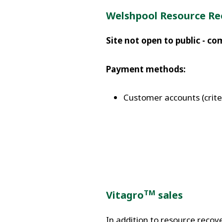
Welshpool Resource Re
Site not open to public - c
Payment methods:
Customer accounts (criteri
TM
Vitagro
sales
In addition to resource recov