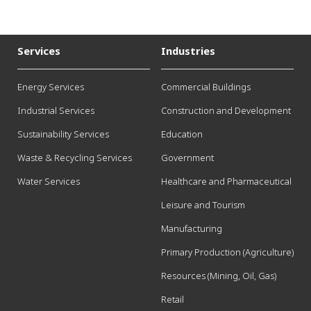
Services
Industries
Energy Services
Commercial Buildings
Industrial Services
Construction and Development
Sustainability Services
Education
Waste & Recycling Services
Government
Water Services
Healthcare and Pharmaceutical
Leisure and Tourism
Manufacturing
Primary Production (Agriculture)
Resources (Mining, Oil, Gas)
Retail