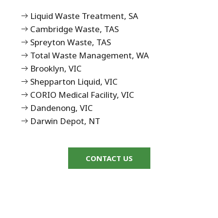
Liquid Waste Treatment, SA
Cambridge Waste, TAS
Spreyton Waste, TAS
Total Waste Management, WA
Brooklyn, VIC
Shepparton Liquid, VIC
CORIO Medical Facility, VIC
Dandenong, VIC
Darwin Depot, NT
CONTACT US