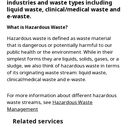
industries and waste types including
liquid waste, clinical/medical waste and
e-waste.
What is Hazardous Waste?
Hazardous waste is defined as waste material
that is dangerous or potentially harmful to our
public health or the environment. While in their
simplest forms they are liquids, solids, gases, or a
sludge, we also think of hazardous waste in terms
of its originating waste stream: liquid waste,
clinical/medical waste and e-waste.
For more information about different hazardous
waste streams, see
Hazardous Waste
Management
Related services