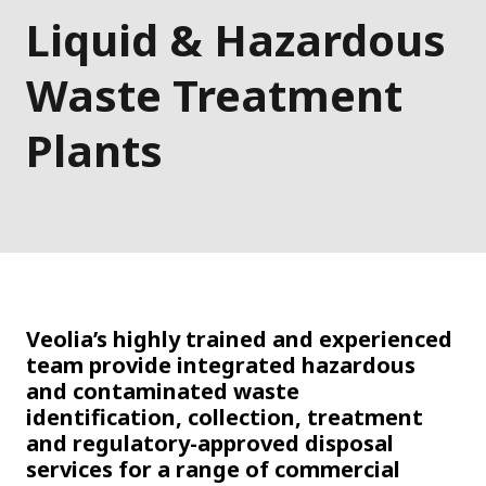
Liquid & Hazardous
Waste Treatment
Plants
Veolia’s highly trained and experienced
team provide integrated hazardous
and contaminated waste
identification, collection, treatment
and regulatory-approved disposal
services for a range of commercial