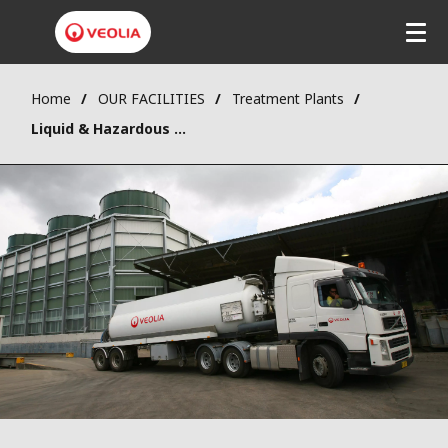
Home
OUR FACILITIES
Treatment Plants
Liquid & Hazardous Waste