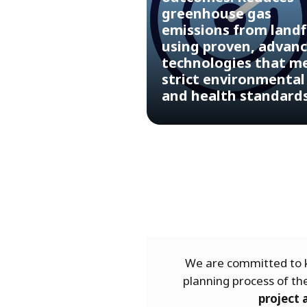
greenhouse gas
emissions from landfi
using proven, advan
technologies that m
strict environmental
and health standard
We are committed to k
planning process of t
project