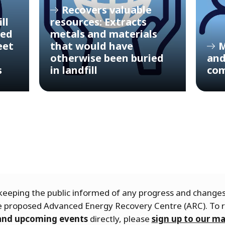
Recovers valuable
ll
resources: Extracts
ced
metals and materials
eet
that would have
M
otherwise been buried
and
s
in landfill
com
eeping the public informed of any progress and chang
he proposed Advanced Energy Recovery Centre (ARC). To 
 and upcoming events
directly, please
sign up to our mai