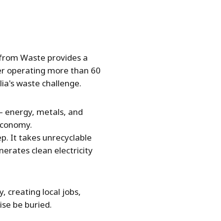
gy from Waste provides a
der operating more than 60
lia's waste challenge.
 — energy, metals, and
economy.
p. It takes unrecyclable
erates clean electricity
, creating local jobs,
se be buried.