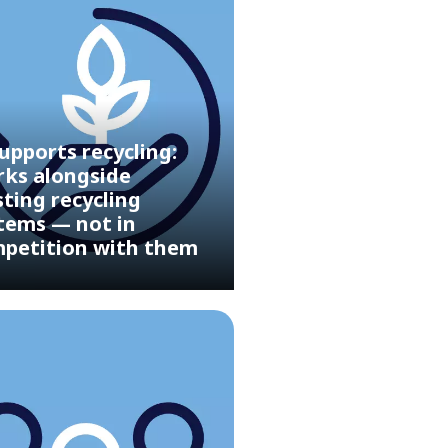
upports recycling:
ks alongside
sting recycling
tems — not in
petition with them