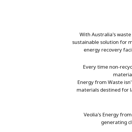
With Australia's waste 
sustainable solution for 
energy recovery facil
Every time non-recycl
materia
Energy from Waste isn't
materials destined for 
Veolia's Energy from 
generating c