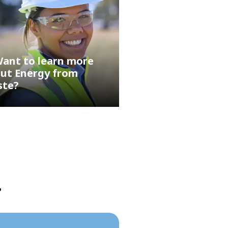
ant to learn more
ut Energy from
ste?
?