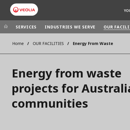
YO
SERVICES
INDUSTRIES WE SERVE
OUR FACILI
Home
OUR FACILITIES
Energy From Waste
Veolia Group
In the wo
AFRICA - MID
VEOLIA.COM
Energy from waste
ASIA
CAMPUS
AUSTRALIA 
projects for Austral
FOUNDATION
INSTITUTE
communities