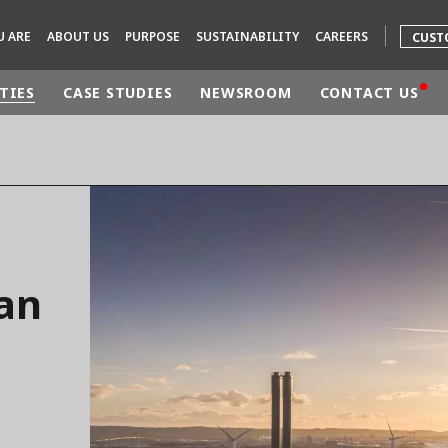
U ARE
ABOUT US
PURPOSE
SUSTAINABILITY
CAREERS
CUST
TIES
CASE STUDIES
NEWSROOM
CONTACT US
rld
DLE EAST
EUROPE
LATIN AMERICA
AND NEW ZEALAND
NORTH AMERICA
ian