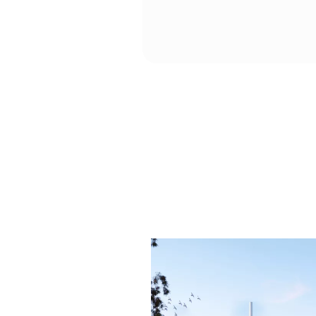
including