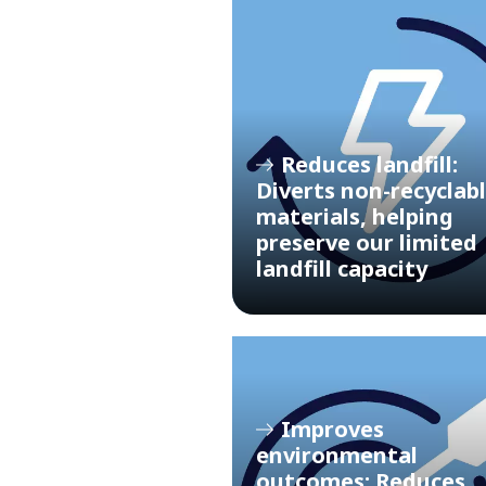
Reduces landfill:
Diverts non-recyclab
materials, helping
preserve our limited
landfill capacity
Improves
environmental
outcomes: Reduces