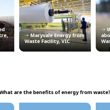
ed
W
tre,
Maryvale Energy from
abo
Waste Facility, VIC
Wa
What are the benefits of energy from waste