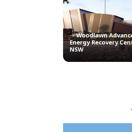
Woodlawn Advanc
Energy Recovery Cen
NSW