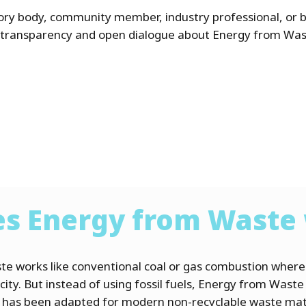
ory body, community member, industry professional, or 
 transparency and open dialogue about Energy from Was
s Energy from Waste
te works like conventional coal or gas combustion wher
city. But instead of using fossil fuels, Energy from Waste
d has been adapted for modern non-recyclable waste mat