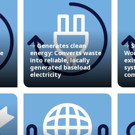
Generates clean
S
le
energy: Converts waste
Wor
into reliable, locally
exi
generated baseload
sys
electricity
com