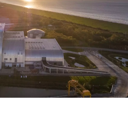
WATER TECHNOLOGIES