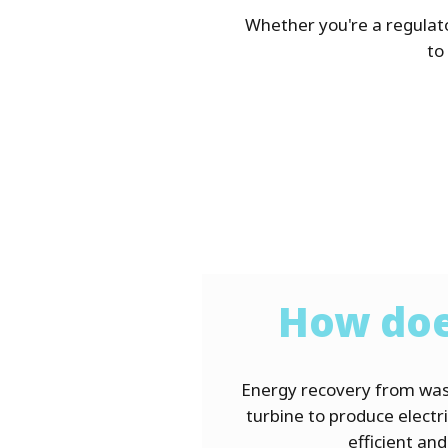
Whether you're a regulat
to
How doe
Energy recovery from was
turbine to produce electri
es like solar and
efficient an