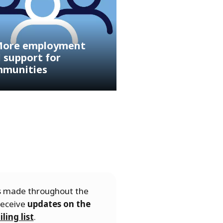
ore employment
 support for
munities
es made throughout the
receive
updates on the
ling list
.