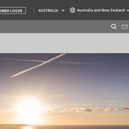
Australia and New Zealand
AUSTRALIA
OMER LOGIN
Specialty Brands
AIR QUALITY
ENGINEERING & CONSULTING
HAZARDOUS WASTE EUROPE
INDUSTRIES GLOBAL SOLUTIONS
NUCLEAR SOLUTIONS
OFIS
SEDE BENELUX
VEOLIA AGRICULTURE