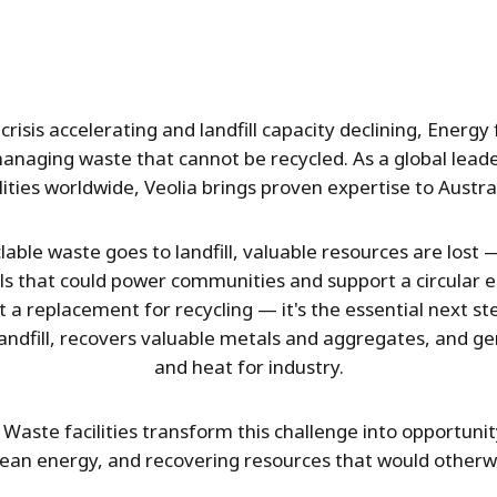
crisis accelerating and landfill capacity declining, Ener
managing waste that cannot be recycled. As a global lea
ities worldwide, Veolia brings proven expertise to Austra
able waste goes to landfill, valuable resources are lost
ls that could power communities and support a circular 
 a replacement for recycling — it's the essential next ste
landfill, recovers valuable metals and aggregates, and gen
and heat for industry.
Waste facilities transform this challenge into opportunity
lean energy, and recovering resources that would otherwi