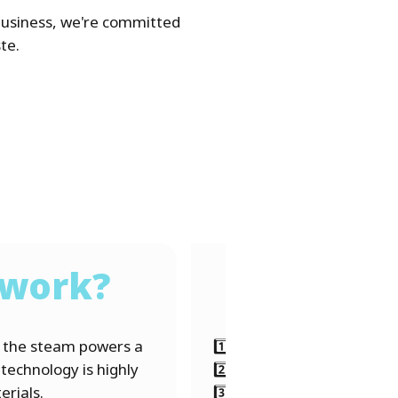
business, we're committed
te.
 work?
e the steam powers a
1️⃣ Residual waste arrives
 technology is highly
2️⃣ Combustion → Waste b
erials.
3️⃣ Energy generation → He