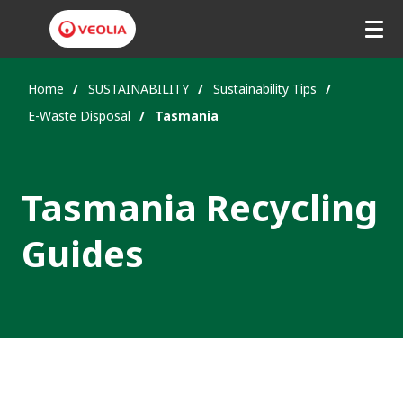
Home
SUSTAINABILITY
Sustainability Tips
E-Waste Disposal
Tasmania
Tasmania Recycling
Guides