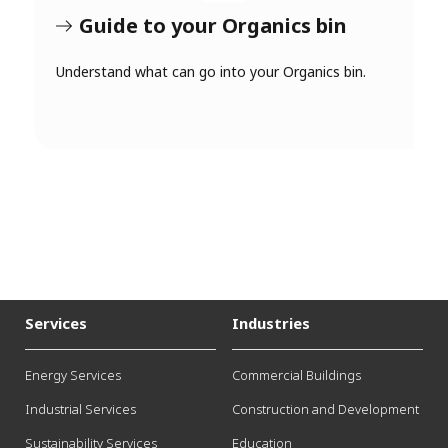
Guide to your Organics bin
Understand what can go into your Organics bin.
Services
Industries
Energy Services
Commercial Buildings
Industrial Services
Construction and Development
Sustainability Services
Education