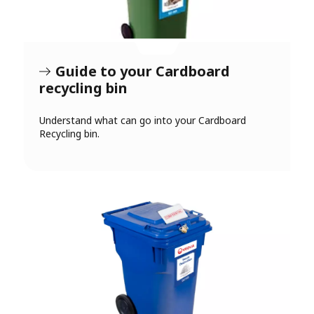
Guide to your Cardboard
recycling bin
Understand what can go into your Cardboard
Recycling bin.