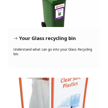
Your Glass recycling bin
Understand what can go into your Glass Recycling
bin.