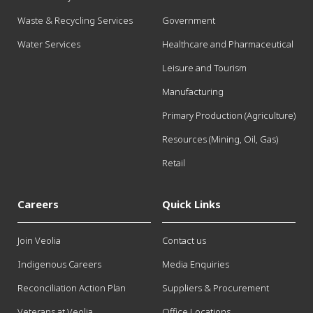
Waste & Recycling Services
Government
Water Services
Healthcare and Pharmaceutical
Leisure and Tourism
Manufacturing
Primary Production (Agriculture)
Resources (Mining, Oil, Gas)
Retail
Careers
Quick Links
Join Veolia
Contact us
Indigenous Careers
Media Enquiries
Reconciliation Action Plan
Suppliers & Procurement
Veterans at Veolia
Office Locations