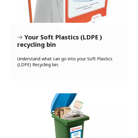
Your Soft Plastics (LDPE )
recycling bin
Understand what can go into your Soft Plastics
(LDPE) Recycling bin.