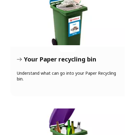
Your Paper recycling bin
Understand what can go into your Paper Recycling
bin.