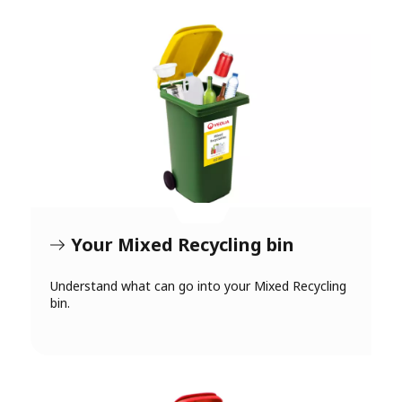
Your Mixed Recycling bin
Understand what can go into your Mixed Recycling
bin.