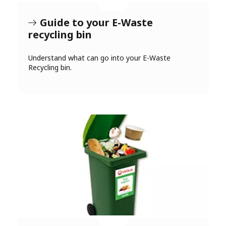
Guide to your E-Waste
recycling bin
Understand what can go into your E-Waste
Recycling bin.