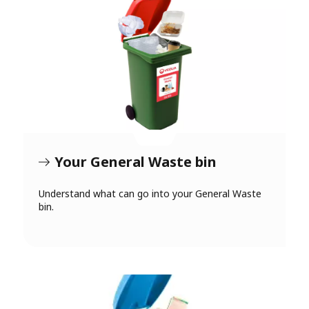
Your General Waste bin
Understand what can go into your General Waste
bin.