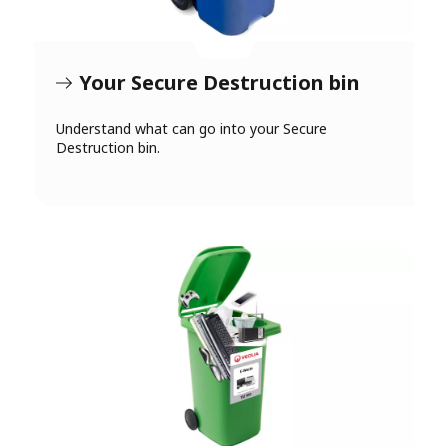
Your Secure Destruction bin
Understand what can go into your Secure
Destruction bin.