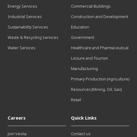
Energy Services
Commercial Buildings
Industrial Services
Construction and Development
Sustainability Services
Education
Waste & Recycling Services
Government
Water Services
Healthcare and Pharmaceutical
Leisure and Tourism
Manufacturing
Primary Production (Agriculture)
Resources (Mining, Oil, Gas)
Retail
Careers
Quick Links
Join Veolia
Contact us