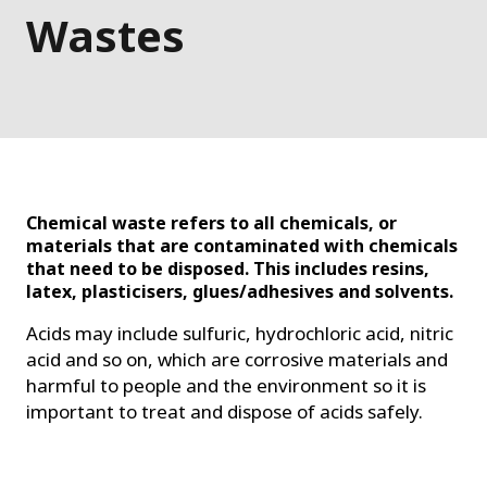
Wastes
Chemical waste refers to all chemicals, or
materials that are contaminated with chemicals
that need to be disposed.
This includes resins,
latex, plasticisers, glues/adhesives and solvents.
Acids may include sulfuric, hydrochloric acid, nitric
acid and so on, which are corrosive materials and
harmful to people and the environment so it
is
important to treat and dispose of acids safely.