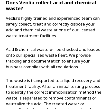
Does Veolia collect acid and chemical
waste?
Veolia’s highly trained and experienced team can
safely collect, treat and correctly dispose your
acid and chemical waste at one of our licensed
waste treatment facilities.
Acid & chemical waste will be checked and loaded
onto our specialised waste fleet. We provide
tracking and documentation to ensure your
business complies with all regulations.
The waste is transported to a liquid recovery and
treatment facility. After an initial testing process
to identify the correct immobilisation method the
waste is separated to remove contaminants or
neutralize the acid. The treated water or