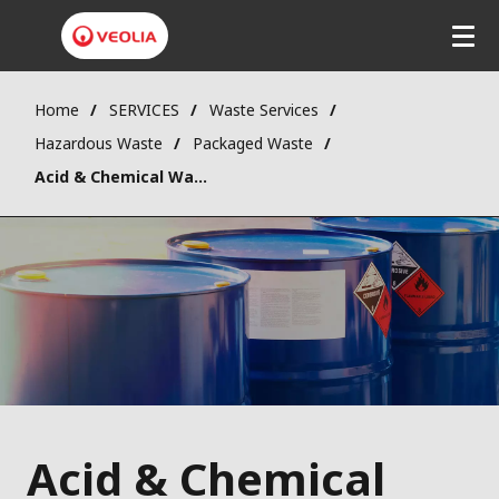
Home
SERVICES
Waste Services
Hazardous Waste
Packaged Waste
Acid & Chemical Wastes
Acid & Chemical