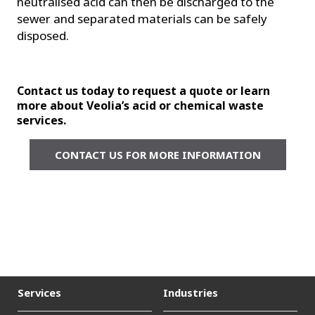
neutralised acid can then be discharged to the
sewer and separated materials can be safely
disposed.
Contact us today to request a quote or learn
more about Veolia’s acid or chemical waste
services.
CONTACT US FOR MORE INFORMATION
Services
Industries