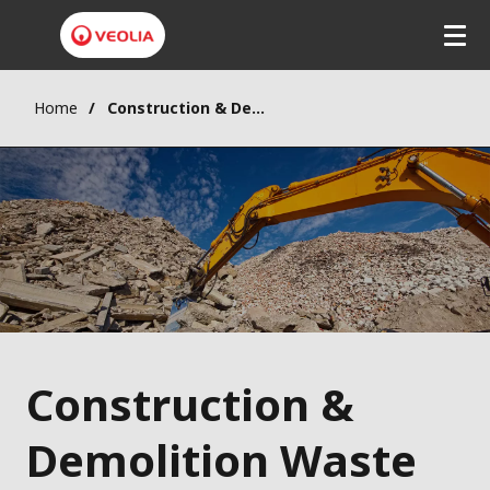
Home
Construction & Demolition Waste
Construction &
Demolition Waste