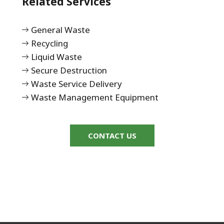
Related Services
General Waste
Recycling
Liquid Waste
Secure Destruction
Waste Service Delivery
Waste Management Equipment
CONTACT US