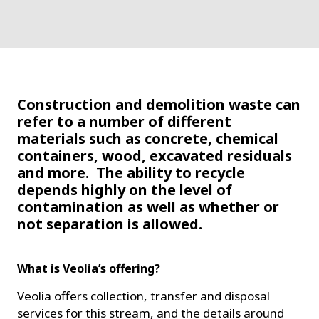
Construction and demolition waste can
refer to a number of different
materials such as concrete, chemical
containers, wood, excavated residuals
and more. The ability to recycle
depends highly on the level of
contamination as well as whether or
not separation is allowed.
What is Veolia’s offering?
Veolia offers collection, transfer and disposal
services for this stream, and the details around