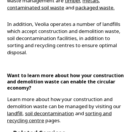
waste management are
timber
,
metals
,
contaminated soil waste
and
packaged waste.
In addition, Veolia operates a number of landfills
which accept construction and demolition waste,
soil decontamination facilities, in addition to
sorting and recycling centres to ensure optimal
disposal.
Want to learn more about how your construction
and demolition waste can enable the circular
economy?
Learn more about how your construction and
demolition waste can be managed by visiting our
landfill
,
soil decontamination
and
sorting and
recycling centre
pages.