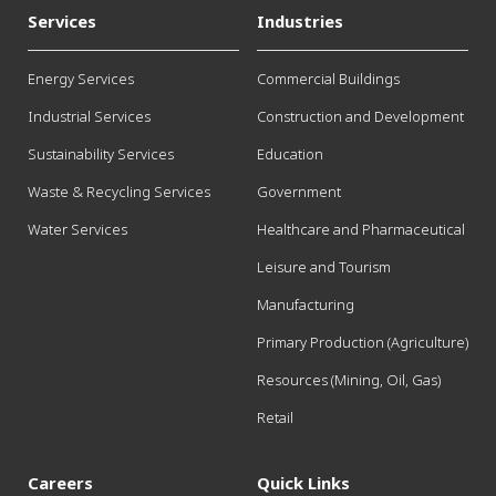
Services
Industries
Energy Services
Commercial Buildings
Industrial Services
Construction and Development
Sustainability Services
Education
Waste & Recycling Services
Government
Water Services
Healthcare and Pharmaceutical
Leisure and Tourism
Manufacturing
Primary Production (Agriculture)
Resources (Mining, Oil, Gas)
Retail
Careers
Quick Links