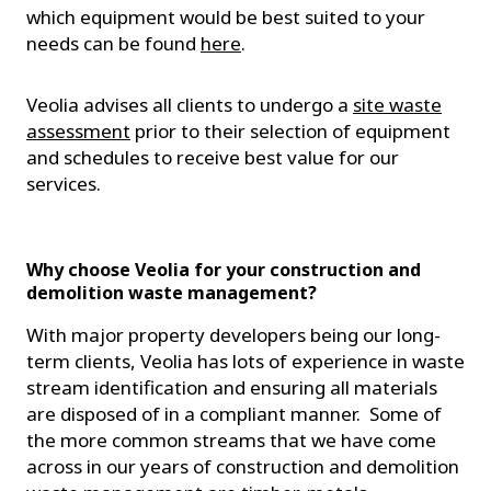
which equipment would be best suited to your
needs can be found
here
.
Veolia advises all clients to undergo a
site waste
assessment
prior to their selection of equipment
and schedules to receive best value for our
services.
Why choose Veolia for your construction and
demolition waste management?
With major property developers being our long-
term clients, Veolia has lots of experience in waste
stream identification and ensuring all materials
are disposed of in a compliant manner. Some of
the more common streams that we have come
across in our years of construction and demolition