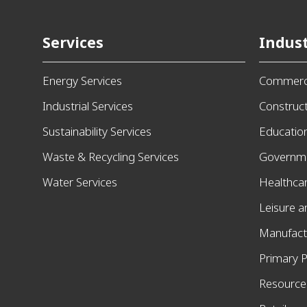
Services
Indust
Energy Services
Commerci
Industrial Services
Construc
Sustainability Services
Educatio
Waste & Recycling Services
Governm
Water Services
Healthca
Leisure 
Manufact
Primary P
Resources