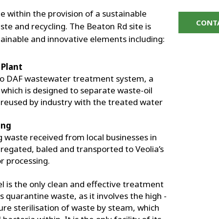
e within the provision of a sustainable
CONT
aste and recycling. The Beaton Rd site is
ainable and innovative elements including:
Plant
tro DAF wastewater treatment system, a
 which is designed to separate waste-oil
n reused by industry with the treated water
ing
waste received from local businesses in
regated, baled and transported to Veolia’s
or processing.
el is the only clean and effective treatment
 quarantine waste, as it involves the high -
re sterilisation of waste by steam, which