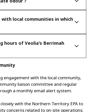
gate odour ?
with local communities in which
g hours of Veolia’s Berrimah
mmunity
ng engagement with the local community,
ommunity liaison committee and regular
hrough a monthly email alert system.
g closely with the Northern Territory EPA to
ty concerns related to on-site operations;