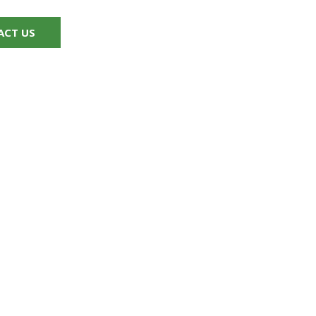
ACT US