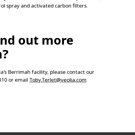
rol spray and activated carbon filters.
ind out more
n?
ia’s Berrimah facility, please contact our
310 or email
Toby.Terlet@veolia.com