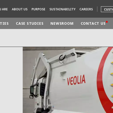
U ARE
ABOUT US
PURPOSE
SUSTAINABILITY
CAREERS
CUST
TIES
CASE STUDIES
NEWSROOM
CONTACT US
rld
DLE EAST
EUROPE
LATIN AMERICA
AND NEW ZEALAND
NORTH AMERICA