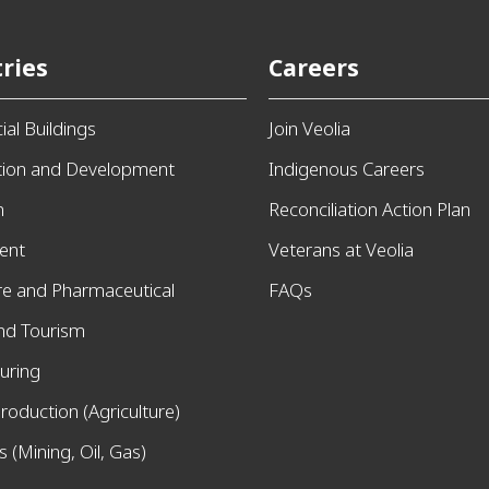
ries
Careers
al Buildings
Join Veolia
tion and Development
Indigenous Careers
n
Reconciliation Action Plan
ent
Veterans at Veolia
re and Pharmaceutical
FAQs
and Tourism
uring
roduction (Agriculture)
 (Mining, Oil, Gas)