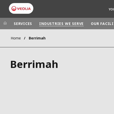
YO
SERVICES
INDUSTRIES WE SERVE
OUR FACILI
Home
Berrimah
Veolia Group
In the wo
AFRICA - MID
VEOLIA.COM
Berrimah
ASIA
CAMPUS
AUSTRALIA 
FOUNDATION
INSTITUTE