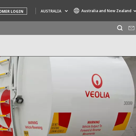
Australia and New Zealand
AUSTRALIA
OMER LOGIN
Specialty Brands
AIR QUALITY
ENGINEERING & CONSULTING
HAZARDOUS WASTE EUROPE
INDUSTRIES GLOBAL SOLUTIONS
NUCLEAR SOLUTIONS
OFIS
SEDE BENELUX
VEOLIA AGRICULTURE