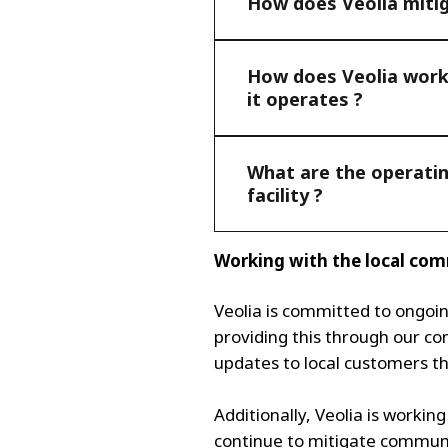
How does Veolia miti
How does Veolia work 
it operates ?
What are the operatin
facility ?
Working with the local co
Veolia is committed to ongoi
providing this through our c
updates to local customers t
Additionally, Veolia is workin
continue to mitigate communi