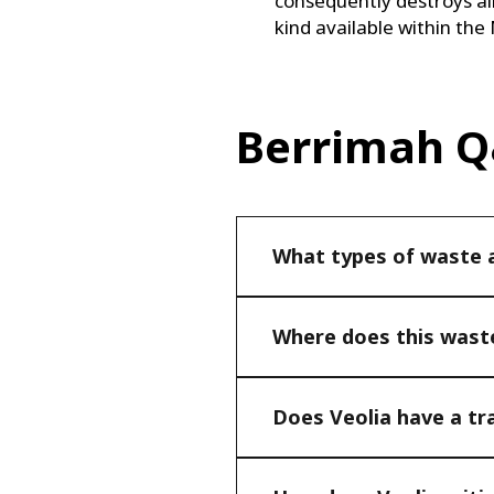
consequently destroys all b
kind available within the
Berrimah 
What types of waste ar
Where does this waste
Does Veolia have a tr