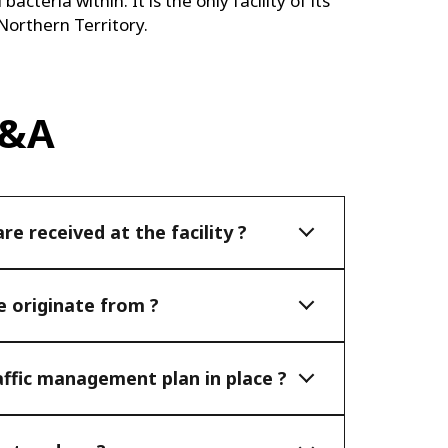
acteria within. It is the only facility of its
 Northern Territory.
Q&A
e received at the facility ?
 originate from ?
affic management plan in place ?