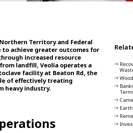
 Northern Territory and Federal
Relat
e to achieve greater outcomes for
through increased resource
Recov
from landfill, Veolia operates a
Wast
oclave facility at Beaton Rd, the
Wood
le of effectively treating
Bank
m heavy industry.
Term
Camel
Earth
Remed
perations
Inves