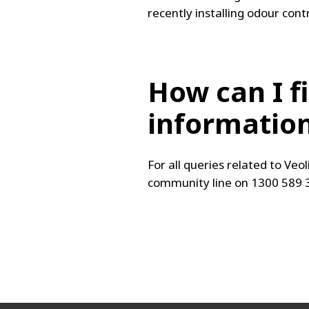
recently installing odour cont
How can I f
informatio
For all queries related to Veol
community line on 1300 589 