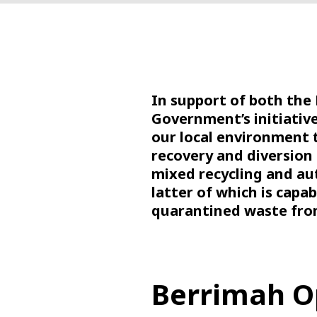
In support of both the
Government’s initiativ
our local environment 
recovery and diversion 
mixed recycling and aut
latter of which is capab
quarantined waste fro
Berrimah O