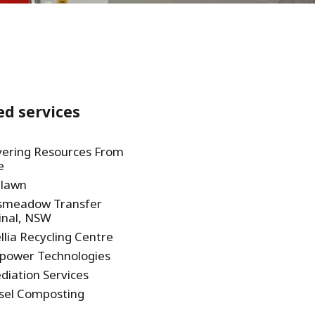
WATER TECHNOLOGIES
ed services
ering Resources From
e
lawn
smeadow Transfer
inal, NSW
lia Recycling Centre
power Technologies
iation Services
sel Composting