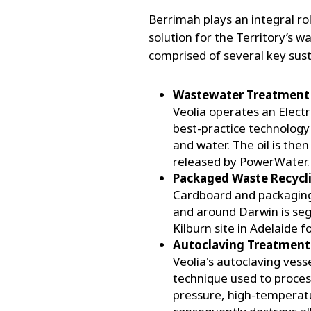
Berrimah plays an integral rol
solution for the Territory’s w
comprised of several key sust
Wastewater Treatment 
Veolia operates an Elec
best-practice technology
and water. The oil is the
released by PowerWater.
Packaged Waste Recycl
Cardboard and packaging 
and around Darwin is seg
Kilburn site in Adelaide f
Autoclaving Treatment
Veolia's autoclaving vess
technique used to process
pressure, high-temperatu