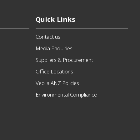
Quick Links
Contact us
Media Enquiries
Suppliers & Procurement
Office Locations
Veolia ANZ Policies
Environmental Compliance