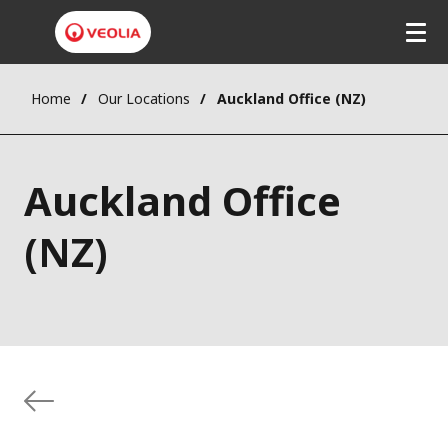
Home
Our Locations
Auckland Office (NZ)
Auckland Office
(NZ)