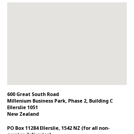
600 Great South Road
Millenium Business Park, Phase 2, Building C
Ellerslie 1051
New Zealand
PO Box 11284 Ellerslie, 1542 NZ (for all non-