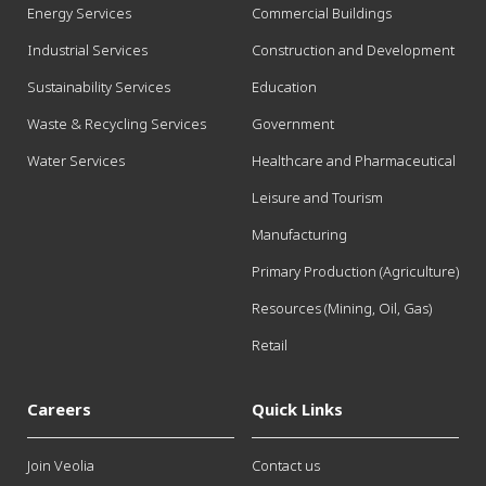
Energy Services
Commercial Buildings
Industrial Services
Construction and Development
Sustainability Services
Education
Waste & Recycling Services
Government
Water Services
Healthcare and Pharmaceutical
Leisure and Tourism
Manufacturing
Primary Production (Agriculture)
Resources (Mining, Oil, Gas)
Retail
Careers
Quick Links
Join Veolia
Contact us