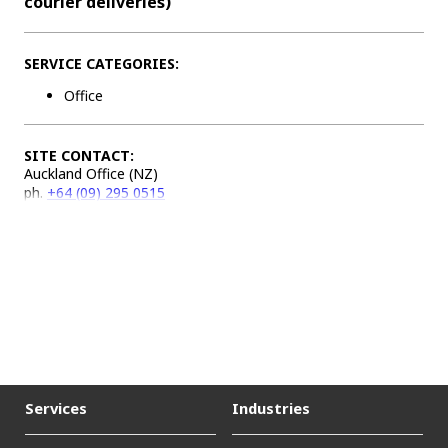
courier deliveries)
SERVICE CATEGORIES:
Office
SITE CONTACT:
Auckland Office (NZ)
ph.
+64 (09) 295 0515
Services
Industries