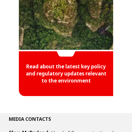
Read about the latest key policy
and regulatory updates relevant
to the environment
MEDIA CONTACTS