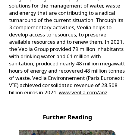
solutions for the management of water, waste
and energy that are contributing to a radical
turnaround of the current situation. Through its
3 complementary activities, Veolia helps to
develop access to resources, to preserve
available resources and to renew them. In 2021,
the Veolia Group provided 79 million inhabitants
with drinking water and 61 million with
sanitation, produced nearly 48 million megawatt
hours of energy and recovered 48 million tonnes
of waste. Veolia Environnement (Paris Euronext:
VIE) achieved consolidated revenue of 28.508
billion euros in 2021.
www.veolia.com/anz
Further Reading