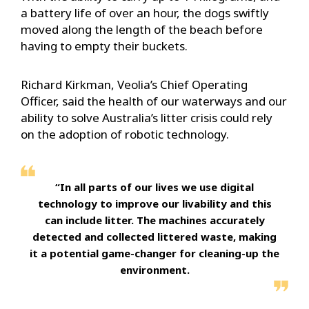
a battery life of over an hour, the dogs swiftly
moved along the length of the beach before
having to empty their buckets.
Richard Kirkman, Veolia’s Chief Operating
Officer, said the health of our waterways and our
ability to solve Australia’s litter crisis could rely
on the adoption of robotic technology.
“In all parts of our lives we use digital
technology to improve our livability and this
can include litter. The machines accurately
detected and collected littered waste, making
it a potential game-changer for cleaning-up the
environment.