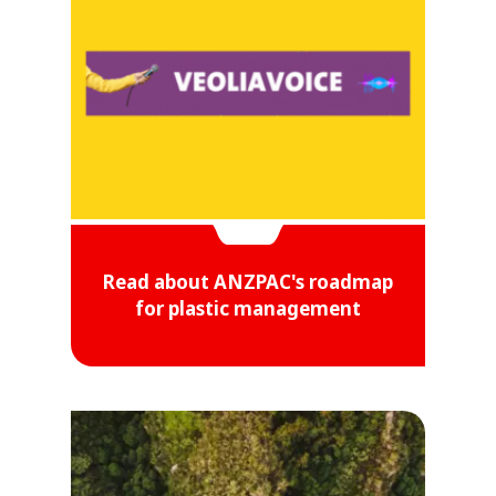
Read about ANZPAC's roadmap
for plastic management