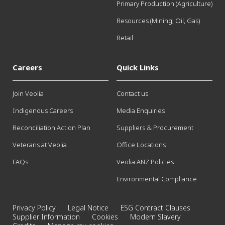
Primary Production (Agriculture)
Resources (Mining, Oil, Gas)
Retail
Careers
Quick Links
Join Veolia
Contact us
Indigenous Careers
Media Enquiries
Reconciliation Action Plan
Suppliers & Procurement
Veterans at Veolia
Office Locations
FAQs
Veolia ANZ Policies
Environmental Compliance
Privacy Policy
Legal Notice
ESG Contract Clauses
Supplier Information
Cookies
Modern Slavery