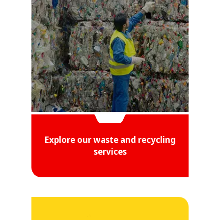
Explore our waste and recycling
services