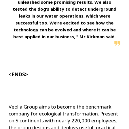
unleashed some promising results. We also
tested the dog’s ability to detect underground
leaks in our water operations, which were
successful too. We’re excited to see how the
technology can be evolved and where it can be
best applied in our business, " Mr Kirkman said.
<ENDS>
Veolia Group aims to become the benchmark
company for ecological transformation. Present
on 5 continents with nearly 220,000 employees,
the group designs and deploys useful, practical