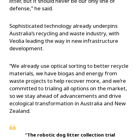
litter, but it should never be our only line of
defense,” he said.
Sophisticated technology already underpins
Australia’s recycling and waste industry, with
Veolia leading the way in new infrastructure
development.
“We already use optical sorting to better recycle
materials, we have biogas and energy from
waste projects to help recover more, and we’re
committed to trialing all options on the market,
so we stay ahead of advancements and drive
ecological transformation in Australia and New
Zealand.
“The robotic dog litter collection trial