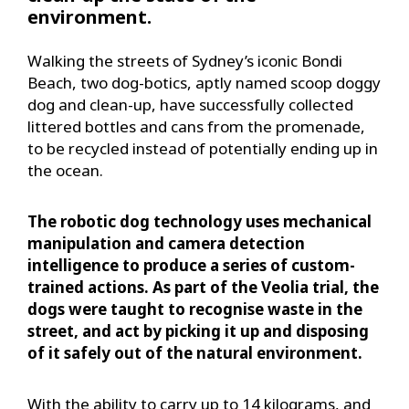
environment.
Walking the streets of Sydney’s iconic Bondi
Beach, two dog-botics, aptly named scoop doggy
dog and clean-up, have successfully collected
littered bottles and cans from the promenade,
to be recycled instead of potentially ending up in
the ocean.
The robotic dog technology uses mechanical
manipulation and camera detection
intelligence to produce a series of custom-
trained actions. As part of the Veolia trial, the
dogs were taught to recognise waste in the
street, and act by picking it up and disposing
of it safely out of the natural environment.
With the ability to carry up to 14 kilograms, and