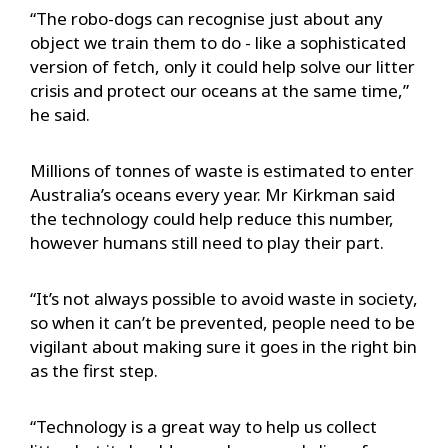
“The robo-dogs can recognise just about any
object we train them to do - like a sophisticated
version of fetch, only it could help solve our litter
crisis and protect our oceans at the same time,”
he said.
Millions of tonnes of waste is estimated to enter
Australia’s oceans every year. Mr Kirkman said
the technology could help reduce this number,
however humans still need to play their part.
“It’s not always possible to avoid waste in society,
so when it can’t be prevented, people need to be
vigilant about making sure it goes in the right bin
as the first step.
“Technology is a great way to help us collect