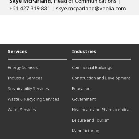
Skye McParland,
Head of Communications |
+61 427 319 881 |
skye.mcparland@veolia.com
Services
Industries
Energy Services
Commercial Buildings
Industrial Services
Construction and Development
Sustainability Services
Education
Waste & Recycling Services
Government
Water Services
Healthcare and Pharmaceutical
Leisure and Tourism
Manufacturing