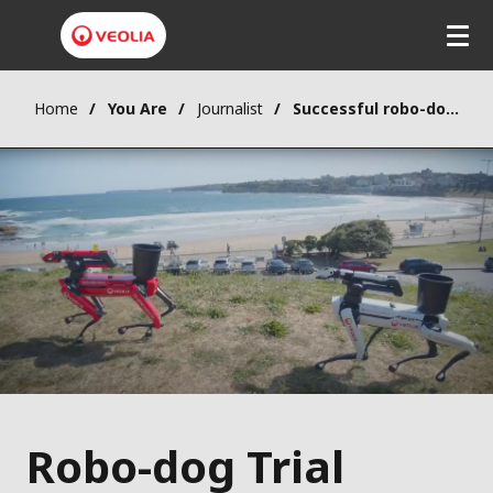
Home
You Are
Journalist
Successful robo-dog trial could help solve Australia’s litter crisis
Robo-dog Trial