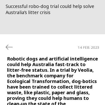
Successful robo-dog trial could help solve
Australia’s litter crisis
14 FEB. 2023
Robotic dogs and artificial intelligence
could help Australia fast-track to
litter-free status. In a trial by Veolia,
the benchmark company for
Ecological Transformation, dog-botics
have been trained to collect littered
waste, like plastic, paper and glass,
proving they could help humans to
clean-up the state of the