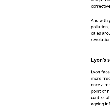
corrective
And with 
pollution,
cities aro
revolution
Lyon’s 
Lyon face
more freq
once a ma
point of 
control o
ageing in