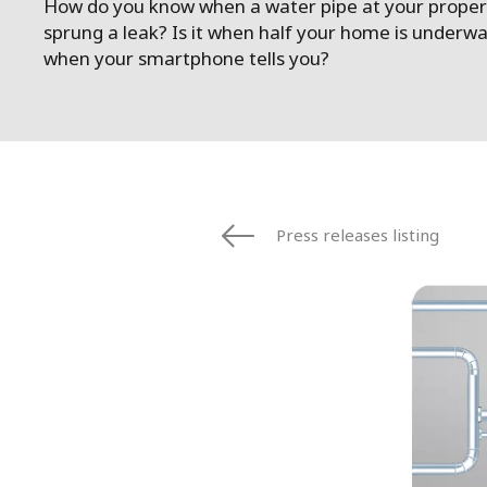
How do you know when a water pipe at your proper
sprung a leak? Is it when half your home is underwa
when your smartphone tells you?
Press releases listing