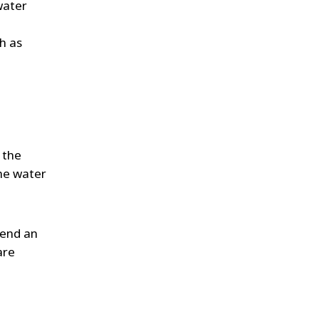
water
h as
 the
he water
 send an
are