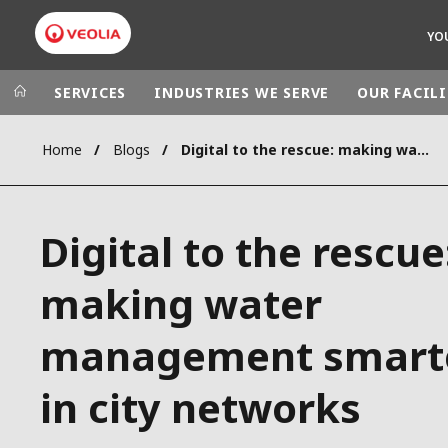
YO
SERVICES
INDUSTRIES WE SERVE
OUR FACILI
Home
Blogs
Digital to the rescue: making water management smarter in city networks
Veolia Group
In the wo
AFRICA - MID
VEOLIA.COM
Digital to the rescue
ASIA
CAMPUS
AUSTRALIA 
making water
FOUNDATION
INSTITUTE
management smart
in city networks