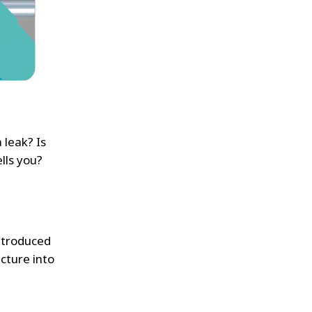
 leak? Is
lls you?
introduced
ucture into