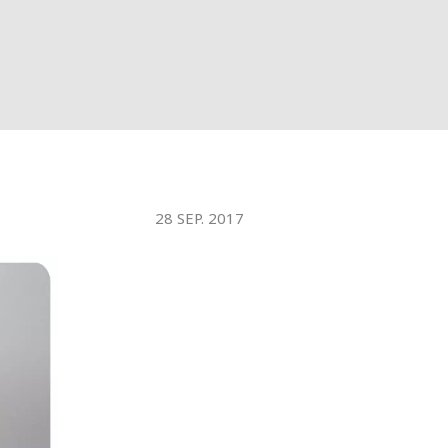
WATER TECHNOLOGIES
28 SEP. 2017