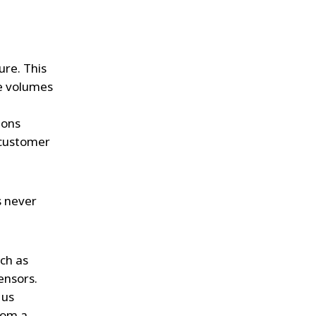
ure. This
ge volumes
ions
 customer
s never
uch as
ensors.
 us
rom a