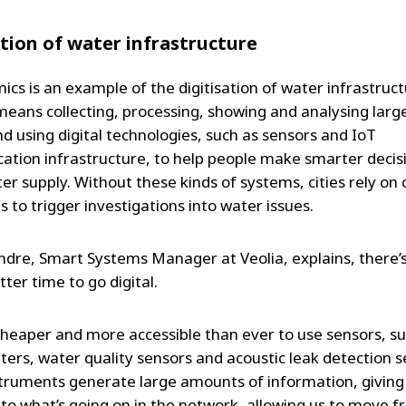
ation of water infrastructure
cs is an example of the digitisation of water infrastruct
 means collecting, processing, showing and analysing lar
nd using digital technologies, such as sensors and IoT
tion infrastructure, to help people make smarter decis
er supply. Without these kinds of systems, cities rely on
 to trigger investigations into water issues.
ndre, Smart Systems Manager at Veolia, explains, there’
ter time to go digital.
 cheaper and more accessible than ever to use sensors, s
eters, water quality sensors and acoustic leak detection s
truments generate large amounts of information, giving
into what’s going on in the network, allowing us to move f