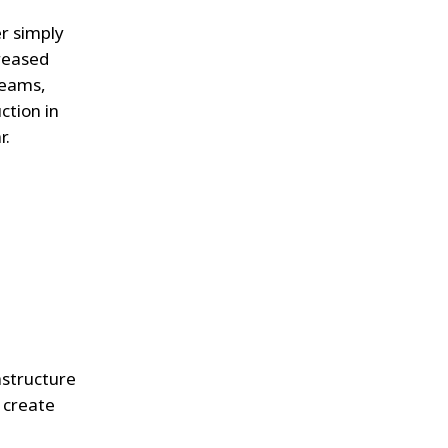
er simply
creased
teams,
ction in
r.
astructure
o create