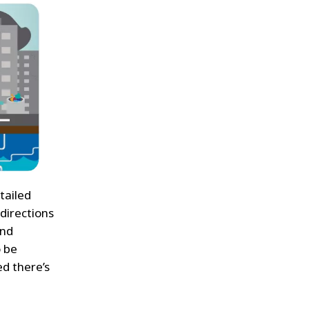
tailed
 directions
And
o be
ed there’s