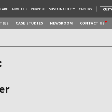
U ARE
ABOUT US
PURPOSE
SUSTAINABILITY
CAREERS
CUST
TIES
CASE STUDIES
NEWSROOM
CONTACT US
rld
DLE EAST
EUROPE
:
LATIN AMERICA
AND NEW ZEALAND
NORTH AMERICA
er