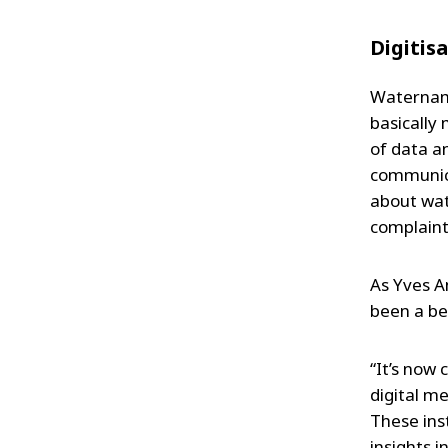
Digitis
Waternami
basically
of data a
communica
about wat
complaints
As Yves A
been a bet
“It’s now
digital m
These ins
insights 