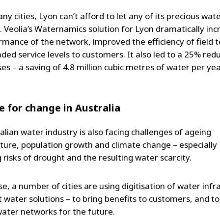
ny cities, Lyon can’t afford to let any of its precious wat
. Veolia’s Waternamics solution for Lyon dramatically in
rmance of the network, improved the efficiency of field 
ed service levels to customers. It also led to a 25% redu
es – a saving of 4.8 million cubic metres of water per yea
e for change in Australia
alian water industry is also facing challenges of ageing
cture, population growth and climate change – especially
 risks of drought and the resulting water scarcity.
e, a number of cities are using digitisation of water infr
t water solutions – to bring benefits to customers, and t
water networks for the future.