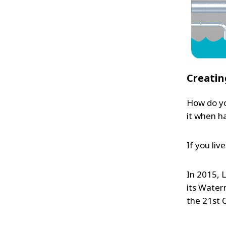
Creatin
How do yo
it when h
If you live
In 2015, 
its Watern
the 21st 