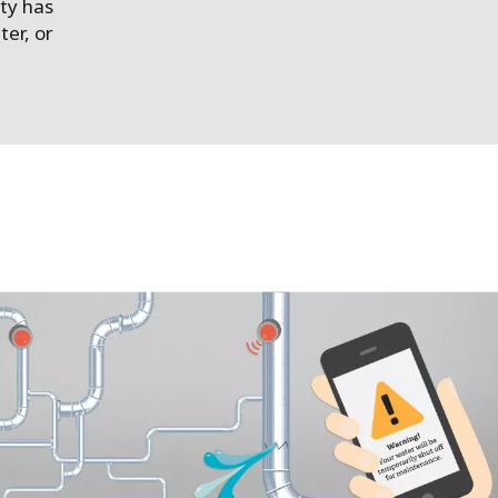
ty has
ter, or