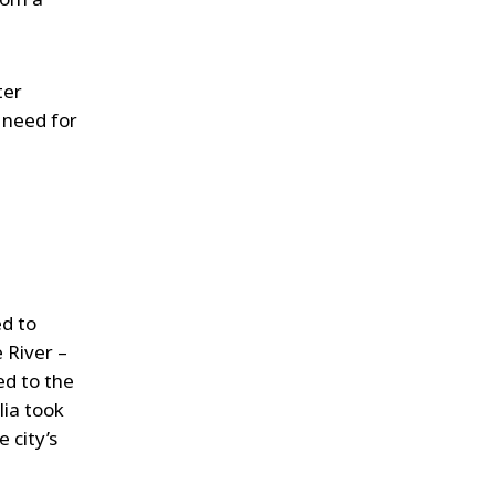
ter
l need for
ed to
 River –
ed to the
lia took
 city’s
.