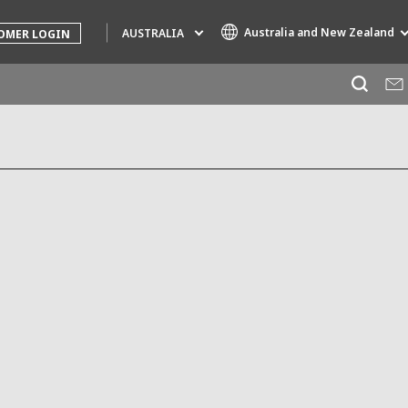
Australia and New Zealand
AUSTRALIA
OMER LOGIN
Specialty Brands
AIR QUALITY
ENGINEERING & CONSULTING
HAZARDOUS WASTE EUROPE
INDUSTRIES GLOBAL SOLUTIONS
NUCLEAR SOLUTIONS
OFIS
SEDE BENELUX
VEOLIA AGRICULTURE