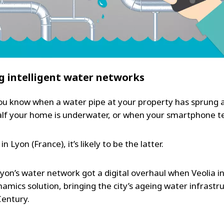
g intelligent water networks
u know when a water pipe at your property has sprung a
alf your home is underwater, or when your smartphone te
 in Lyon (France), it’s likely to be the latter.
Lyon’s water network got a digital overhaul when Veolia 
amics solution, bringing the city’s ageing water infrastr
Century.