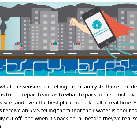
what the sensors are telling them, analysts then send de
ns to the repair team as to what to pack in their toolbox,
k site, and even the best place to park – all in real time. 
 receive an SMS telling them that their water is about t
y cut off, and when it’s back on, all before they’ve realis
ll.