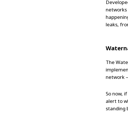
Developed
networks 
happening
leaks, fr
Watern
The Water
implement
network –
So now, if
alert to w
standing 