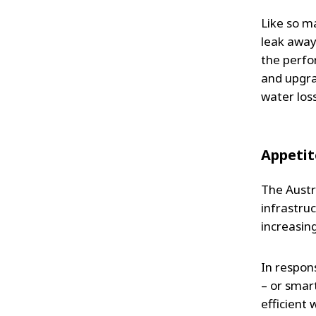
Like so ma
leak away
the perfo
and upgrad
water loss
Appetit
The Austr
infrastru
increasing
In respons
– or smar
efficient 