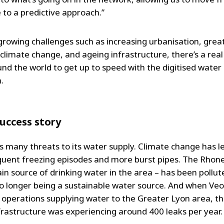
 to a predictive approach.”
growing challenges such as increasing urbanisation, grea
 climate change, and ageing infrastructure, there’s a rea
und the world to get up to speed with the digitised water
.
success story
s many threats to its water supply. Climate change has l
uent freezing episodes and more burst pipes. The Rhone
in source of drinking water in the area – has been pollut
no longer being a sustainable water source. And when Veo
f operations supplying water to the Greater Lyon area, the
frastructure was experiencing around 400 leaks per year