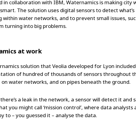
 in collaboration with IBM, Waternamics is making city 
smart. The solution uses digital sensors to detect what’s
 within water networks, and to prevent small issues, suc
om turning into big problems.
amics at work
namics solution that Veolia developed for Lyon included
ation of hundred of thousands of sensors throughout t
 on water networks, and on pipes beneath the ground.
 there’s a leak in the network, a sensor will detect it and
hat you might call ‘mission control’, where data analysts 
by to – you guessed it – analyse the data.