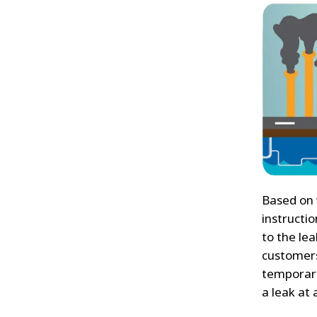
Based on 
instructio
to the lea
customers
temporaril
a leak at a