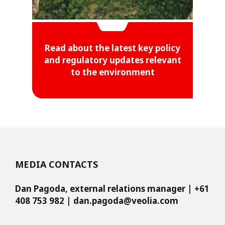
Read about the latest key policy
and regulatory updates relevant
to the environment
MEDIA CONTACTS
Dan Pagoda, external relations manager | +61
408 753 982 |
dan.pagoda@veolia.com