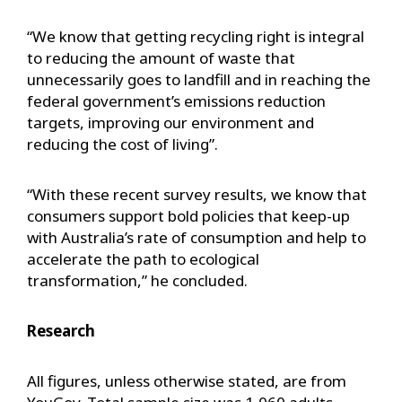
“We know that getting recycling right is integral
to reducing the amount of waste that
unnecessarily goes to landfill and in reaching the
federal government’s emissions reduction
targets, improving our environment and
reducing the cost of living”.
“With these recent survey results, we know that
consumers support bold policies that keep-up
with Australia’s rate of consumption and help to
accelerate the path to ecological
transformation,” he concluded.
Research
All figures, unless otherwise stated, are from