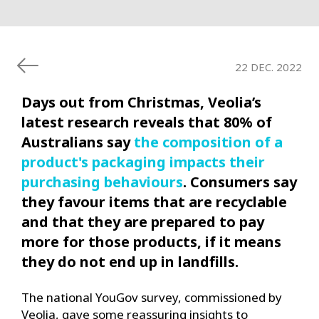
22 DEC. 2022
Days out from Christmas, Veolia’s
latest research reveals that 80% of
Australians say
the
composition of a
product's packaging impacts their
purchasing behaviours
. Consumers say
they favour items that are recyclable
and that they are prepared to pay
more for those products, if it means
they do not end up in landfills.
The national YouGov survey, commissioned by
Veolia, gave some reassuring insights to