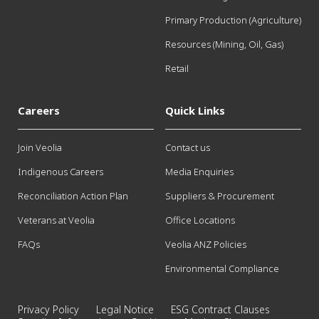
Primary Production (Agriculture)
Resources (Mining, Oil, Gas)
Retail
Careers
Quick Links
Join Veolia
Contact us
Indigenous Careers
Media Enquiries
Reconciliation Action Plan
Suppliers & Procurement
Veterans at Veolia
Office Locations
FAQs
Veolia ANZ Policies
Environmental Compliance
Privacy Policy
Legal Notice
ESG Contract Clauses