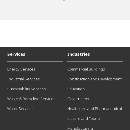
Services
Industries
Energy Services
Commercial Buildings
Industrial Services
Construction and Development
Sustainability Services
Education
Waste & Recycling Services
Government
Water Services
Healthcare and Pharmaceutical
Leisure and Tourism
Manufacturing