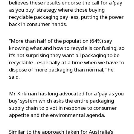
believes these results endorse the call for a ‘pay
as you buy’ strategy where those buying
recyclable packaging pay less, putting the power
back in consumer hands.
“More than half of the population (64%) say
knowing what and how to recycle is confusing, so
it’s not surprising they want all packaging to be
recyclable - especially at a time when we have to
dispose of more packaging than normal,” he
said.
Mr Kirkman has long advocated for a ‘pay as you
buy’ system which asks the entire packaging
supply chain to pivot in response to consumer
appetite and the environmental agenda.
Similar to the approach taken for Australia’s