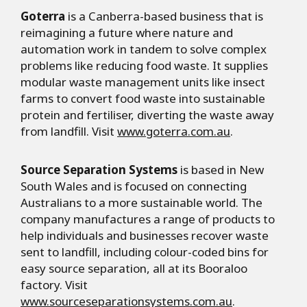
Goterra
is a Canberra-based business that is
reimagining a future where nature and
automation work in tandem to solve complex
problems like reducing food waste. It supplies
modular waste management units like insect
farms to convert food waste into sustainable
protein and fertiliser, diverting the waste away
from landfill. Visit
www.goterra.com.au
.
Source Separation Systems
is based in New
South Wales and is focused on connecting
Australians to a more sustainable world. The
company manufactures a range of products to
help individuals and businesses recover waste
sent to landfill, including colour-coded bins for
easy source separation, all at its Booraloo
factory. Visit
www.sourceseparationsystems.com.au
.