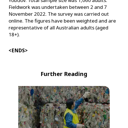
YouGov. Total sample size was 1,060 adults.
Fieldwork was undertaken between 2 and 7
November 2022. The survey was carried out
online. The figures have been weighted and are
representative of all Australian adults (aged
18+).
<ENDS>
Further Reading