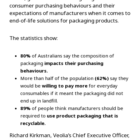
consumer purchasing behaviours and their
expectations of manufacturers when it comes to
end-of-life solutions for packaging products.
The statistics show:
80%
of Australians say the composition of
packaging
impacts their purchasing
behaviours.
More than half of the population
(62%)
say they
would be
willing to pay more
for everyday
consumables if it meant the packaging did not
end up in landfill.
89%
of people think manufacturers should be
required to
use product packaging that is
recyclable.
Richard Kirkman, Veolia’s Chief Executive Officer,