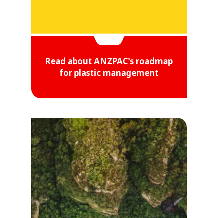
Read about ANZPAC's roadmap
for plastic management