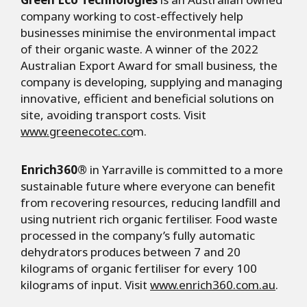
company working to cost-effectively help
businesses minimise the environmental impact
of their organic waste. A winner of the 2022
Australian Export Award for small business, the
company is developing, supplying and managing
innovative, efficient and beneficial solutions on
site, avoiding transport costs. Visit
www.greenecotec.co
m.
Enrich360®
in Yarraville is committed to a more
sustainable future where everyone can benefit
from recovering resources, reducing landfill and
using nutrient rich organic fertiliser. Food waste
processed in the company’s fully automatic
dehydrators produces between 7 and 20
kilograms of organic fertiliser for every 100
kilograms of input. Visit
www.enrich360.com.au
.