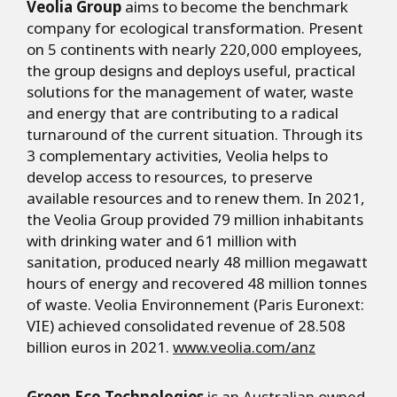
Veolia Group
aims to become the benchmark
company for ecological transformation. Present
on 5 continents with nearly 220,000 employees,
the group designs and deploys useful, practical
solutions for the management of water, waste
and energy that are contributing to a radical
turnaround of the current situation. Through its
3 complementary activities, Veolia helps to
develop access to resources, to preserve
available resources and to renew them. In 2021,
the Veolia Group provided 79 million inhabitants
with drinking water and 61 million with
sanitation, produced nearly 48 million megawatt
hours of energy and recovered 48 million tonnes
of waste. Veolia Environnement (Paris Euronext:
VIE) achieved consolidated revenue of 28.508
billion euros in 2021.
www.veolia.com/anz
Green Eco Technologies
is an Australian owned