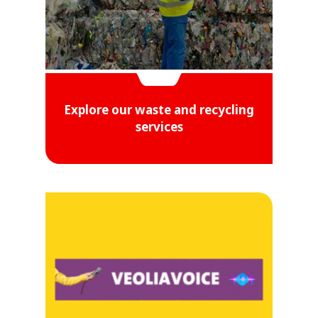
Explore our waste and recycling
services