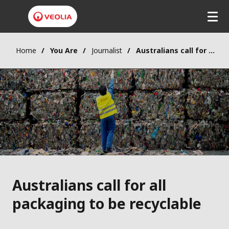
Skip
to
main
content
Home
You Are
Journalist
Australians call for all packaging to be recyclable
Australians call for all
packaging to be recyclable