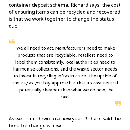
container deposit scheme, Richard says, the cost
of ensuring items can be recycled and recovered
is that we work together to change the status
quo.
“We all need to act. Manufacturers need to make
products that are recyclable, retailers need to
label them consistently, local authorities need to
harmonise collections, and the waste sector needs
to invest in recycling infrastructure. The upside of
the Pay as you buy approach is that it’s cost neutral
- potentially cheaper than what we do now,” he
said.
As we count down to a new year, Richard said the
time for change is now.