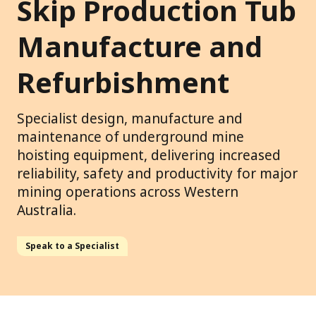
Skip Production Tub
Manufacture and
Refurbishment
Specialist design, manufacture and
maintenance of underground mine
hoisting equipment, delivering increased
reliability, safety and productivity for major
mining operations across Western
Australia.
Speak to a Specialist