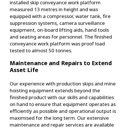
installed skip conveyance work platform
measured 13 metres in height and was
equipped with a compressor, water tank, fire
suppression systems, camera surveillance
equipment, on-board lifting aids, hand tools
and seating areas for personnel. The finished
conveyance work platform was proof load
tested to almost 50 tonnes.
Maintenance and Repairs to Extend
Asset Life
Our experience with production skips and mine
hoisting equipment extends beyond the
finished product with our skills and capabilities
on hand to ensure that equipment operates as
efficiently as possible and operational output is
maximised for the long term. Our extensive
maintenance and repair services are available