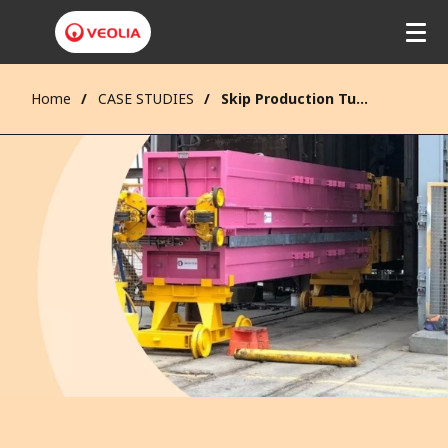
Home
CASE STUDIES
Skip Production Tub Manufacture and Refurbishment