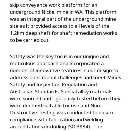
skip conveyance work platform for an
underground Nickel mine in WA. This platform
was an integral part of the underground mine
site as it provided access to all levels of the
1.2km deep shaft for shaft remediation works
to be carried out.
Safety was the key focus in our unique and
meticulous approach and incorporated a
number of innovative features in our design to
address operational challenges and meet Mines
Safety and Inspection Regulation and
Australian Standards. Special alloy materials
were sourced and rigorously tested before they
were deemed suitable for use and Non-
Destructive Testing was conducted to ensure
compliance with fabrication and welding
accreditations (including ISO 3834). The