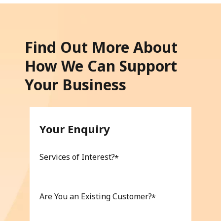
Find Out More About
How We Can Support
Your Business
Your Enquiry
Services of Interest?
Are You an Existing Customer?