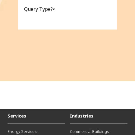
Query Type?
Services
Industries
Energy Services
Commercial Buildings