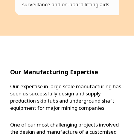
surveillance and on-board lifting aids
Our Manufacturing Expertise
Our expertise in large scale manufacturing has
seen us successfully design and supply
production skip tubs and underground shaft
equipment for major mining companies.
One of our most challenging projects involved
the design and manufacture of a customised