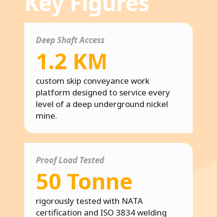
Key Figures
Deep Shaft Access
1.2 KM
custom skip conveyance work
platform designed to service every
level of a deep underground nickel
mine.
Proof Load Tested
50 Tonne
rigorously tested with NATA
certification and ISO 3834 welding