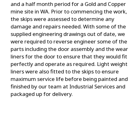
and a half month period for a Gold and Copper
mine site in WA. Prior to commencing the work,
the skips were assessed to determine any
damage and repairs needed. With some of the
supplied engineering drawings out of date, we
were required to reverse engineer some of the
parts including the door assembly and the wear
liners for the door to ensure that they would fit
perfectly and operate as required. Light weight
liners were also fitted to the skips to ensure
maximum service life before being painted and
finished by our team at Industrial Services and
packaged up for delivery.