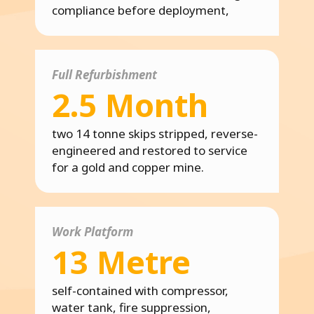
compliance before deployment,
Full Refurbishment
2.5 Month
two 14 tonne skips stripped, reverse-
engineered and restored to service
for a gold and copper mine.
Work Platform
13 Metre
self-contained with compressor,
water tank, fire suppression,