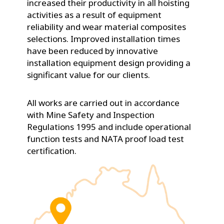
increased their productivity in all hoisting
activities as a result of equipment
reliability and wear material composites
selections. Improved installation times
have been reduced by innovative
installation equipment design providing a
significant value for our clients.
All works are carried out in accordance
with Mine Safety and Inspection
Regulations 1995 and include operational
function tests and NATA proof load test
certification.