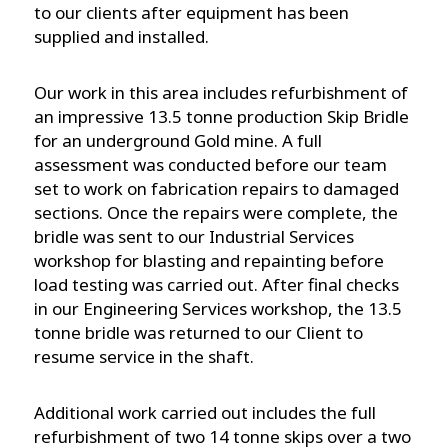
to our clients after equipment has been
supplied and installed.
Our work in this area includes refurbishment of
an impressive 13.5 tonne production Skip Bridle
for an underground Gold mine. A full
assessment was conducted before our team
set to work on fabrication repairs to damaged
sections. Once the repairs were complete, the
bridle was sent to our Industrial Services
workshop for blasting and repainting before
load testing was carried out. After final checks
in our Engineering Services workshop, the 13.5
tonne bridle was returned to our Client to
resume service in the shaft.
Additional work carried out includes the full
refurbishment of two 14 tonne skips over a two