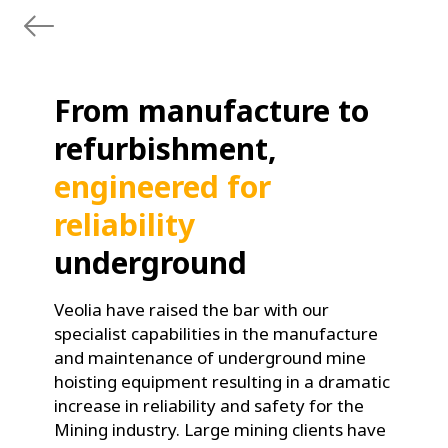
From manufacture to
refurbishment,
engineered for
reliability
underground
Veolia have raised the bar with our
specialist capabilities in the manufacture
and maintenance of underground mine
hoisting equipment resulting in a dramatic
increase in reliability and safety for the
Mining industry. Large mining clients have