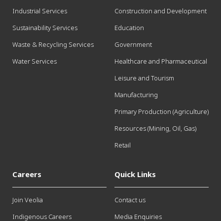
Industrial Services
Construction and Development
Sustainability Services
Education
Waste & Recycling Services
Government
Water Services
Healthcare and Pharmaceutical
Leisure and Tourism
Manufacturing
Primary Production (Agriculture)
Resources (Mining, Oil, Gas)
Retail
Careers
Quick Links
Join Veolia
Contact us
Indigenous Careers
Media Enquiries