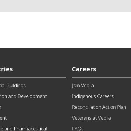
ries
Careers
al Buildings
Join Veolia
tion and Development
Indigenous Careers
n
Reconciliation Action Plan
ent
Veterans at Veolia
re and Pharmaceutical
FAQs