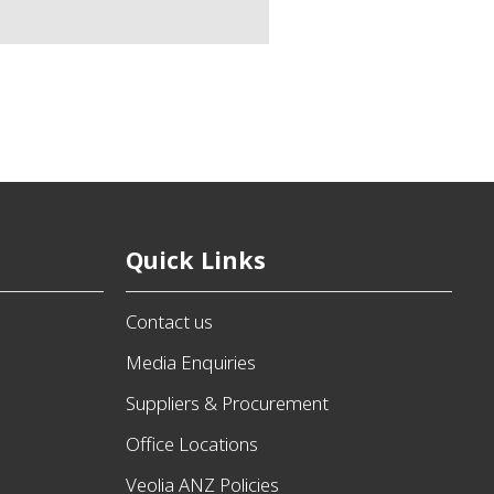
Quick Links
Contact us
Media Enquiries
Suppliers & Procurement
Office Locations
Veolia ANZ Policies