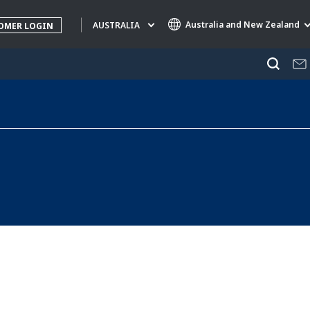
Australia and New Zealand
AUSTRALIA
OMER LOGIN
Specialty Brands
AIR QUALITY
ENGINEERING & CONSULTING
HAZARDOUS WASTE EUROPE
INDUSTRIES GLOBAL SOLUTIONS
NUCLEAR SOLUTIONS
OFIS
SEDE BENELUX
VEOLIA AGRICULTURE