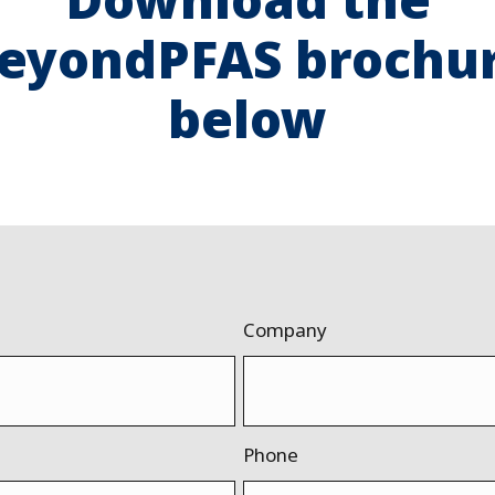
eyondPFAS brochu
below
Company
Phone