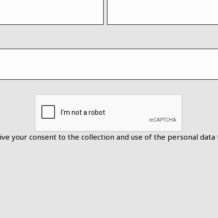
ive your consent to the collection and use of the personal data 