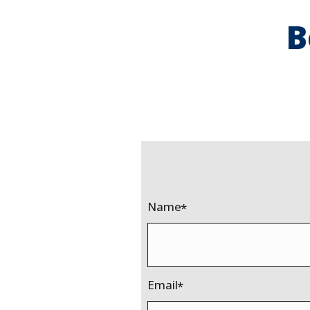
B
Name
Email