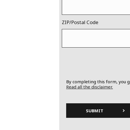
ZIP/Postal Code
By completing this form, you g
Read all the disclaimer.