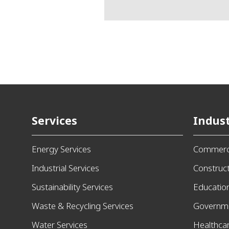
Services
Indust
Energy Services
Commerci
Industrial Services
Construc
Sustainability Services
Educatio
Waste & Recycling Services
Governm
Water Services
Healthca