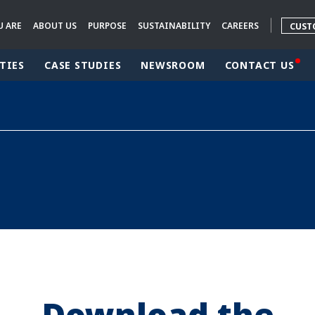
U ARE
ABOUT US
PURPOSE
SUSTAINABILITY
CAREERS
CUST
TIES
CASE STUDIES
NEWSROOM
CONTACT US
rld
DLE EAST
EUROPE
LATIN AMERICA
AND NEW ZEALAND
NORTH AMERICA
Download the