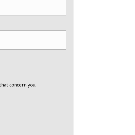
that concern you.