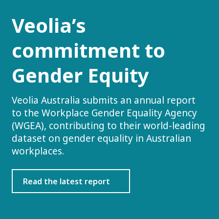
Veolia’s
commitment to
Gender Equity
Veolia Australia submits an annual report
to the Workplace Gender Equality Agency
(WGEA), contributing to their world-leading
dataset on gender equality in Australian
workplaces.
Read the latest report