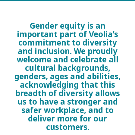
Gender equity is an
important part of Veolia’s
commitment to diversity
and inclusion. We proudly
welcome and celebrate all
cultural backgrounds,
genders, ages and abilities,
acknowledging that this
breadth of diversity allows
us to have a stronger and
safer workplace, and to
deliver more for our
customers.