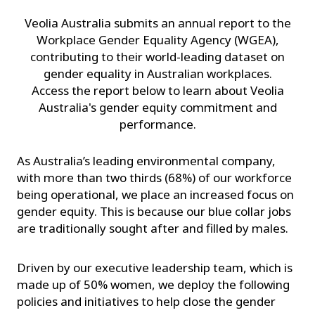
Veolia Australia submits an annual report to the
Workplace Gender Equality Agency (WGEA),
contributing to their world-leading dataset on
gender equality in Australian workplaces.
Access the report below to learn about Veolia
Australia's gender equity commitment and
performance.
As Australia’s leading environmental company,
with more than two thirds (68%) of our workforce
being operational, we place an increased focus on
gender equity. This is because our blue collar jobs
are traditionally sought after and filled by males.
Driven by our executive leadership team, which is
made up of 50% women, we deploy the following
policies and initiatives to help close the gender