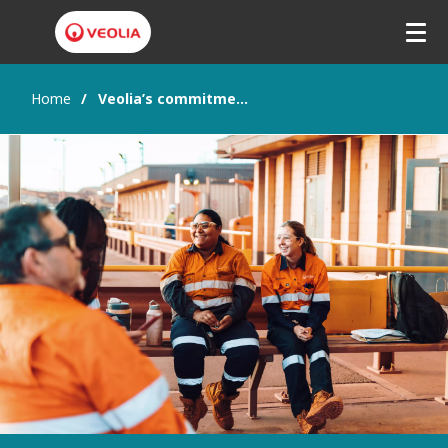
Home
Veolia’s commitment to Gender Equity