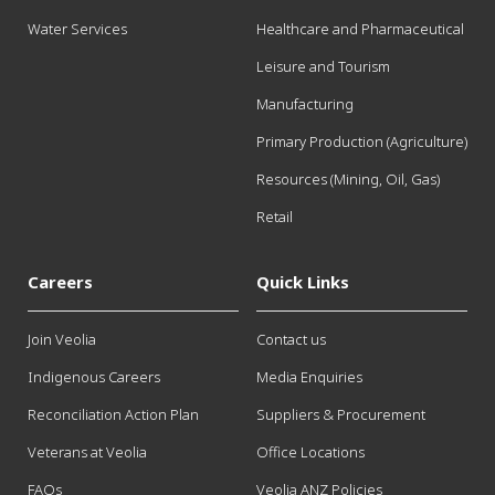
Water Services
Healthcare and Pharmaceutical
Leisure and Tourism
Manufacturing
Primary Production (Agriculture)
Resources (Mining, Oil, Gas)
Retail
Careers
Quick Links
Join Veolia
Contact us
Indigenous Careers
Media Enquiries
Reconciliation Action Plan
Suppliers & Procurement
Veterans at Veolia
Office Locations
FAQs
Veolia ANZ Policies