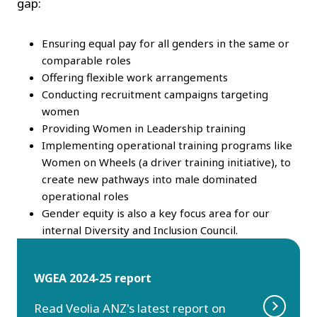
gap:
Ensuring equal pay for all genders in the same or
comparable roles
Offering flexible work arrangements
Conducting recruitment campaigns targeting
women
Providing Women in Leadership training
Implementing operational training programs like
Women on Wheels (a driver training initiative), to
create new pathways into male dominated
operational roles
Gender equity is also a key focus area for our
internal Diversity and Inclusion Council.
WGEA 2024-25 report
Read Veolia ANZ's latest report on