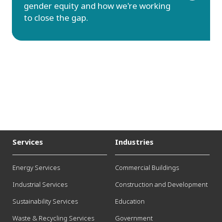
gender equity and how we're working
to close the gap.
Services
Industries
Energy Services
Commercial Buildings
Industrial Services
Construction and Development
Sustainability Services
Education
Waste & Recycling Services
Government