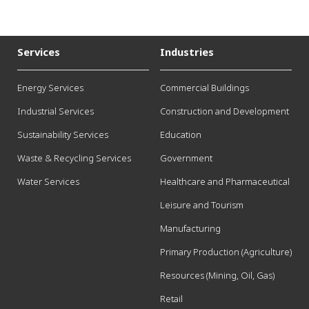
Services
Industries
Energy Services
Commercial Buildings
Industrial Services
Construction and Development
Sustainability Services
Education
Waste & Recycling Services
Government
Water Services
Healthcare and Pharmaceutical
Leisure and Tourism
Manufacturing
Primary Production (Agriculture)
Resources (Mining, Oil, Gas)
Retail