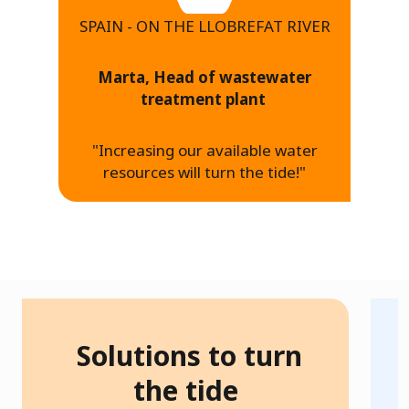
SPAIN - ON THE LLOBREFAT RIVER
Marta, Head of wastewater
treatment plant
"Increasing our available water
resources will turn the tide!"
Solutions to turn
h
the tide
W