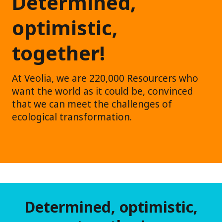
Determined,
optimistic,
together!
At Veolia, we are 220,000 Resourcers who
want the world as it could be, convinced
that we can meet the challenges of
ecological transformation.
Determined, optimistic,