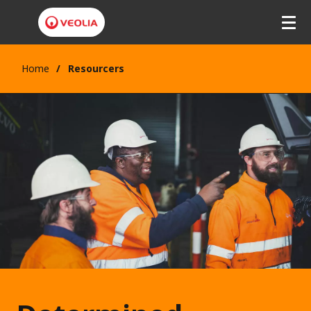
Home
Resourcers