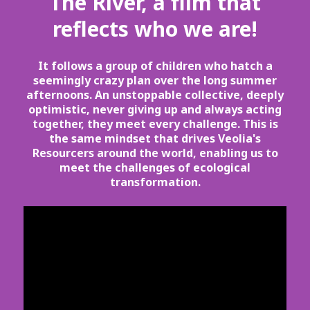
The River, a film that
reflects who we are!
It follows a group of children who hatch a
seemingly crazy plan over the long summer
afternoons. An unstoppable collective, deeply
optimistic, never giving up and always acting
together, they meet every challenge. This is
the same mindset that drives Veolia's
Resourcers around the world, enabling us to
meet the challenges of ecological
transformation.