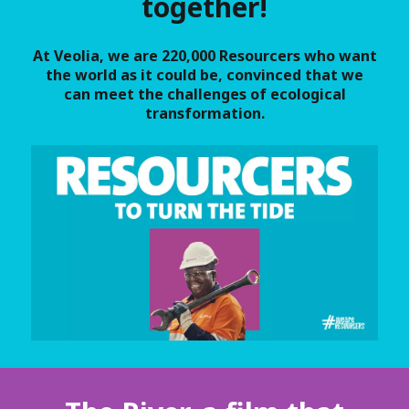
together!
At Veolia, we are 220,000 Resourcers who want
the world as it could be, convinced that we
can meet the challenges of ecological
transformation.