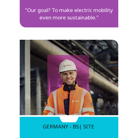
"Our goal? To make electric mobility
even more sustainable."
GERMANY - BS| SITE