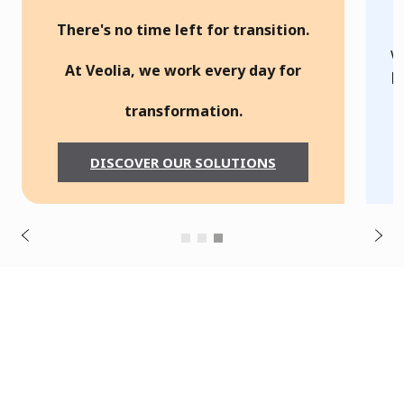
g
There's no time left for transition.
o
w
At Veolia, we work every day for
p
t
transformation.
s
u
c
DISCOVER OUR SOLUTIONS
o
f
i
v
e
r
N
P
e
x
t
B