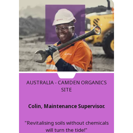
AUSTRALIA - CAMDEN ORGANICS
SITE
Colin, Maintenance Supervisor.
"Revitalising soils without chemicals
will turn the tide!"