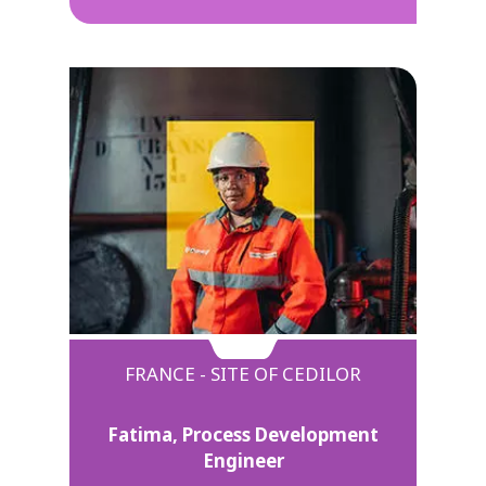
FRANCE - SITE OF CEDILOR
Fatima, Process Development
Engineer