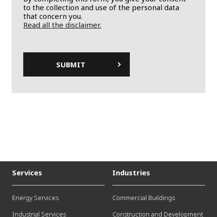
to the collection and use of the personal data
that concern you.
Read all the disclaimer.
Services
Industries
Energy Services
Commercial Buildings
Industrial Services
Construction and Development