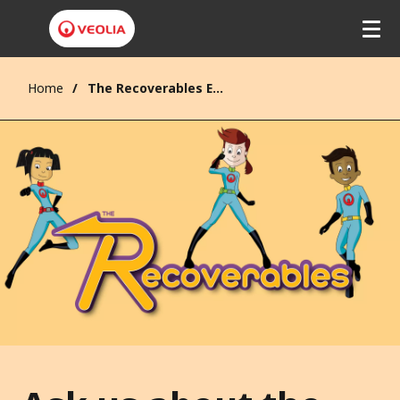
Home
The Recoverables Enquiries