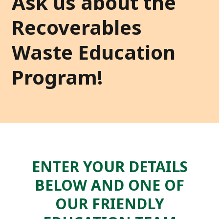
Ask us about the
Recoverables
Waste Education
Program!
ENTER YOUR DETAILS
BELOW AND ONE OF
OUR FRIENDLY