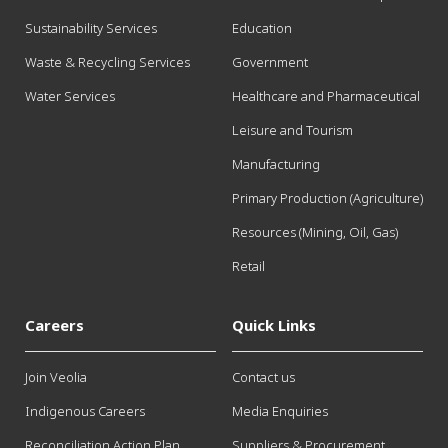
Sustainability Services
Education
Waste & Recycling Services
Government
Water Services
Healthcare and Pharmaceutical
Leisure and Tourism
Manufacturing
Primary Production (Agriculture)
Resources (Mining, Oil, Gas)
Retail
Careers
Quick Links
Join Veolia
Contact us
Indigenous Careers
Media Enquiries
Reconciliation Action Plan
Suppliers & Procurement