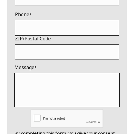
Phone
ZIP/Postal Code
Message
By completing this form, you give your consent