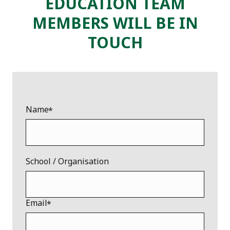
EDUCATION TEAM
MEMBERS WILL BE IN
TOUCH
Name
School / Organisation
Email