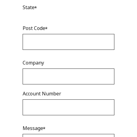
State
Post Code
Company
Account Number
Message