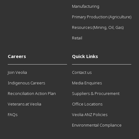
Manufacturing
Primary Production (Agriculture)
Resources (Mining, Oil, Gas)
Retail
Careers
Quick Links
Join Veolia
Contact us
Indigenous Careers
Media Enquiries
Reconciliation Action Plan
Suppliers & Procurement
Veterans at Veolia
Office Locations
FAQs
Veolia ANZ Policies
Environmental Compliance