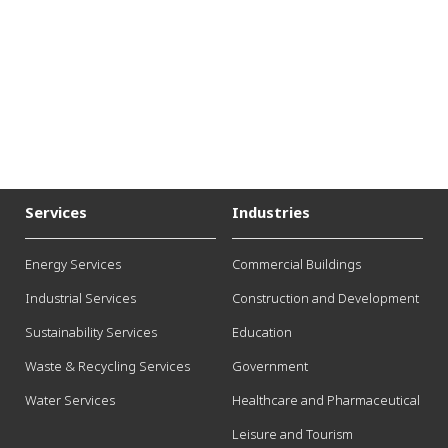
Services
Industries
Energy Services
Commercial Buildings
Industrial Services
Construction and Development
Sustainability Services
Education
Waste & Recycling Services
Government
Water Services
Healthcare and Pharmaceutical
Leisure and Tourism