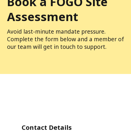
Book a FOGO Site
Assessment
Avoid last-minute mandate pressure.
Complete the form below and a member of
our team will get in touch to support.
Contact Details