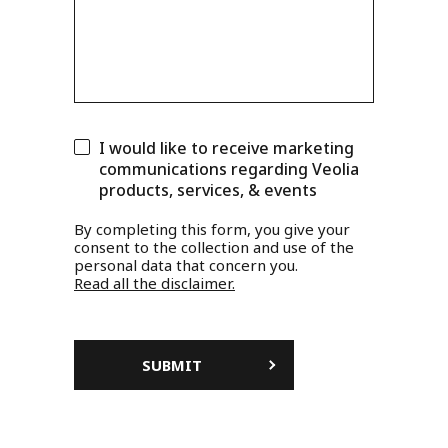
I would like to receive marketing
communications regarding Veolia
products, services, & events
By completing this form, you give your
consent to the collection and use of the
personal data that concern you.
Read all the disclaimer.