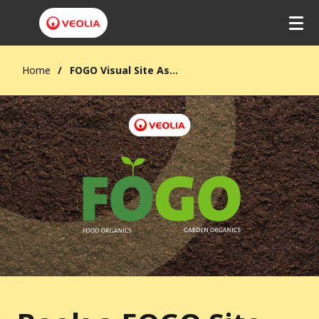
Home
FOGO Visual Site Assessment