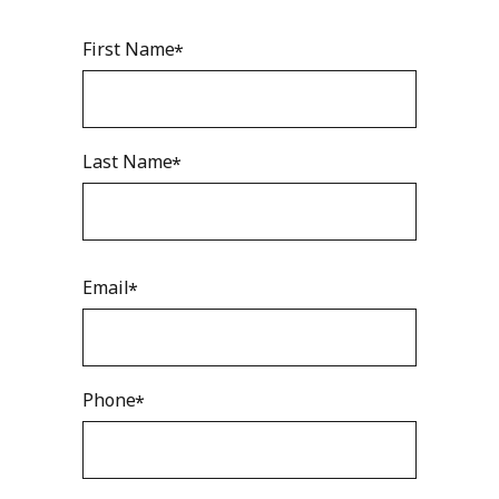
First Name
Last Name
Email
Phone