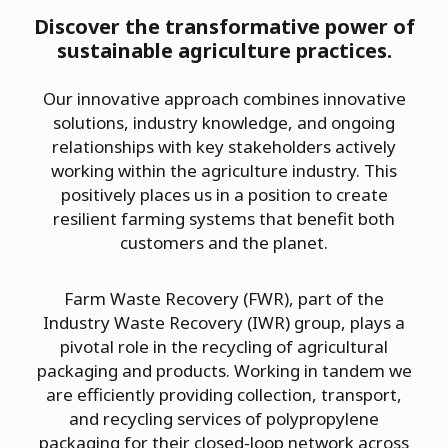
Discover the transformative power of
sustainable agriculture practices.
Our innovative approach combines innovative
solutions, industry knowledge, and ongoing
relationships with key stakeholders actively
working within the agriculture industry. This
positively places us in a position to create
resilient farming systems that benefit both
customers and the planet.
Farm Waste Recovery (FWR), part of the
Industry Waste Recovery (IWR) group, plays a
pivotal role in the recycling of agricultural
packaging and products. Working in tandem we
are efficiently providing collection, transport,
and recycling services of polypropylene
packaging for their closed-loop network across