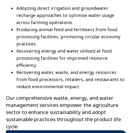
Adopting direct irrigation and groundwater
recharge approaches to optimise water usage
across farming operations.
Producing animal feed and fertilisers from food
processing facilities, promoting circular economy
practices.
Recovering energy and water utilised at food
processing facilities for improved resource
efficiency.
Recovering water, waste, and energy resources
from food processors, retailers, and restaurants to
reduce environmental impact.
Our comprehensive waste, energy, and water
management services empower the agriculture
sector to enhance sustainability and adopt
sustainable practices throughout the product life
cycle.