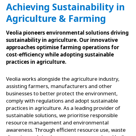
Achieving Sustainability in
Agriculture & Farming
Veolia pioneers environmental solutions driving
sustainability in agriculture. Our innovative
approaches optimise farming operations for
cost-efficiency while adopting sustainable
practices in agriculture.
Veolia works alongside the agriculture industry,
assisting farmers, manufacturers and other
businesses to better protect the environment,
comply with regulations and adopt sustainable
practices in agriculture. As a leading provider of
sustainable solutions, we prioritise responsible
resource management and environmental
awareness. Through efficient resource use, waste