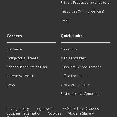
Primary Production (Agriculture)
Resources (Mining, Oil, Gas)
Retail
Careers
Quick Links
Join Veolia
Contact us
Indigenous Careers
Media Enquiries
Reconciliation Action Plan
Suppliers & Procurement
Veterans at Veolia
Office Locations
FAQs
Veolia ANZ Policies
Environmental Compliance
Privacy Policy
Legal Notice
ESG Contract Clauses
Supplier Information
Cookies
Modern Slavery