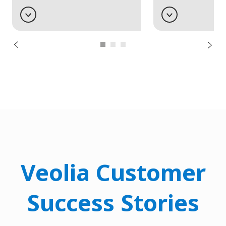
Veolia Customer
Success Stories