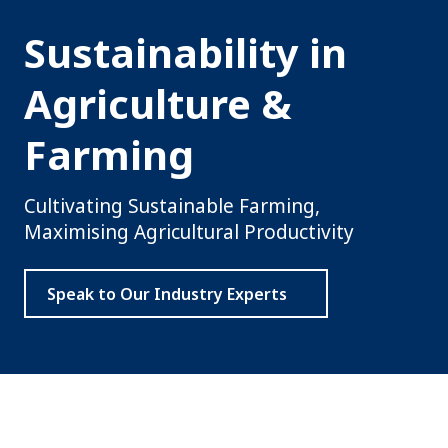
Sustainability in
Agriculture &
Farming
Cultivating Sustainable Farming,
Maximising Agricultural Productivity
Speak to Our Industry Experts