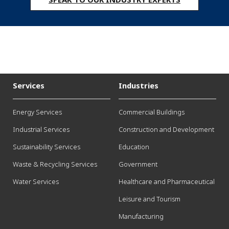
Services
Industries
Energy Services
Commercial Buildings
Industrial Services
Construction and Development
Sustainability Services
Education
Waste & Recycling Services
Government
Water Services
Healthcare and Pharmaceutical
Leisure and Tourism
Manufacturing