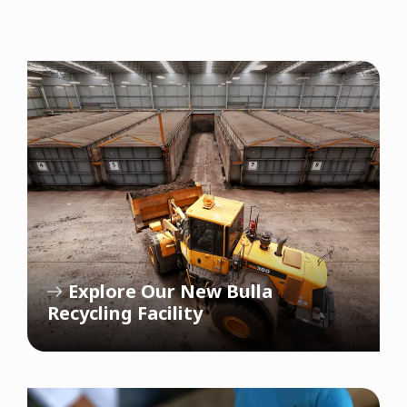
Explore Our New Bulla
Recycling Facility