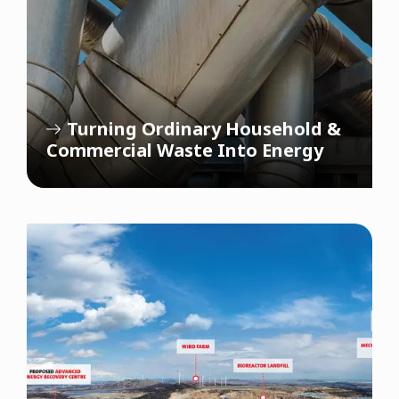
Turning Ordinary Household &
Commercial Waste Into Energy