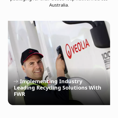
Australia.
Implementing Industry
Leading Recycling Solutions With
FWR