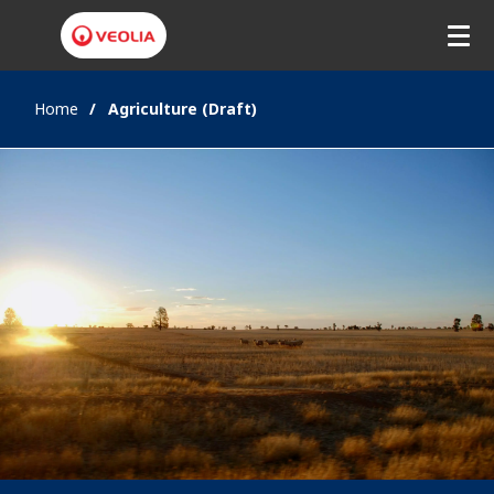
Home
Agriculture (Draft)