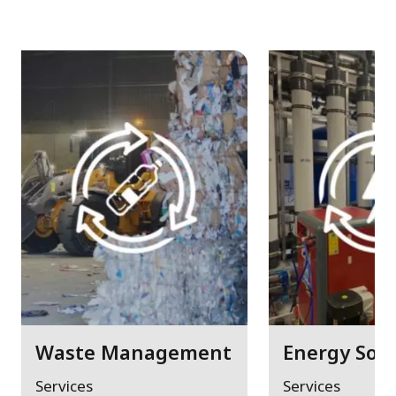
Waste Management
Energy Solu
Services
Services