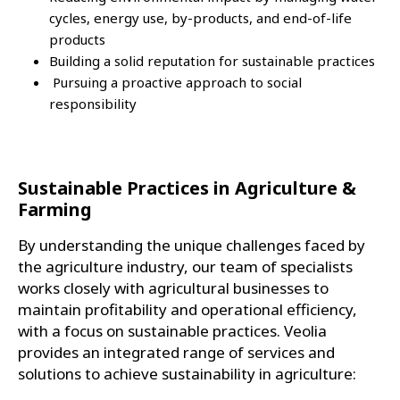
cycles, energy use, by-products, and end-of-life
products
Building a solid reputation for sustainable practices
Pursuing a proactive approach to social
responsibility
Sustainable Practices in Agriculture &
Farming
By understanding the unique challenges faced by
the agriculture industry, our team of specialists
works closely with agricultural businesses to
maintain profitability and operational efficiency,
with a focus on sustainable practices. Veolia
provides an integrated range of services and
solutions to achieve sustainability in agriculture: