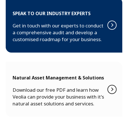
SPEAK TO OUR INDUSTRY EXPERTS
Get in touch with our experts to conduct
a comprehensive audit and develop a
customised roadmap for your business.
Natural Asset Management & Solutions
Download our free PDF and learn how
Veolia can provide your business with it's
natural asset solutions and services.