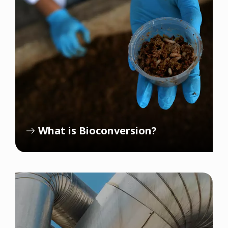
What is Bioconversion?