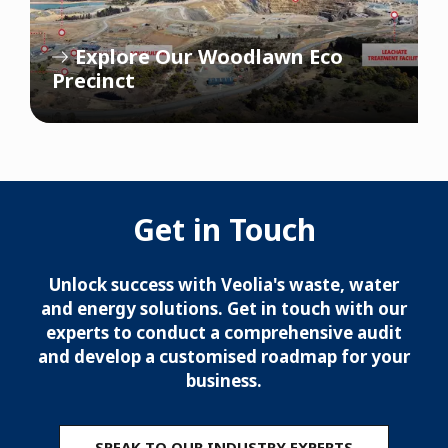
Explore Our Woodlawn Eco
Precinct
Get in Touch
Unlock success with Veolia's waste, water
and energy solutions. Get in touch with our
experts to conduct a comprehensive audit
and develop a customised roadmap for your
business.
SPEAK TO OUR INDUSTRY EXPERTS