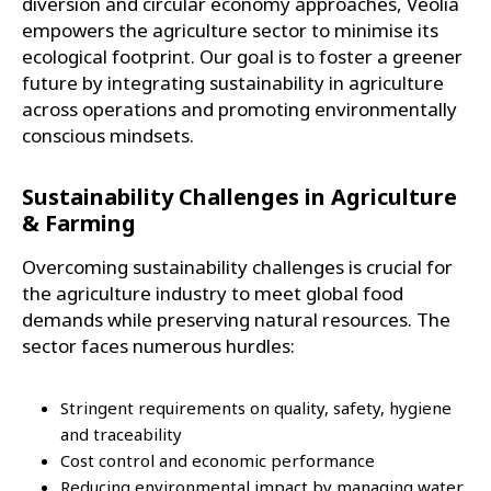
diversion and circular economy approaches, Veolia
empowers the agriculture sector to minimise its
ecological footprint. Our goal is to foster a greener
future by integrating sustainability in agriculture
across operations and promoting environmentally
conscious mindsets.
Sustainability Challenges in Agriculture
& Farming
Overcoming sustainability challenges is crucial for
the agriculture industry to meet global food
demands while preserving natural resources. The
sector faces numerous hurdles:
Stringent requirements on quality, safety, hygiene
and traceability
Cost control and economic performance
Reducing environmental impact by managing water