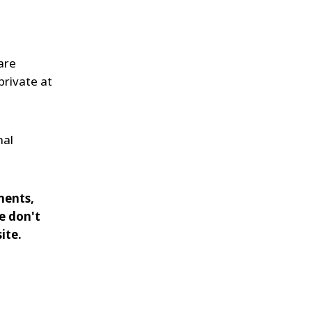
are
private at
nal
ments,
e don't
ite.