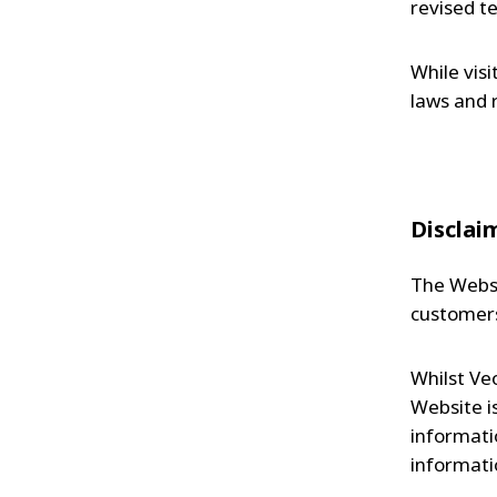
revised t
While vis
laws and 
Disclai
The Websi
customers
Whilst Ve
Website i
informati
informatio