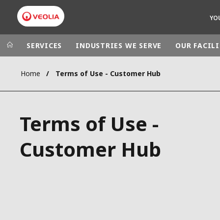
YO
SERVICES
INDUSTRIES WE SERVE
OUR FACILI
Home
Terms of Use - Customer Hub
Veolia Group
In the wo
AFRICA - MID
VEOLIA.COM
Terms of Use -
ASIA
CAMPUS
AUSTRALIA 
Customer Hub
FOUNDATION
INSTITUTE