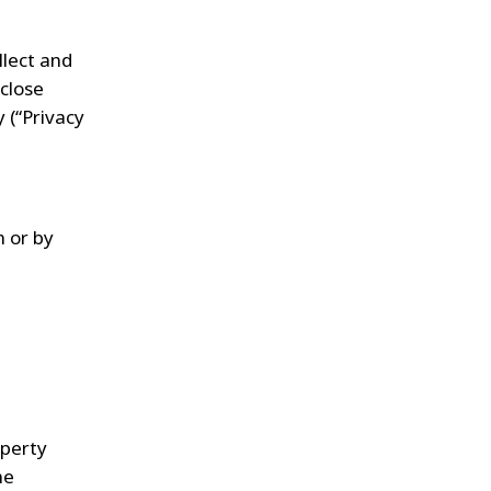
llect and
sclose
 (“Privacy
m
or by
operty
he