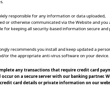
s.
olely responsible for any information or data uploaded,
d or otherwise communicated via the Website and you 
le for keeping all security-based information secure and 
rongly recommends you install and keep updated a perso
and/or the appropriate anti-virus software on your device.
mplete any transactions that require credit card pay
l occur on a secure server with our banking partner. W
credit card details or private information on our webs