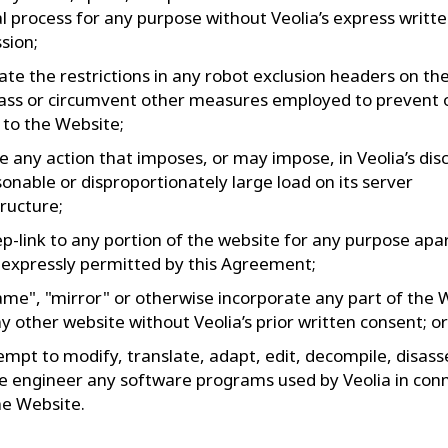
 process for any purpose without Veolia’s express writt
sion;
late the restrictions in any robot exclusion headers on t
ass or circumvent other measures employed to prevent o
 to the Website;
e any action that imposes, or may impose, in Veolia’s disc
onable or disproportionately large load on its server
tructure;
p-link to any portion of the website for any purpose apa
expressly permitted by this Agreement;
ame", "mirror" or otherwise incorporate any part of the 
ny other website without Veolia’s prior written consent; or
empt to modify, translate, adapt, edit, decompile, disas
e engineer any software programs used by Veolia in con
he Website.