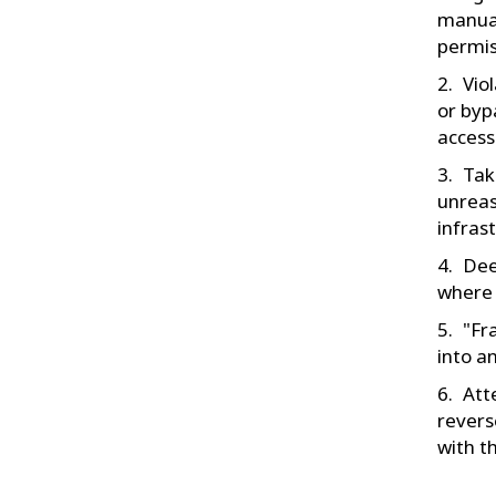
manual
permis
Vio
or byp
access
Tak
unreas
infras
Dee
where 
"Fr
into a
Att
revers
with t