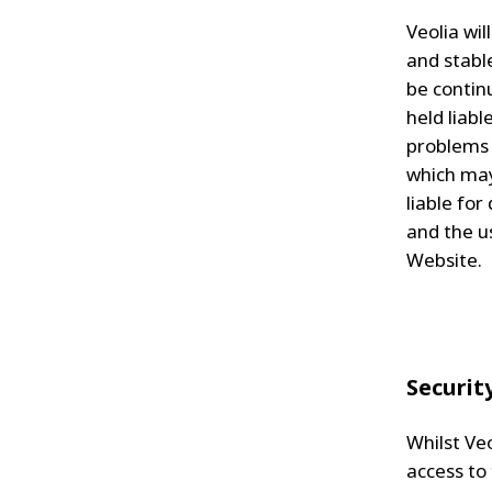
Veolia wi
and stabl
be continu
held liab
problems 
which may
liable for
and the u
Website.
Securit
Whilst Ve
access to