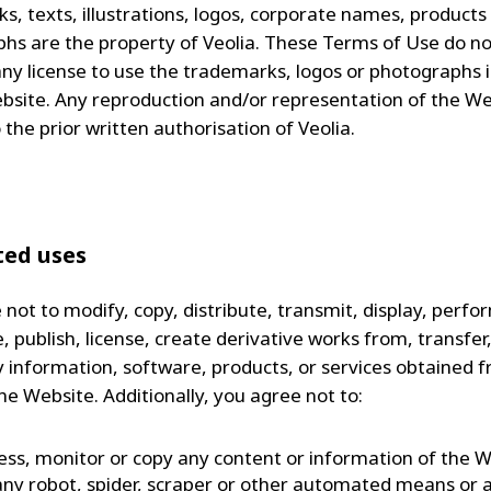
s, texts, illustrations, logos, corporate names, products
hs are the property of Veolia. These Terms of Use do no
any license to use the trademarks, logos or photographs 
bsite. Any reproduction and/or representation of the We
 the prior written authorisation of Veolia.
ted uses
not to modify, copy, distribute, transmit, display, perfo
 publish, license, create derivative works from, transfer, 
ny information, software, products, or services obtained 
he Website. Additionally, you agree not to:
ess, monitor or copy any content or information of the 
any robot, spider, scraper or other automated means or 