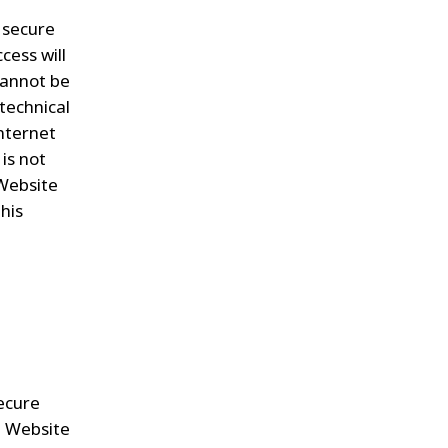
, secure
cess will
 cannot be
technical
nternet
is not
 Website
his
secure
e Website