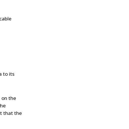
icable
 to its
 on the
the
t that the