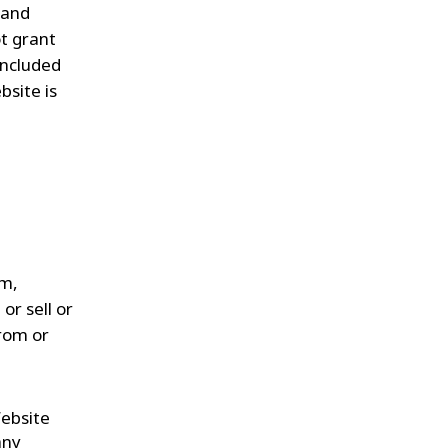
 and
t grant
included
bsite is
rm,
or sell or
from or
Website
any