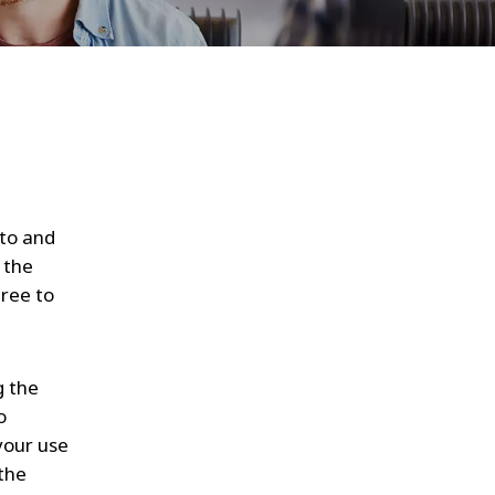
WATER TECHNOLOGIES
 to and
 the
gree to
g the
o
your use
 the