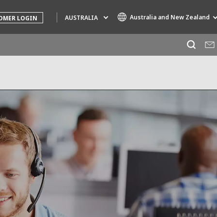
Australia and New Zealand
AUSTRALIA
OMER LOGIN
Specialty Brands
AIR QUALITY
ENGINEERING & CONSULTING
HAZARDOUS WASTE EUROPE
INDUSTRIES GLOBAL SOLUTIONS
NUCLEAR SOLUTIONS
OFIS
SEDE BENELUX
VEOLIA AGRICULTURE