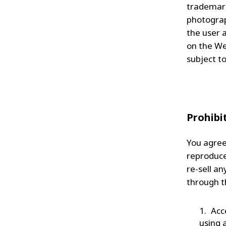
trademark
photograp
the user 
on the We
subject to
Prohibi
You agree 
reproduce,
re-sell a
through t
Acc
using 