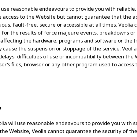
ll use reasonable endeavours to provide you with reliable
e access to the Website but cannot guarantee that the ac
ous, fault-free, secure or accessible at all times. Veolia
le for the results of force majeure events, breakdowns or 
affecting the hardware, programs and software or the I
 cause the suspension or stoppage of the service. Veolia 
 delays, difficulties of use or incompatibility between the
ser’s files, browser or any other program used to access t
y
olia will use reasonable endeavours to provide you with 
 the Website, Veolia cannot guarantee the security of th