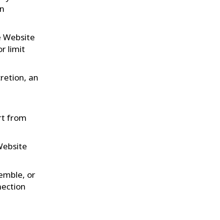
en
he Website
r limit
retion, an
rt from
Website
semble, or
nection