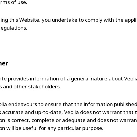
erms of use.
iting this Website, you undertake to comply with the appl
regulations.
mer
te provides information of a general nature about Veolia
 and other stakeholders.
olia endeavours to ensure that the information published
s accurate and up-to-date, Veolia does not warrant that 
on is correct, complete or adequate and does not warran
n will be useful for any particular purpose.