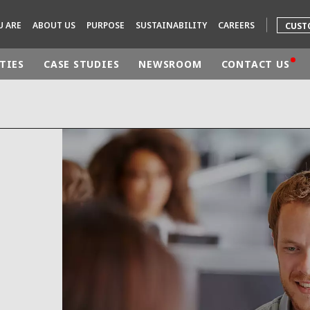
U ARE
ABOUT US
PURPOSE
SUSTAINABILITY
CAREERS
CUST
TIES
CASE STUDIES
NEWSROOM
CONTACT US
rld
DLE EAST
EUROPE
LATIN AMERICA
AND NEW ZEALAND
NORTH AMERICA