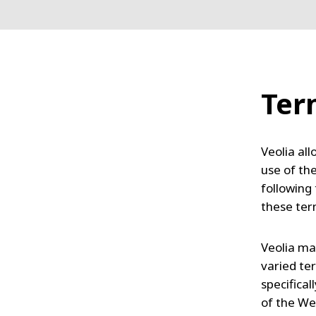
Ter
Veolia all
use of th
following
these te
Veolia ma
varied ter
specifica
of the We