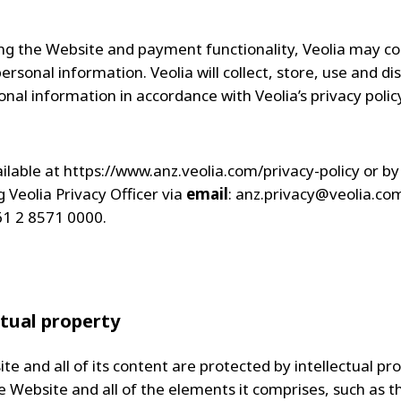
ing the Website and payment functionality, Veolia may co
sonal information. Veolia will collect, store, use and di
nal information in accordance with Veolia’s privacy policy
ailable at https://www.anz.veolia.com/privacy-policy or by
 Veolia Privacy Officer via
email
:
anz.privacy@veolia.co
61 2 8571 0000.
ctual property
e and all of its content are protected by intellectual pr
he Website and all of the elements it comprises, such as t