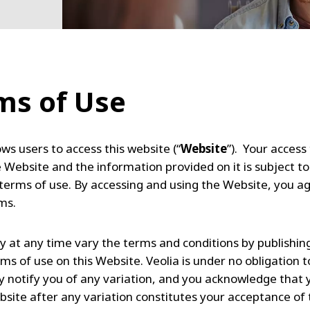
ms of Use
ows users to access this website (“
Website
”). Your access
e Website and the information provided on it is subject to
 terms of use. By accessing and using the Website, you a
rms.
y at any time vary the terms and conditions by publishin
ms of use on this Website. Veolia is under no obligation t
lly notify you of any variation, and you acknowledge that 
bsite after any variation constitutes your acceptance of