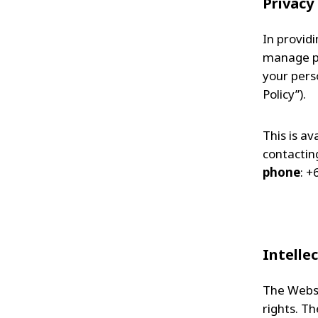
Privacy
In provid
manage per
your perso
Policy”).
This is av
contacting
phone
: +
Intelle
The Websit
rights. T