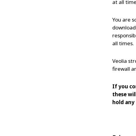
at all time
You are s
downloade
responsib
all times.
Veolia st
firewall 
If you co
these wil
hold any 