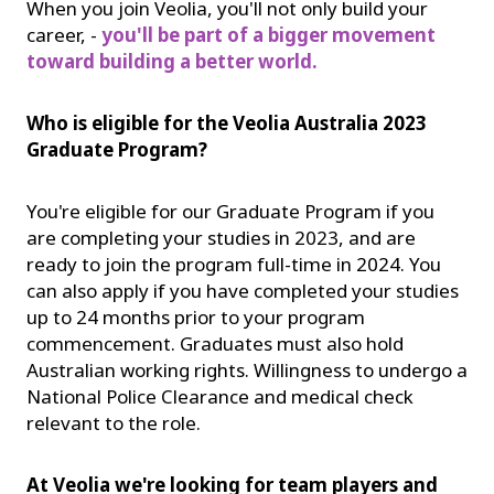
When you join Veolia, you'll not only build your
career, -
you'll be part of a bigger movement
toward building a better world.
Who is eligible for the Veolia Australia 2023
Graduate Program?
You're eligible for our Graduate Program if you
are completing your studies in 2023, and are
ready to join the program full-time in 2024. You
can also apply if you have completed your studies
up to 24 months prior to your program
commencement. Graduates must also hold
Australian working rights. Willingness to undergo a
National Police Clearance and medical check
relevant to the role.
At Veolia we're looking for team players and