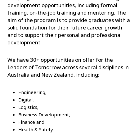
development opportunities, including formal
training, on-the-job training and mentoring. The
aim of the program is to provide graduates with a
solid foundation for their future career growth
and to support their personal and professional
development
We have 30+ opportunities on offer for the
Leaders of Tomorrow across several disciplines in
Australia and New Zealand, including:
Engineering,
Digital,
Logistics,
Business Development,
Finance and
Health & Safety.