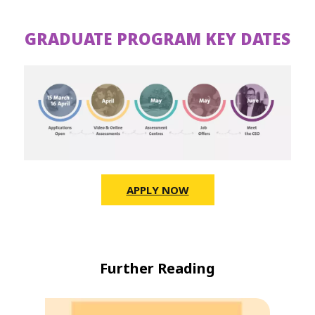
GRADUATE PROGRAM KEY DATES
APPLY NOW
Further Reading