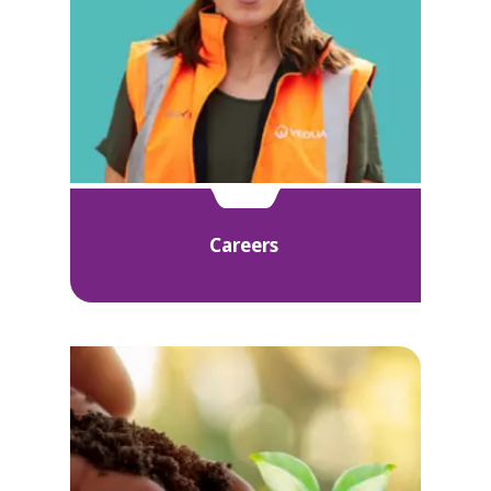
Careers