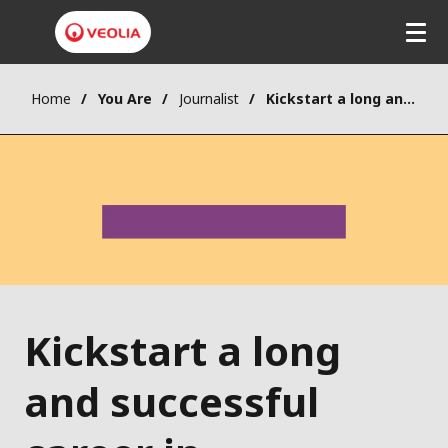
Home
You Are
Journalist
Kickstart a long and successful career in sustainability
Kickstart a long
and successful