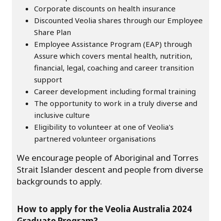
Corporate discounts on health insurance
Discounted Veolia shares through our Employee
Share Plan
Employee Assistance Program (EAP) through
Assure which covers mental health, nutrition,
financial, legal, coaching and career transition
support
Career development including formal training
The opportunity to work in a truly diverse and
inclusive culture
Eligibility to volunteer at one of Veolia's
partnered volunteer organisations
We encourage people of Aboriginal and Torres
Strait Islander descent and people from diverse
backgrounds to apply.
How to apply for the Veolia Australia 2024
Graduate Program?