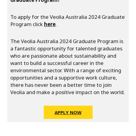
To apply for the Veolia Australia 2024 Graduate
Program click
here
.
The Veolia Australia 2024 Graduate Program is
a fantastic opportunity for talented graduates
who are passionate about sustainability and
want to build a successful career in the
environmental sector. With a range of exciting
opportunities and a supportive work culture,
there has never been a better time to join
Veolia and make a positive impact on the world.
APPLY NOW