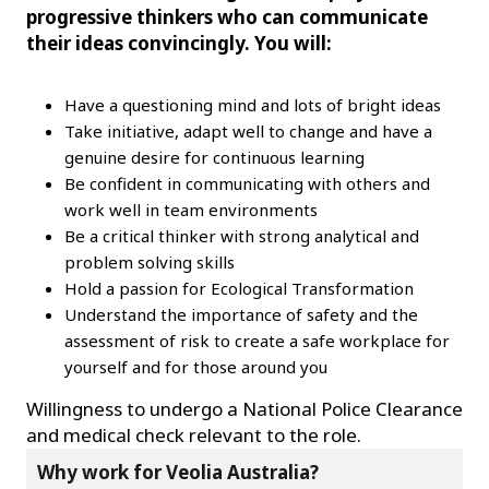
progressive thinkers who can communicate
their ideas convincingly. You will:
Have a questioning mind and lots of bright ideas
Take initiative, adapt well to change and have a
genuine desire for continuous learning
Be confident in communicating with others and
work well in team environments
Be a critical thinker with strong analytical and
problem solving skills
Hold a passion for Ecological Transformation
Understand the importance of safety and the
assessment of risk to create a safe workplace for
yourself and for those around you
Willingness to undergo a National Police Clearance
and medical check relevant to the role.
Why work for Veolia Australia?