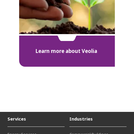
Learn more about Veolia
Services
Industries