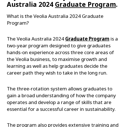
Australia 2024
Graduate Program
.
What is the Veolia Australia 2024 Graduate
Program?
The Veolia Australia 2024
Graduate Program
is a
two-year program designed to give graduates
hands-on experience across three core areas of
the Veolia business, to maximise growth and
learning as well as help graduates decide the
career path they wish to take in the long run.
The three-rotation system allows graduates to
gain a broad understanding of how the company
operates and develop a range of skills that are
essential for a successful career in sustainability.
The program also provides extensive training and