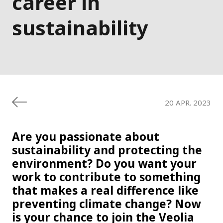
career in
sustainability
20 APR. 2023
Are you passionate about
sustainability and protecting the
environment? Do you want your
work to contribute to something
that makes a real difference like
preventing climate change? Now
is your chance to join the Veolia