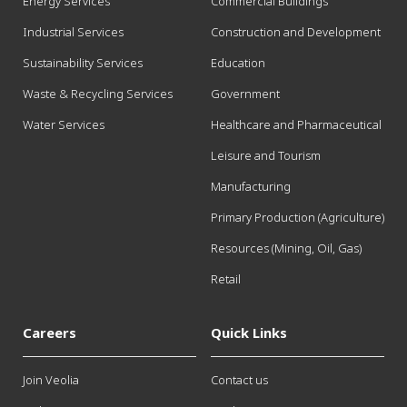
Energy Services
Commercial Buildings
Industrial Services
Construction and Development
Sustainability Services
Education
Waste & Recycling Services
Government
Water Services
Healthcare and Pharmaceutical
Leisure and Tourism
Manufacturing
Primary Production (Agriculture)
Resources (Mining, Oil, Gas)
Retail
Careers
Quick Links
Join Veolia
Contact us