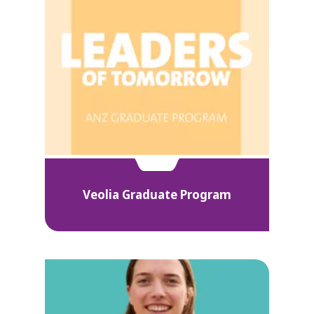
Veolia Graduate Program