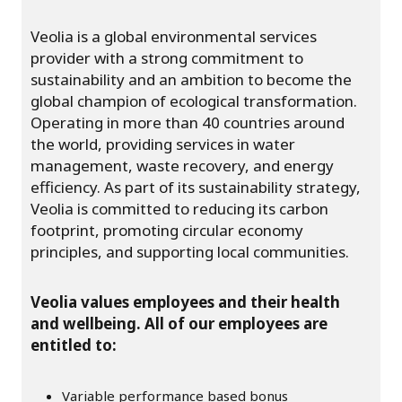
Veolia is a global environmental services
provider with a strong commitment to
sustainability and an ambition to become the
global champion of ecological transformation.
Operating in more than 40 countries around
the world, providing services in water
management, waste recovery, and energy
efficiency. As part of its sustainability strategy,
Veolia is committed to reducing its carbon
footprint, promoting circular economy
principles, and supporting local communities.
Veolia values employees and their health
and wellbeing. All of our employees are
entitled to:
Variable performance based bonus