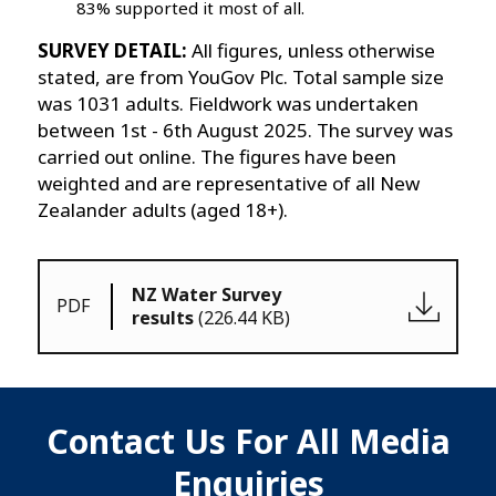
83% supported it most of all.
SURVEY DETAIL:
All figures, unless otherwise
stated, are from YouGov Plc. Total sample size
was 1031 adults. Fieldwork was undertaken
between 1st - 6th August 2025. The survey was
carried out online. The figures have been
weighted and are representative of all New
Zealander adults (aged 18+).
NZ Water Survey
PDF
results
(226.44 KB)
Contact Us For All Media
Enquiries