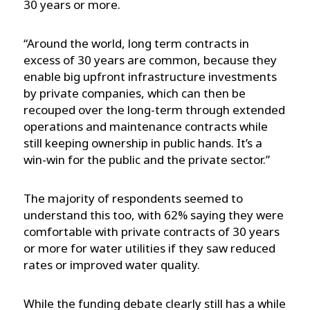
30 years or more.
“Around the world, long term contracts in
excess of 30 years are common, because they
enable big upfront infrastructure investments
by private companies, which can then be
recouped over the long-term through extended
operations and maintenance contracts while
still keeping ownership in public hands. It’s a
win-win for the public and the private sector.”
The majority of respondents seemed to
understand this too, with 62% saying they were
comfortable with private contracts of 30 years
or more for water utilities if they saw reduced
rates or improved water quality.
While the funding debate clearly still has a while