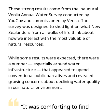
These strong results come from the inaugural
Veolia Annual Water Survey conducted by
YouGov and commissioned by Veolia. The
survey was designed to shed light on what New
Zealanders from all walks of life think about
how we interact with the most valuable of
natural resources.
While some results were expected, there were
a number ― especially around water
infrastructure ― that appeared to upend
conventional public narratives and revealed
growing concerns about declining water quality
in our natural environment.
“It was comforting to find