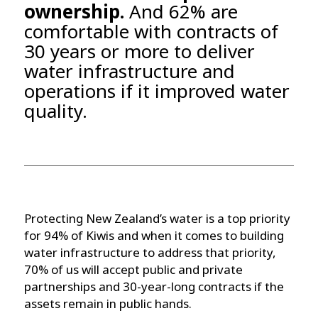
ownership.
And 62% are
comfortable with contracts of
30 years or more to deliver
water infrastructure and
operations if it improved water
quality.
Protecting New Zealand’s water is a top priority
for 94% of Kiwis and when it comes to building
water infrastructure to address that priority,
70% of us will accept public and private
partnerships and 30-year-long contracts if the
assets remain in public hands.