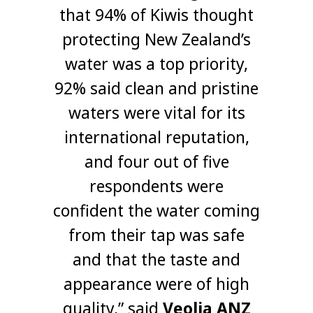
that 94% of Kiwis thought
protecting New Zealand’s
water was a top priority,
92% said clean and pristine
waters were vital for its
international reputation,
and four out of five
respondents were
confident the water coming
from their tap was safe
and that the taste and
appearance were of high
quality,” said
Veolia ANZ