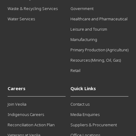
Waste & Recycling Services
Government
Water Services
Healthcare and Pharmaceutical
Leisure and Tourism
Manufacturing
Primary Production (Agriculture)
Resources (Mining, Oil, Gas)
Retail
Careers
Quick Links
Join Veolia
Contact us
Indigenous Careers
Media Enquiries
Reconciliation Action Plan
Suppliers & Procurement
Veterans at Veolia
Office Locations