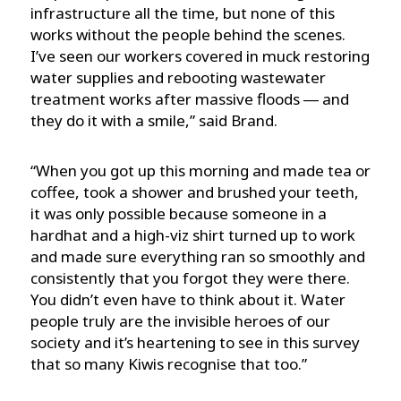
infrastructure all the time, but none of this
works without the people behind the scenes.
I’ve seen our workers covered in muck restoring
water supplies and rebooting wastewater
treatment works after massive floods ― and
they do it with a smile,” said Brand.
“When you got up this morning and made tea or
coffee, took a shower and brushed your teeth,
it was only possible because someone in a
hardhat and a high-viz shirt turned up to work
and made sure everything ran so smoothly and
consistently that you forgot they were there.
You didn’t even have to think about it. Water
people truly are the invisible heroes of our
society and it’s heartening to see in this survey
that so many Kiwis recognise that too.”