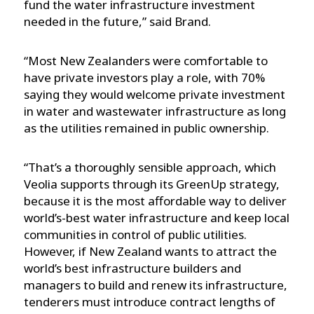
fund the water infrastructure investment
needed in the future,” said Brand.
“Most New Zealanders were comfortable to
have private investors play a role, with 70%
saying they would welcome private investment
in water and wastewater infrastructure as long
as the utilities remained in public ownership.
“That’s a thoroughly sensible approach, which
Veolia supports through its GreenUp strategy,
because it is the most affordable way to deliver
world’s-best water infrastructure and keep local
communities in control of public utilities.
However, if New Zealand wants to attract the
world’s best infrastructure builders and
managers to build and renew its infrastructure,
tenderers must introduce contract lengths of