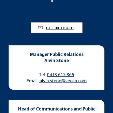
GET IN TOUCH
Manager Public Relations
Alvin Stone
Tel:
0418 617 366
Email:
alvin.stone@veolia.com
Head of Communications and Public