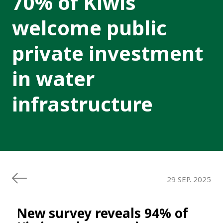
70% of Kiwis
welcome public
private investment
in water
infrastructure
29 SEP. 2025
New survey reveals 94% of