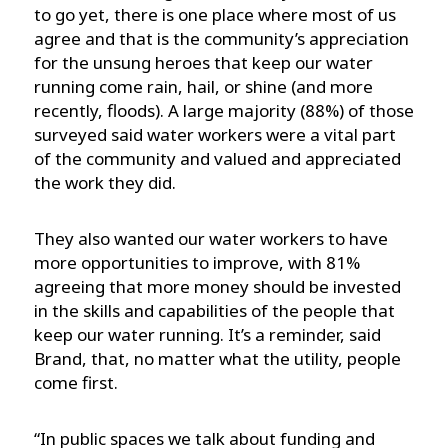
to go yet, there is one place where most of us
agree and that is the community’s appreciation
for the unsung heroes that keep our water
running come rain, hail, or shine (and more
recently, floods). A large majority (88%) of those
surveyed said water workers were a vital part
of the community and valued and appreciated
the work they did.
They also wanted our water workers to have
more opportunities to improve, with 81%
agreeing that more money should be invested
in the skills and capabilities of the people that
keep our water running. It’s a reminder, said
Brand, that, no matter what the utility, people
come first.
“In public spaces we talk about funding and