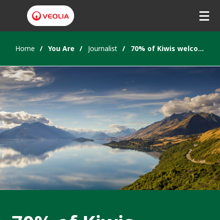
Home
You Are
Journalist
70% of Kiwis welcome public private investment in water infrastructure