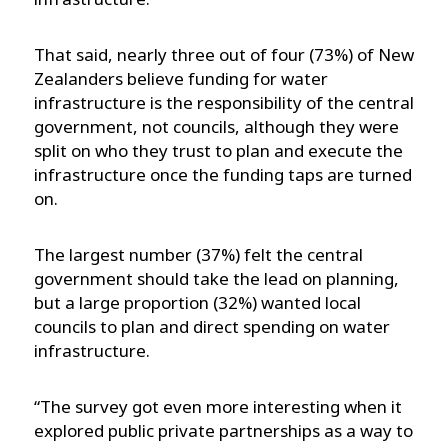
That said, nearly three out of four (73%) of New
Zealanders believe funding for water
infrastructure is the responsibility of the central
government, not councils, although they were
split on who they trust to plan and execute the
infrastructure once the funding taps are turned
on.
The largest number (37%) felt the central
government should take the lead on planning,
but a large proportion (32%) wanted local
councils to plan and direct spending on water
infrastructure.
“The survey got even more interesting when it
explored public private partnerships as a way to