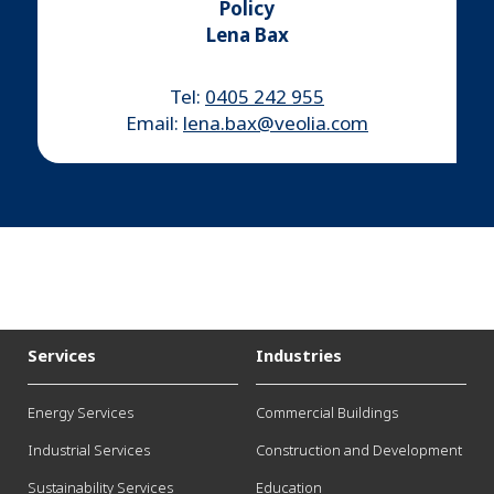
Policy
Lena Bax
Tel:
0405 242 955
Email:
lena.bax@veolia.com
Services
Industries
Energy Services
Commercial Buildings
Industrial Services
Construction and Development
Sustainability Services
Education