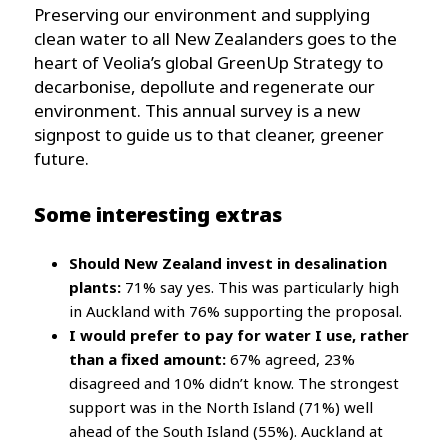
Preserving our environment and supplying
clean water to all New Zealanders goes to the
heart of Veolia’s global GreenUp Strategy to
decarbonise, depollute and regenerate our
environment. This annual survey is a new
signpost to guide us to that cleaner, greener
future.
Some interesting extras
Should New Zealand invest in desalination
plants:
71% say yes. This was particularly high
in Auckland with 76% supporting the proposal.
I would prefer to pay for water I use, rather
than a fixed amount:
67% agreed, 23%
disagreed and 10% didn’t know. The strongest
support was in the North Island (71%) well
ahead of the South Island (55%). Auckland at