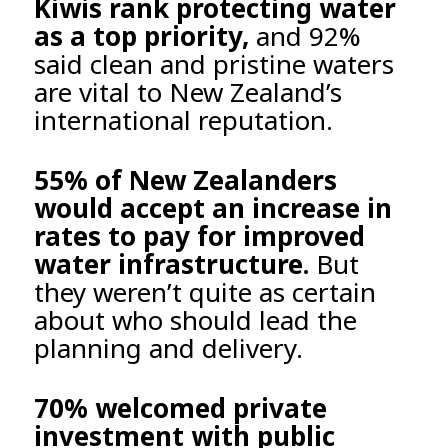
Kiwis rank protecting water
as a top priority,
and 92%
said clean and pristine waters
are vital to New Zealand’s
international reputation.
55% of New Zealanders
would accept an increase in
rates to pay for improved
water infrastructure.
But
they weren’t quite as certain
about who should lead the
planning and delivery.
70% welcomed private
investment with public