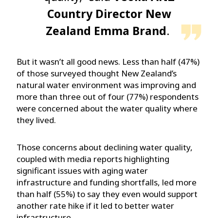
Country Director New
Zealand Emma Brand
.
But it wasn’t all good news. Less than half (47%)
of those surveyed thought New Zealand’s
natural water environment was improving and
more than three out of four (77%) respondents
were concerned about the water quality where
they lived.
Those concerns about declining water quality,
coupled with media reports highlighting
significant issues with aging water
infrastructure and funding shortfalls, led more
than half (55%) to say they even would support
another rate hike if it led to better water
infrastructure.