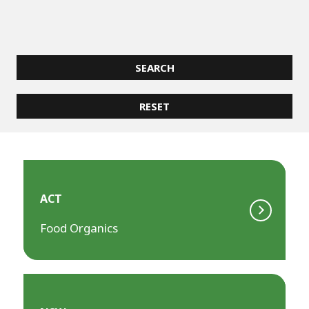
ACT
Food Organics