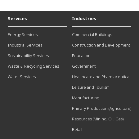
Services
Industries
Energy Services
Commercial Buildings
Industrial Services
Construction and Development
Sustainability Services
Education
Waste & Recycling Services
Government
Water Services
Healthcare and Pharmaceutical
Leisure and Tourism
Manufacturing
Primary Production (Agriculture)
Resources (Mining, Oil, Gas)
Retail