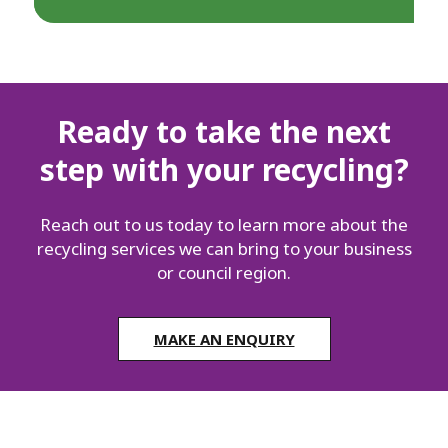
Ready to take the next
step with your recycling?
Reach out to us today to learn more about the
recycling services we can bring to your business
or council region.
MAKE AN ENQUIRY