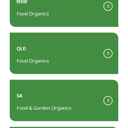
NSW
Food Organics
QLD
Food Organics
SA
Food & Garden Organics