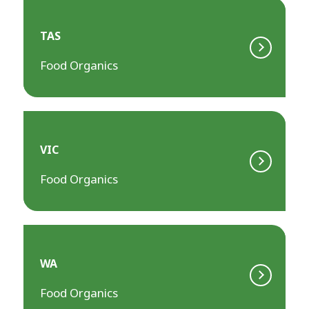
TAS
Food Organics
VIC
Food Organics
WA
Food Organics