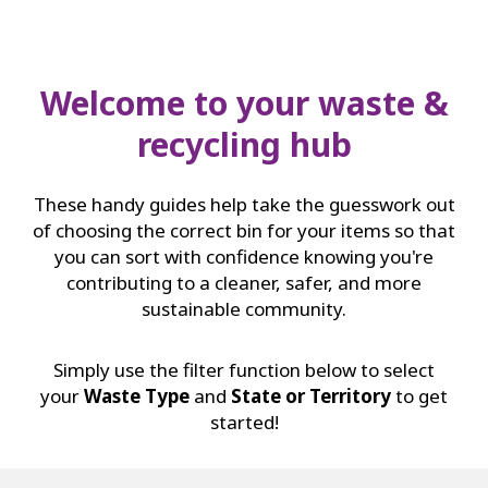
Welcome to your waste &
recycling hub
These handy guides help take the guesswork out
of choosing the correct bin for your items so that
you can sort with confidence knowing you're
contributing to a cleaner, safer, and more
sustainable community.
Simply use the filter function below to select
your
Waste Type
and
State or Territory
to get
started!