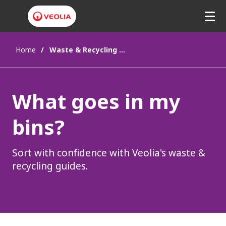
Home
Waste & Recycling Guides
What goes in my
bins?
Sort with confidence with Veolia's waste &
recycling guides.