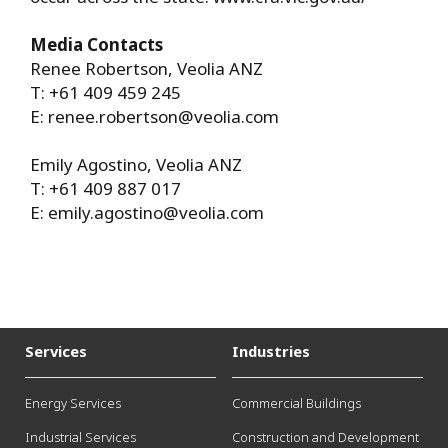
Media Contacts
Renee Robertson, Veolia ANZ
T: +61 409 459 245
E:
renee.robertson@veolia.com
Emily Agostino, Veolia ANZ
T: +61 409 887 017
E:
emily.agostino@veolia.com
Services
Industries
Energy Services
Commercial Buildings
Industrial Services
Construction and Development