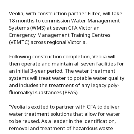
Veolia, with construction partner Filtec, will take
18 months to commission Water Management
Systems (WMS) at seven CFA Victorian
Emergency Management Training Centres
(VEMTC) across regional Victoria.
Following construction completion, Veolia will
then operate and maintain all seven facilities for
an initial 3-year period. The water treatment
systems will treat water to potable water quality
and includes the treatment of any legacy poly-
fluoroalkyl substances (PFAS).
“Veolia is excited to partner with CFA to deliver
water treatment solutions that allow for water
to be reused. As a leader in the identification,
removal and treatment of hazardous waste