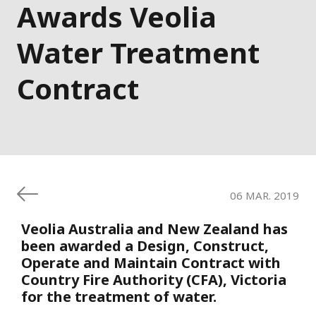
Awards Veolia
Water Treatment
Contract
06 MAR. 2019
Veolia Australia and New Zealand has
been awarded a Design, Construct,
Operate and Maintain Contract with
Country Fire Authority (CFA), Victoria
for the treatment of water.