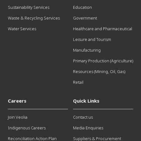
Sustainability Services
Education
Waste & Recycling Services
Government
Water Services
Healthcare and Pharmaceutical
Leisure and Tourism
Manufacturing
Primary Production (Agriculture)
Resources (Mining, Oil, Gas)
Retail
Careers
Quick Links
Join Veolia
Contact us
Indigenous Careers
Media Enquiries
Reconciliation Action Plan
Suppliers & Procurement