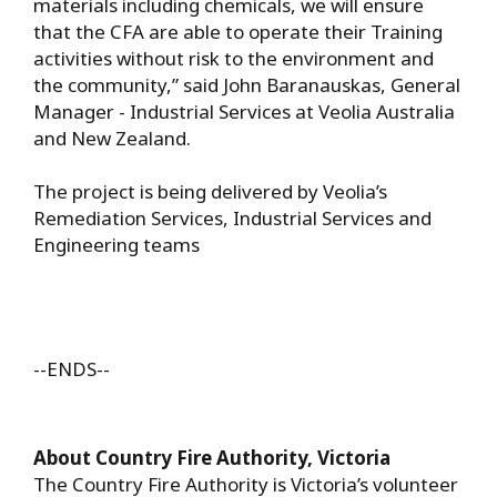
materials including chemicals, we will ensure
that the CFA are able to operate their Training
activities without risk to the environment and
the community,” said John Baranauskas, General
Manager - Industrial Services at Veolia Australia
and New Zealand.
The project is being delivered by Veolia’s
Remediation Services, Industrial Services and
Engineering teams
--ENDS--
About Country Fire Authority, Victoria
The Country Fire Authority is Victoria’s volunteer