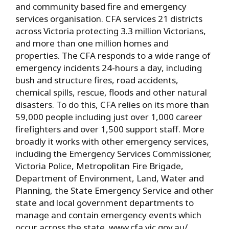
and community based fire and emergency
services organisation. CFA services 21 districts
across Victoria protecting 3.3 million Victorians,
and more than one million homes and
properties. The CFA responds to a wide range of
emergency incidents 24-hours a day, including
bush and structure fires, road accidents,
chemical spills, rescue, floods and other natural
disasters. To do this, CFA relies on its more than
59,000 people including just over 1,000 career
firefighters and over 1,500 support staff. More
broadly it works with other emergency services,
including the Emergency Services Commissioner,
Victoria Police, Metropolitan Fire Brigade,
Department of Environment, Land, Water and
Planning, the State Emergency Service and other
state and local government departments to
manage and contain emergency events which
occur across the state. www.cfa.vic.gov.au/