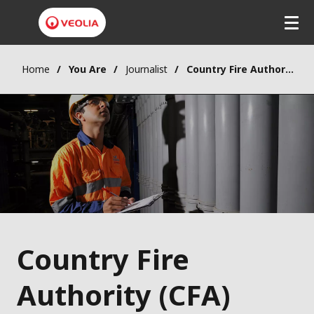
Home
You Are
Journalist
Country Fire Authority (CFA) Water Treatment Contract Award
Country Fire
Authority (CFA)