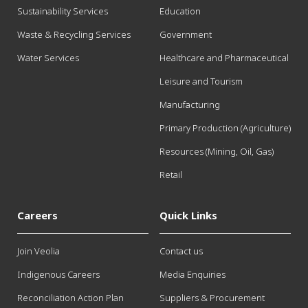
Sustainability Services
Education
Waste & Recycling Services
Government
Water Services
Healthcare and Pharmaceutical
Leisure and Tourism
Manufacturing
Primary Production (Agriculture)
Resources (Mining, Oil, Gas)
Retail
Careers
Quick Links
Join Veolia
Contact us
Indigenous Careers
Media Enquiries
Reconciliation Action Plan
Suppliers & Procurement