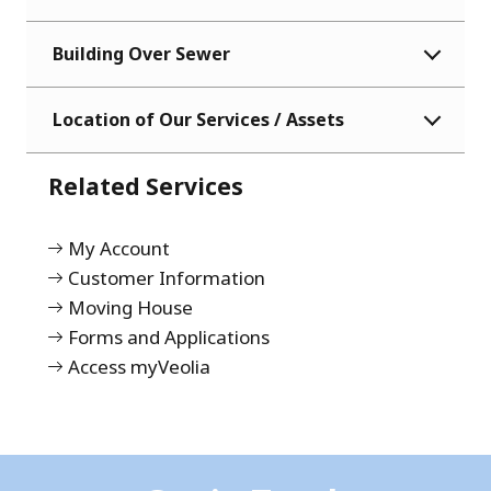
Building Over Sewer
Location of Our Services / Assets
Related Services
My Account
Customer Information
Moving House
Forms and Applications
Access myVeolia