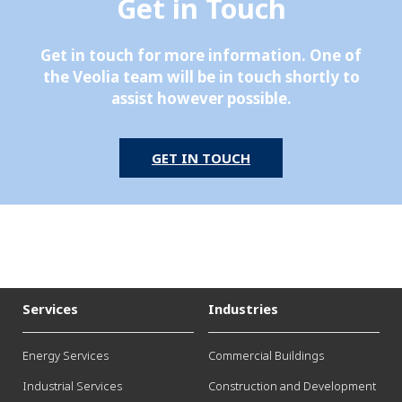
Get in Touch
Get in touch for more information. One of
the Veolia team will be in touch shortly to
assist however possible.
GET IN TOUCH
Services
Industries
Energy Services
Commercial Buildings
Industrial Services
Construction and Development