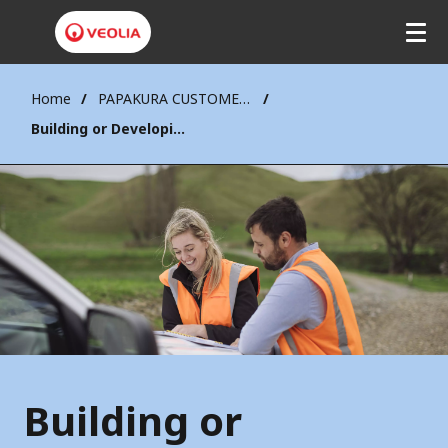
Home
PAPAKURA CUSTOMERS
Building or Developing
Building or