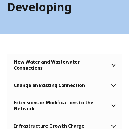
Developing
New Water and Wastewater
Connections
Change an Existing Connection
Extensions or Modifications to the
Network
Infrastructure Growth Charge