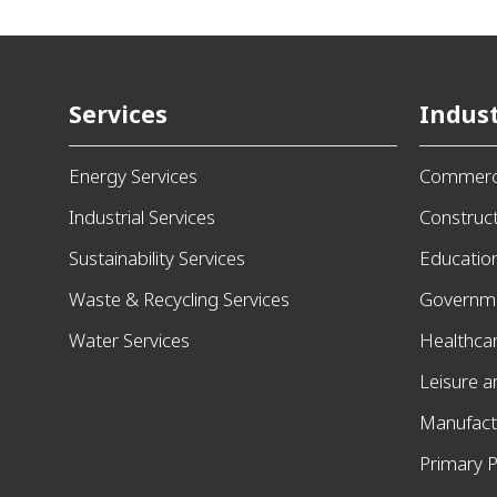
Services
Indust
Energy Services
Commerci
Industrial Services
Construc
Sustainability Services
Educatio
Waste & Recycling Services
Governm
Water Services
Healthca
Leisure 
Manufact
Primary P