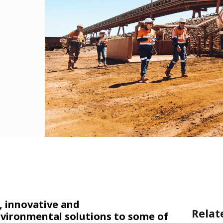
, innovative and
Relat
vironmental solutions to some of