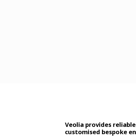
Veolia
provides reliable
customised bespoke en