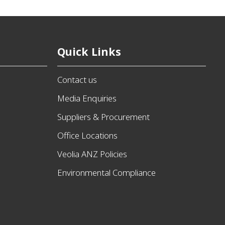
Quick Links
Contact us
Media Enquiries
Suppliers & Procurement
Office Locations
Veolia ANZ Policies
Environmental Compliance