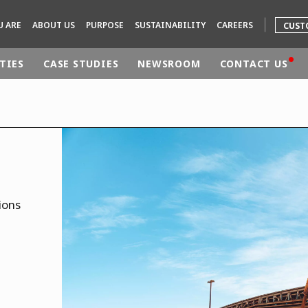
U ARE
ABOUT US
PURPOSE
SUSTAINABILITY
CAREERS
CUST
TIES
CASE STUDIES
NEWSROOM
CONTACT US
rld
DLE EAST
EUROPE
LATIN AMERICA
AND NEW ZEALAND
NORTH AMERICA
ions