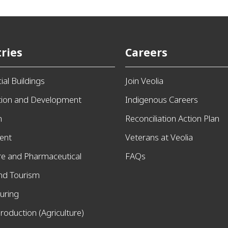
ries
Careers
al Buildings
Join Veolia
tion and Development
Indigenous Careers
n
Reconciliation Action Plan
ent
Veterans at Veolia
re and Pharmaceutical
FAQs
and Tourism
uring
roduction (Agriculture)