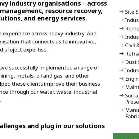
avy industry organisations – across
management, resource recovery,
Site 
tions, and energy services.
Indus
Remed
 experience across heavy industry. And
Indus
nisation that connects us to innovative,
Civil
d project expertise.
Refr
Dust 
ave successfully implemented a range of
Indus
ining, metals, oil and gas, and other
Engin
elped these clients improve their business
Maint
e through our water, waste, industrial
Surfa
.
Prese
Manuf
Fabri
llenges and plug in our solutions