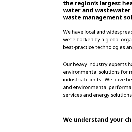
the region’s largest he
water and wastewater 
waste management solu
We have local and widespread
we’re backed by a global orga
best-practice technologies an
Our heavy industry experts h
environmental solutions for m
industrial clients. We have h
and environmental performanc
services and energy solutions
We understand your cha