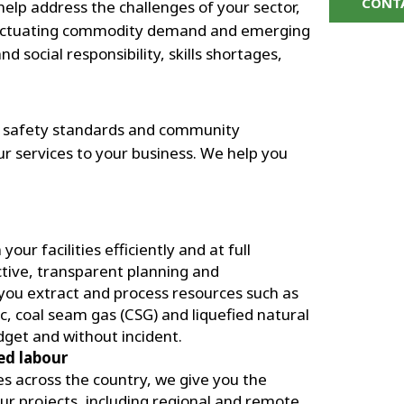
CONT
elp address the challenges of your sector,
 fluctuating commodity demand and emerging
 social responsibility, skills shortages,
, safety standards and community
r services to your business. We help you
ur facilities efficiently and at full
ctive, transparent planning and
you extract and process resources such as
nc, coal seam gas (CSG) and liquefied natural
dget and without incident.
led labour
 across the country, we give you the
your projects, including regional and remote