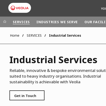
YO
SERVICES
INDUSTRIES WE SERVE
OUR FACILI
Home
SERVICES
Industrial Services
Veolia Group
In the wo
AFRICA - MID
VEOLIA.COM
Industrial Services
ASIA
CAMPUS
AUSTRALIA 
FOUNDATION
Reliable, innovative & bespoke environmental solut
suited to heavy industry organisations. Industrial
INSTITUTE
sustainability is achievable with Veolia
Get in Touch