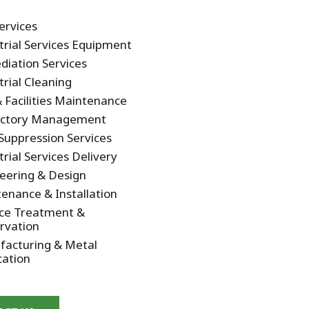
Services
trial Services Equipment
iation Services
trial Cleaning
 & Facilities Maintenance
actory Management
Suppression Services
trial Services Delivery
eering & Design
enance & Installation
ce Treatment &
rvation
acturing & Metal
cation