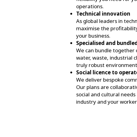
operations.
Technical innovation
As global leaders in tech
maximise the profitabilit
your business.
Specialised and bundled 
We can bundle together ou
water, waste, industrial 
truly robust environment
Social licence to operat
We deliver bespoke comm
Our plans are collaborat
social and cultural need
industry and your workers