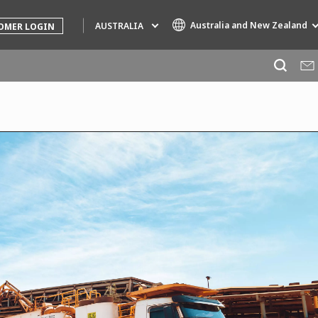
Australia and New Zealand
AUSTRALIA
OMER LOGIN
Specialty Brands
AIR QUALITY
ENGINEERING & CONSULTING
HAZARDOUS WASTE EUROPE
INDUSTRIES GLOBAL SOLUTIONS
NUCLEAR SOLUTIONS
OFIS
SEDE BENELUX
VEOLIA AGRICULTURE