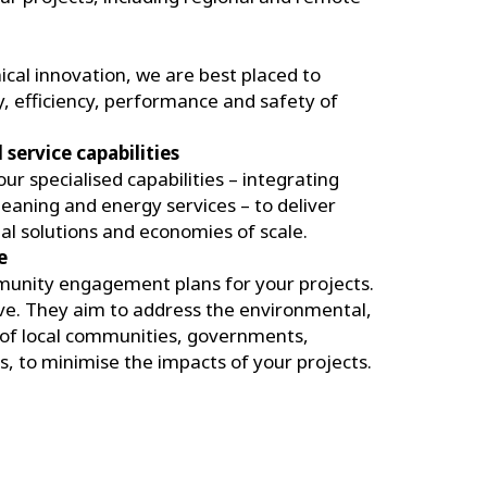
nical innovation, we are best placed to
y, efficiency, performance and safety of
service capabilities
r specialised capabilities – integrating
cleaning and energy services – to deliver
al solutions and economies of scale.
e
unity engagement plans for your projects.
ive. They aim to address the environmental,
s of local communities, governments,
, to minimise the impacts of your projects.