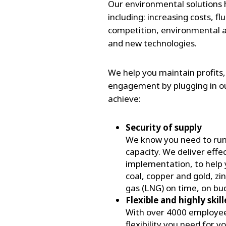
Our environmental solutions h
including: increasing costs,
competition, environmental and
and new technologies.
We help you maintain profits
engagement by plugging in ou
achieve:
Security of supply
We know you need to run yo
capacity. We deliver effe
implementation, to help 
coal, copper and gold, zi
gas (LNG) on time, on bu
Flexible and highly skil
With over 4000 employees
flexibility you need for 