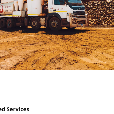
WATER TECHNOLOGIES
ed Services