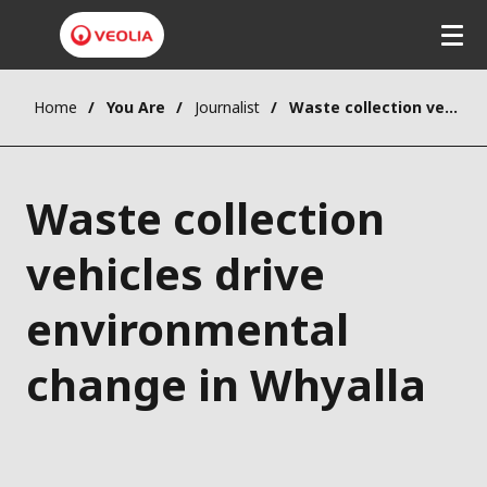
Home
You Are
Journalist
Waste collection vehicles drive environmental change in Whyalla
Waste collection
vehicles drive
environmental
change in Whyalla