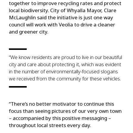
together to improve recycling rates and protect
local biodiversity. City of Whyalla Mayor, Clare
McLaughlin said the initiative is just one way
council will work with Veolia to drive a cleaner
and greener city.
“We know residents are proud to live in our beautiful
city and care about protecting it, which was evident
in the number of environmentally-focused slogans
we received from the community for these vehicles.
“There’s no better motivator to continue this
focus than seeing pictures of our very own town
– accompanied by this positive messaging –
throughout local streets every day.