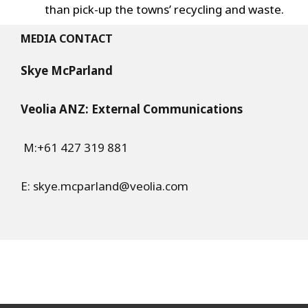
than pick-up the towns’ recycling and waste.
MEDIA CONTACT
Skye McParland
Veolia ANZ: External Communications
M:+61 427 319 881
E:
skye.mcparland@veolia.com