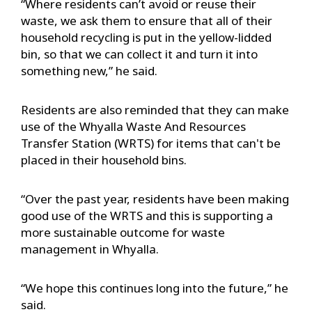
“Where residents can’t avoid or reuse their
waste, we ask them to ensure that all of their
household recycling is put in the yellow-lidded
bin, so that we can collect it and turn it into
something new,” he said.
Residents are also reminded that they can make
use of the Whyalla Waste And Resources
Transfer Station (WRTS) for items that can't be
placed in their household bins.
“Over the past year, residents have been making
good use of the WRTS and this is supporting a
more sustainable outcome for waste
management in Whyalla.
“We hope this continues long into the future,” he
said.