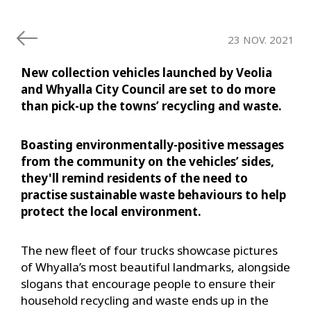
23 NOV. 2021
New collection vehicles launched by Veolia
and Whyalla City Council are set to do more
than pick-up the towns’ recycling and waste.
Boasting environmentally-positive messages
from the community on the vehicles’ sides,
they'll remind residents of the need to
practise sustainable waste behaviours to help
protect the local environment.
The new fleet of four trucks showcase pictures
of Whyalla’s most beautiful landmarks, alongside
slogans that encourage people to ensure their
household recycling and waste ends up in the