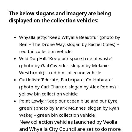
The below slogans and imagery are being
displayed on the collection vehicles:
Whyalla jetty: ‘Keep Whyalla Beautiful’ (photo by
Ben – The Drone Way; slogan by Rachel Coles) –
red bin collection vehicle
Wild Dog Hill: ‘Keep our space free of waste’
(photo by Gail Caveides; slogan by Melanie
Westbrook) – red bin collection vehicle
Cuttlefish: ‘Educate, Participate, Co-Habitate’
(photo by Carl Charter; slogan by Alex Robins) –
yellow bin collection vehicle
Point Lowly: ‘Keep our ocean blue and our Eyre
green’ (photo by Mark McInnes; slogan by Ryan
Wake) – green bin collection vehicle
New collection vehicles launched by Veolia
and Whyalla City Council are set to do more