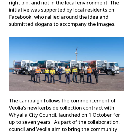
right bin, and not in the local environment. The
initiative was supported by local residents on
Facebook, who rallied around the idea and
submitted slogans to accompany the images.
The campaign follows the commencement of
Veolia’s new kerbside collection contract with
Whyalla City Council, launched on 1 October for
up to seven years. As part of the collaboration,
council and Veolia aim to bring the community