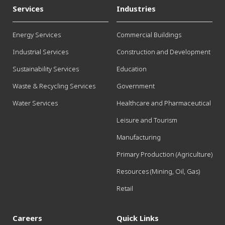
Services
Industries
Energy Services
Commercial Buildings
Industrial Services
Construction and Development
Sustainability Services
Education
Waste & Recycling Services
Government
Water Services
Healthcare and Pharmaceutical
Leisure and Tourism
Manufacturing
Primary Production (Agriculture)
Resources (Mining, Oil, Gas)
Retail
Careers
Quick Links