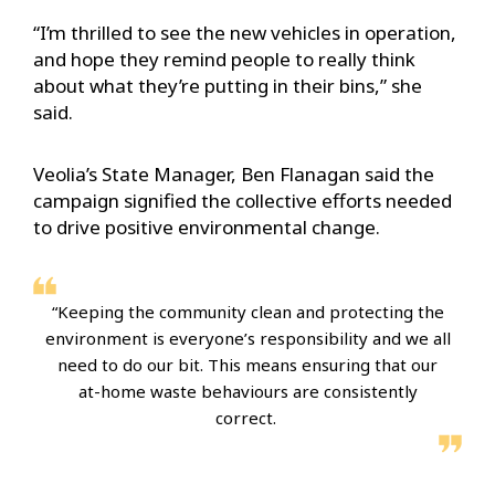
“I’m thrilled to see the new vehicles in operation,
and hope they remind people to really think
about what they’re putting in their bins,” she
said.
Veolia’s State Manager, Ben Flanagan said the
campaign signified the collective efforts needed
to drive positive environmental change.
“Keeping the community clean and protecting the
environment is everyone’s responsibility and we all
need to do our bit. This means ensuring that our
at-home waste behaviours are consistently
correct.