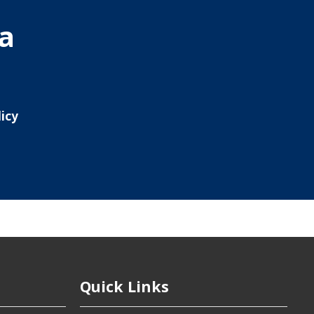
ia
icy
Quick Links