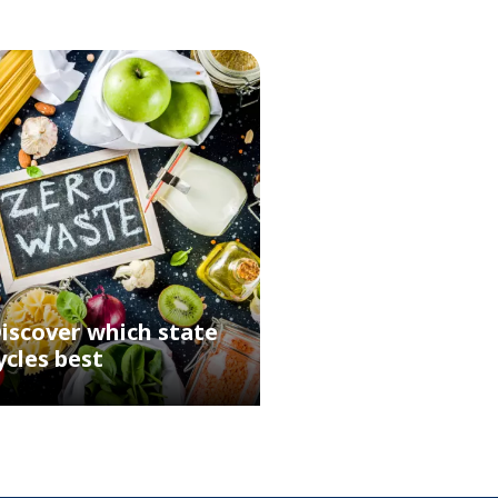
iscover which state
ycles best