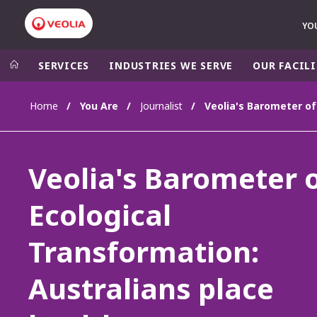
YO
SERVICES
INDUSTRIES WE SERVE
OUR FACILI
Home
You Are
Journalist
Veolia Group
In the wo
AFRICA - MID
VEOLIA.COM
Veolia's Barometer 
ASIA
CAMPUS
AUSTRALIA 
Ecological
FOUNDATION
INSTITUTE
Transformation:
Australians place