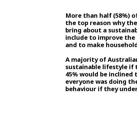
More than half (58%) of
the top reason why the
bring about a sustainab
include to improve the o
and to make household
A majority of Australi
sustainable lifestyle if
45% would be inclined t
everyone was doing th
behaviour if they unde