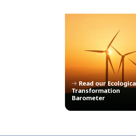
Read our Ecologica
Transformation
Barometer