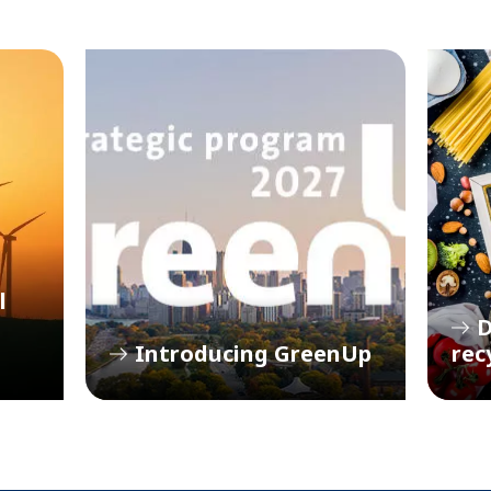
l
D
Introducing GreenUp
rec