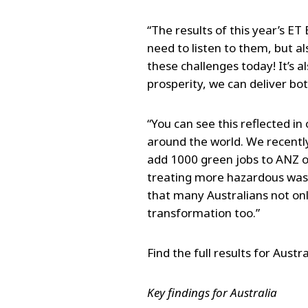
“The results of this year’s 
need to listen to them, but a
these challenges today! It’s
prosperity, we can deliver bot
“You can see this reflected i
around the world. We recently
add 1000 green jobs to ANZ ov
treating more hazardous waste
that many Australians not onl
transformation too.”
Find the full results for Austra
Key findings for Australia