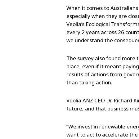
When it comes to Australians 
especially when they are clos
Veolia’s Ecological Transform
every 2 years across 26 count
we understand the consequenc
The survey also found more t
place, even if it meant paying
results of actions from gover
than taking action.
Veolia ANZ CEO Dr Richard Kir
future, and that business must
“We invest in renewable energy
want to act to accelerate the 