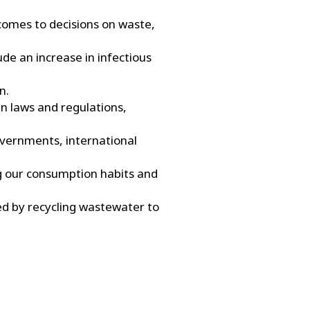
 comes to decisions on waste,
ude an increase in infectious
n.
in laws and regulations,
governments, international
ng our consumption habits and
d by recycling wastewater to