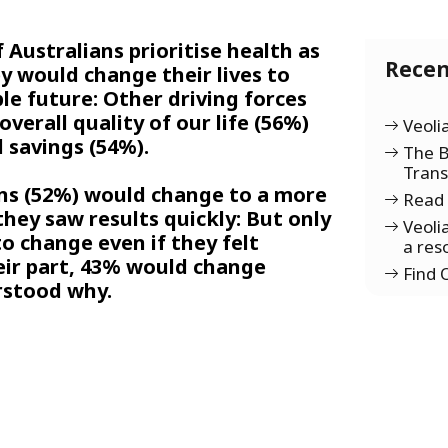
 Australians prioritise health as
Recen
y would change their lives to
le future: Other driving forces
verall quality of our life (56%)
Veoli
 savings (54%).
The B
Tran
ans (52%) would change to a more
Read 
 they saw results quickly: But only
Veoli
o change even if they felt
a res
eir part, 43% would change
Find
rstood why.