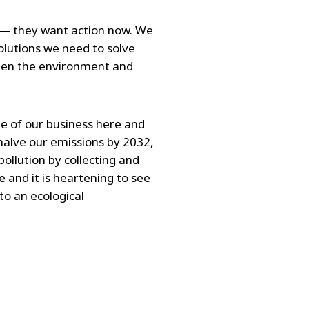
e ― they want action now. We
olutions we need to solve
ween the environment and
ne of our business here and
halve our emissions by 2032,
ollution by collecting and
 and it is heartening to see
to an ecological