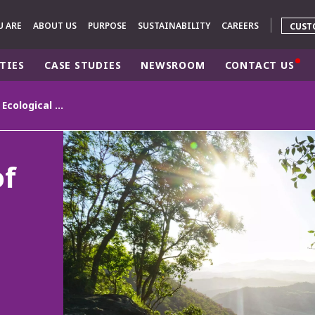
U ARE
ABOUT US
PURPOSE
SUSTAINABILITY
CAREERS
CUST
TIES
CASE STUDIES
NEWSROOM
CONTACT US
Veolia's Barometer of Ecological Transformation: Australians place health as a top priority and call for action
rld
DLE EAST
EUROPE
of
LATIN AMERICA
AND NEW ZEALAND
NORTH AMERICA