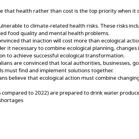
e that health rather than cost is the top priority when it
ulnerable to climate-related health risks. These risks incl
uced food quality and mental health problems.
nvinced that inaction will cost more than ecological actio
er it necessary to combine ecological planning, changes 
on to achieve successful ecological transformation.
lians are convinced that local authorities, businesses, 
als must find and implement solutions together.
ians believe that ecological action must combine changi
 compared to 2022) are prepared to drink water produce
 shortages