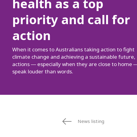
health as a top
priority and call for
action
When it comes to Australians taking action to fight
climate change and achieving a sustainable future,
actions ― especially when they are close to home 
speak louder than words.
News listing