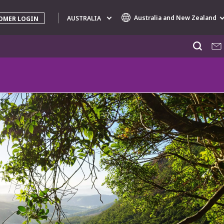
Australia and New Zealand
AUSTRALIA
OMER LOGIN
Specialty Brands
AIR QUALITY
ENGINEERING & CONSULTING
HAZARDOUS WASTE EUROPE
INDUSTRIES GLOBAL SOLUTIONS
NUCLEAR SOLUTIONS
OFIS
SEDE BENELUX
VEOLIA AGRICULTURE