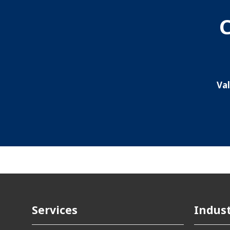
C
Va
Services
Indust