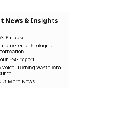
t News & Insights
a's Purpose
arometer of Ecological
sformation
our ESG report
a Voice: Turning waste into
ource
 Out More News