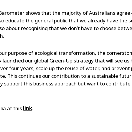
ET Barometer shows that the majority of Australians agre
lso educate the general public that we already have the s
 also about recognising that we don’t have to choose bet
h.
n our purpose of ecological transformation, the cornersto
 launched our global Green-Up strategy that will see us 
er four years, scale up the reuse of water, and prevent p
. This continues our contribution to a sustainable future
y support this business approach but want to contribute 
lia at this
link
.