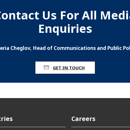
ontact Us For All Med
Enquiries
leria Cheglov, Head of Communications and Public Pol
GET IN TOUCH
ries
Careers