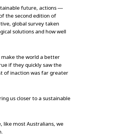
stainable future, actions ―
of the second edition of
tive, global survey taken
gical solutions and how well
o make the world a better
rue if they quickly saw the
t of inaction was far greater
ing us closer to a sustainable
, like most Australians, we
n.