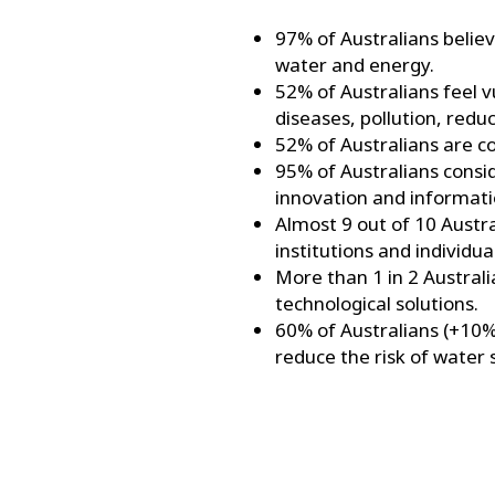
97% of Australians believ
water and energy.
52% of Australians feel v
diseases, pollution, red
52% of Australians are co
95% of Australians consid
innovation and informati
Almost 9 out of 10 Austra
institutions and individu
More than 1 in 2 Austral
technological solutions.
60% of Australians (+10%
reduce the risk of water