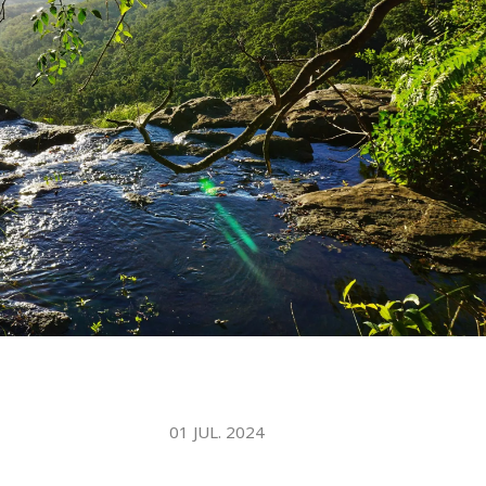
WATER TECHNOLOGIES
01 JUL. 2024