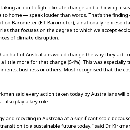
taking action to fight climate change and achieving a su
e to home ― speak louder than words. That’s the finding 
ation Barometer (ET Barometer), a nationally representa
ries that focuses on the degree to which we accept ecolo
es of climate disruption.
han half of Australians would change the way they act t
 a little more for that change (54%). This was especially t
nments, business or others. Most recognised that the cos
kman said every action taken today by Australians will br
 also play a key role.
 and recycling in Australia at a significant scale because
transition to a sustainable future today,” said Dr Kirkma