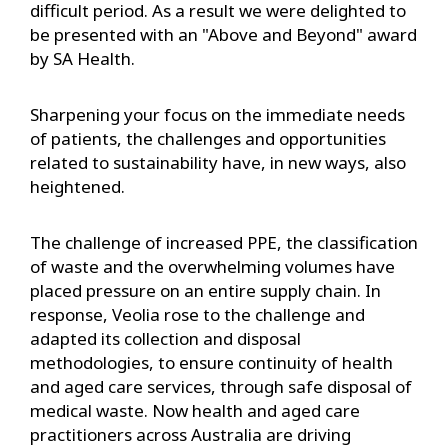
difficult period. As a result we were delighted to
be presented with an "Above and Beyond" award
by SA Health.
Sharpening your focus on the immediate needs
of patients, the challenges and opportunities
related to sustainability have, in new ways, also
heightened.
The challenge of increased PPE, the classification
of waste and the overwhelming volumes have
placed pressure on an entire supply chain. In
response, Veolia rose to the challenge and
adapted its collection and disposal
methodologies, to ensure continuity of health
and aged care services, through safe disposal of
medical waste. Now health and aged care
practitioners across Australia are driving