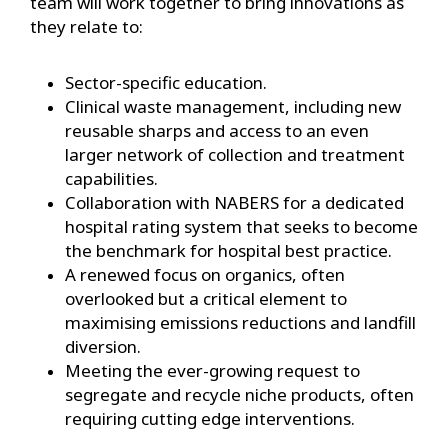
team will work together to bring innovations as
they relate to:
Sector-specific education.
Clinical waste management, including new
reusable sharps and access to an even
larger network of collection and treatment
capabilities.
Collaboration with NABERS for a dedicated
hospital rating system that seeks to become
the benchmark for hospital best practice.
A renewed focus on organics, often
overlooked but a critical element to
maximising emissions reductions and landfill
diversion.
Meeting the ever-growing request to
segregate and recycle niche products, often
requiring cutting edge interventions.