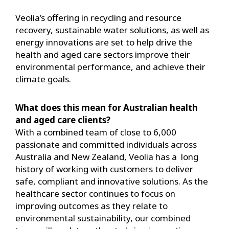
Veolia’s offering in recycling and resource
recovery, sustainable water solutions, as well as
energy innovations are set to help drive the
health and aged care sectors improve their
environmental performance, and achieve their
climate goals.
What does this mean for Australian health
and aged care clients?
With a combined team of close to 6,000
passionate and committed individuals across
Australia and New Zealand, Veolia has a long
history of working with customers to deliver
safe, compliant and innovative solutions. As the
healthcare sector continues to focus on
improving outcomes as they relate to
environmental sustainability, our combined