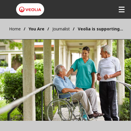
Home
You Are
Journalist
Veolia is supporting sustainability in the healthcare sector