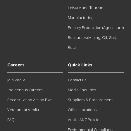
Leisure and Tourism
Manufacturing
Primary Production (Agriculture)
Resources (Mining, Oil, Gas)
Retail
Careers
Quick Links
Join Veolia
Contact us
Indigenous Careers
Media Enquiries
Reconciliation Action Plan
Suppliers & Procurement
Veterans at Veolia
Office Locations
FAQs
Veolia ANZ Policies
Environmental Compliance