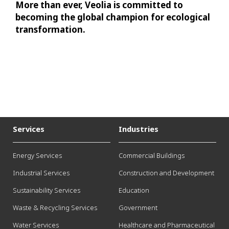
More than ever, Veolia is committed to
becoming the global champion for ecological
transformation.
Services
Industries
Energy Services
Commercial Buildings
Industrial Services
Construction and Development
Sustainability Services
Education
Waste & Recycling Services
Government
Water Services
Healthcare and Pharmaceutical