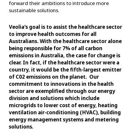
forward their ambitions to introduce more
sustainable solutions.
Veolia's goal is to assist the healthcare sector
to improve health outcomes for all
Australians. With the healthcare sector alone
being responsible for 7% of all carbon
emissions in Australia, the case for change is
clear. In fact, if the healthcare sector were a
country, it would be the fifth-largest emitter
of C02 emissions on the planet. Our
commitment to innovations in the health
sector are exemplified through our energy
division and solutions which include
microgrids to lower cost of energy, heating
ventilation air-conditioning (HVAC), building
energy management systems and metering
solutions.