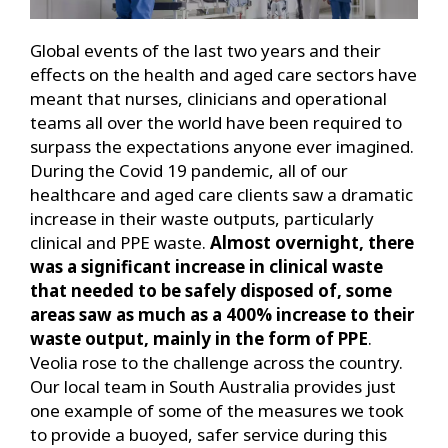
Global events of the last two years and their
effects on the health and aged care sectors have
meant that nurses, clinicians and operational
teams all over the world have been required to
surpass the expectations anyone ever imagined.
During the Covid 19 pandemic, all of our
healthcare and aged care clients saw a dramatic
increase in their waste outputs, particularly
clinical and PPE waste.
Almost overnight, there
was a significant increase in clinical waste
that needed to be safely disposed of, some
areas saw as much as a 400% increase to their
waste output, mainly in the form of PPE
.
Veolia rose to the challenge across the country.
Our local team in South Australia provides just
one example of some of the measures we took
to provide a buoyed, safer service during this