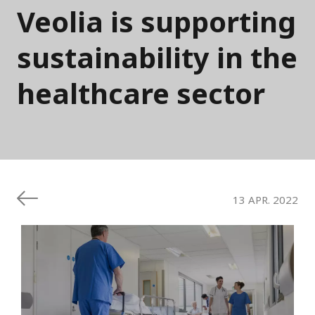
Veolia is supporting
sustainability in the
healthcare sector
13 APR. 2022